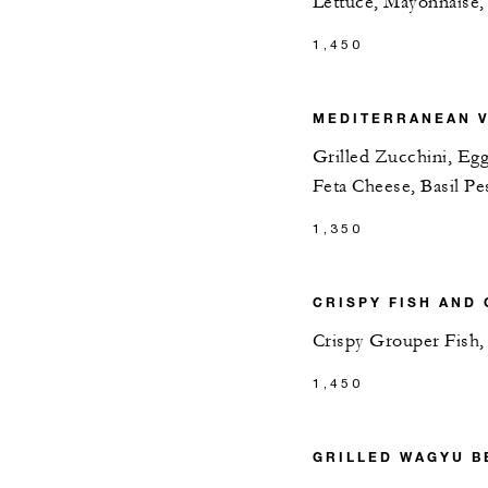
Lettuce, Mayonnaise,
1,450
MEDITERRANEAN V
Grilled Zucchini, Egg
Feta Cheese, Basil Pe
1,350
CRISPY FISH AND 
Crispy Grouper Fish,
1,450
GRILLED WAGYU B