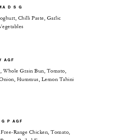
A D S G
ghurt, Chilli Paste, Garlic
Vegetables
V AGF
y, Whole Grain Bun, Tomato,
d Onion, Hummus, Lemon Tahini
 G P AGF
 Free-Range Chicken, Tomato,