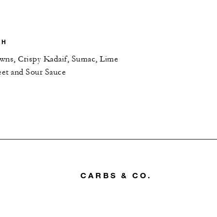
SH
wns, Crispy Kadaif, Sumac, Lime
et and Sour Sauce
CARBS & CO.