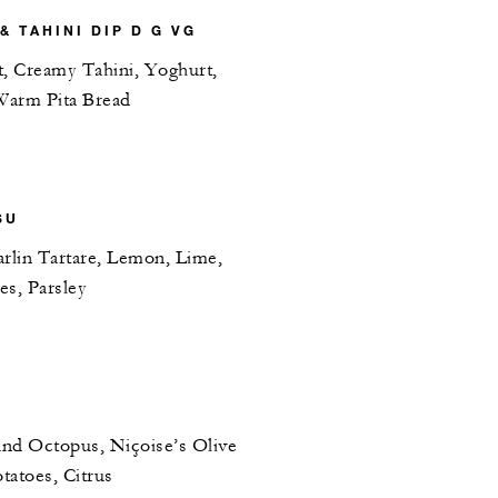
 TAHINI DIP D G VG
t, Creamy Tahini, Yoghurt,
Warm Pita Bread
SU
lin Tartare, Lemon, Lime,
es, Parsley
and Octopus, Niçoise’s Olive
tatoes, Citrus