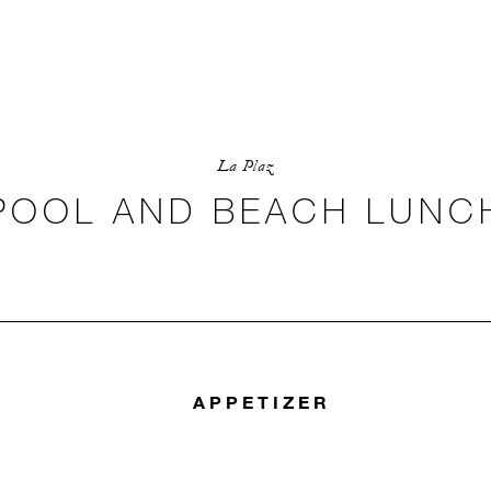
La Plaz
POOL AND BEACH LUNC
APPETIZER