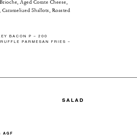
 Brioche, Aged Comte Cheese,
 Caramelized Shallots, Roasted
EY BACON P – 200
RUFFLE PARMESAN FRIES –
SALAD
G AGF