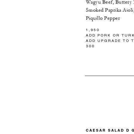
Wagyu Beef, Buttery
Smoked Paprika Aioli,
Piquillo Pepper
1,950
ADD PORK OR TURK
ADD UPGRADE TO T
300
CAESAR SALAD D 