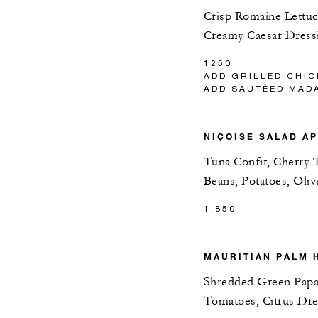
Crisp Romaine Lettuc
Creamy Caesar Dress
1250
ADD GRILLED CHIC
ADD SAUTÉED MAD
NIÇOISE SALAD A
Tuna Confit, Cherry 
Beans, Potatoes, Oli
1,850
MAURITIAN PALM 
Shredded Green Papa
Tomatoes, Citrus Dre