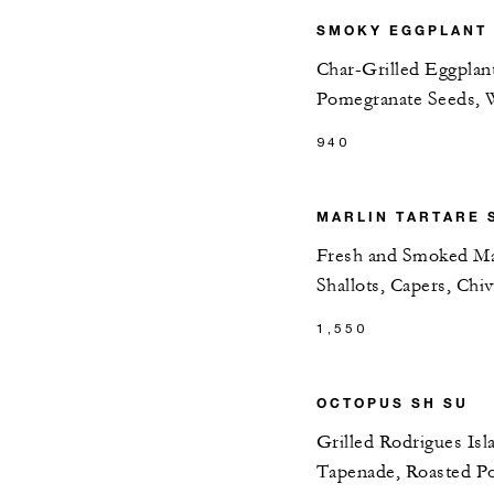
SMOKY EGGPLANT &
Char-Grilled Eggplan
Pomegranate Seeds, 
940
MARLIN TARTARE 
Fresh and Smoked Mar
Shallots, Capers, Chiv
1,550
OCTOPUS SH SU
Grilled Rodrigues Isl
Tapenade, Roasted Po