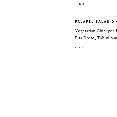
1,500
FALAFEL SALAD D 
Vegetarian Chickpea F
Pita Bread, Tahini Sa
1,150