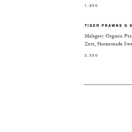
1,950
TIGER PRAWNS G 
Malagasy Organic Pra
Zest, Homemade Swe
2,350