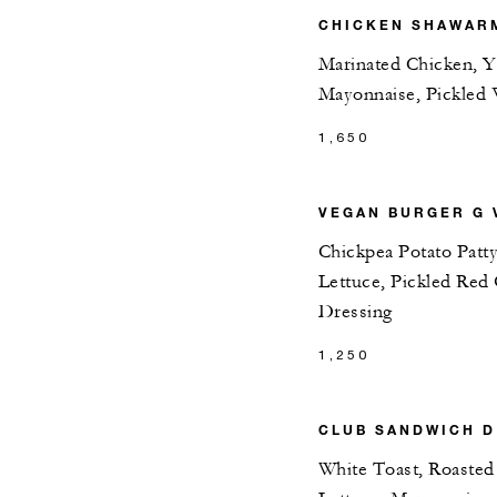
CHICKEN SHAWARM
Marinated Chicken, Yo
Mayonnaise, Pickled 
1,650
VEGAN BURGER G 
Chickpea Potato Patt
Lettuce, Pickled Re
Dressing
1,250
CLUB SANDWICH D
White Toast, Roasted