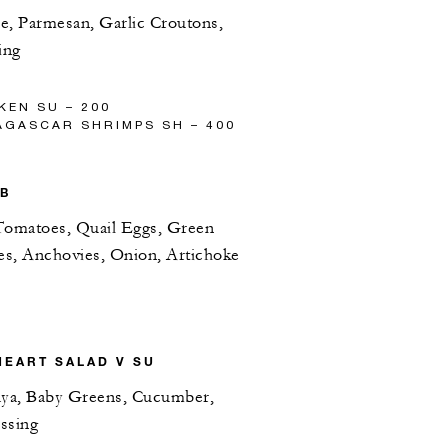
e, Parmesan, Garlic Croutons,
ing
KEN SU – 200
AGASCAR SHRIMPS SH – 400
PB
Tomatoes, Quail Eggs, Green
ves, Anchovies, Onion, Artichoke
HEART SALAD V SU
ya, Baby Greens, Cucumber,
ssing