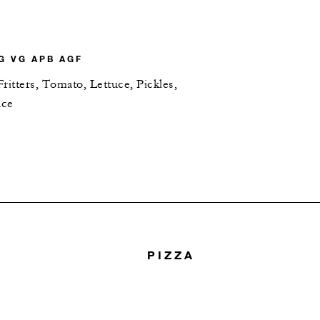
G VG APB AGF
ritters, Tomato, Lettuce, Pickles,
uce
PIZZA