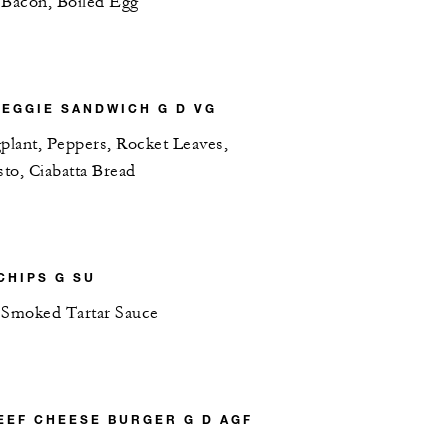
 Bacon, Boiled Egg
EGGIE SANDWICH G D VG
plant, Peppers, Rocket Leaves,
sto, Ciabatta Bread
CHIPS G SU
 Smoked Tartar Sauce
EEF CHEESE BURGER G D AGF