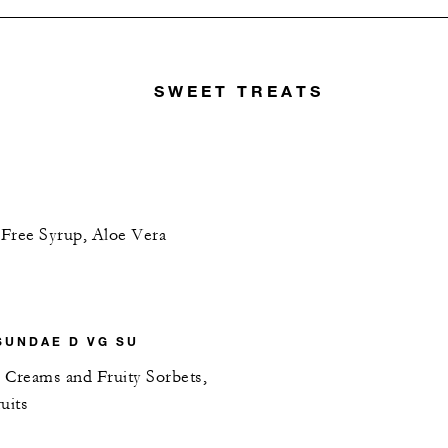
SWEET TREATS
-Free Syrup, Aloe Vera
SUNDAE D VG SU
 Creams and Fruity Sorbets,
uits