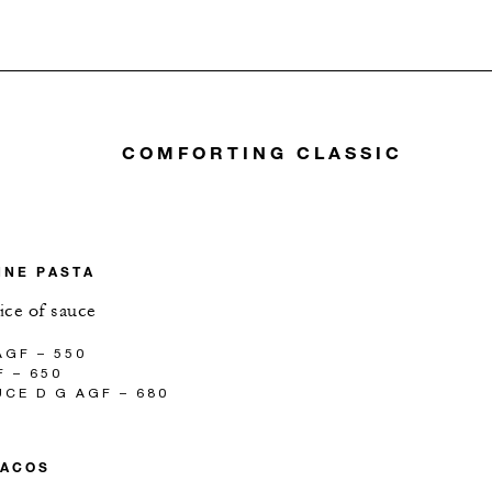
COMFORTING CLASSIC
NNE PASTA
ice of sauce
GF – 550
 – 650
CE D G AGF – 680
TACOS