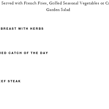
Served with French Fries, Grilled Seasonal Vegetables or C
Garden Salad
 BREAST WITH HERBS
MED CATCH OF THE DAY
EEF STEAK