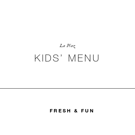
La Plaz
KIDS’ MENU
FRESH & FUN