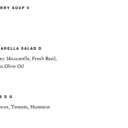
RRY SOUP V
ARELLA SALAD D
y Mozzarella, Fresh Basil,
in Olive Oil
S D G
lices, Tomato, Hummus