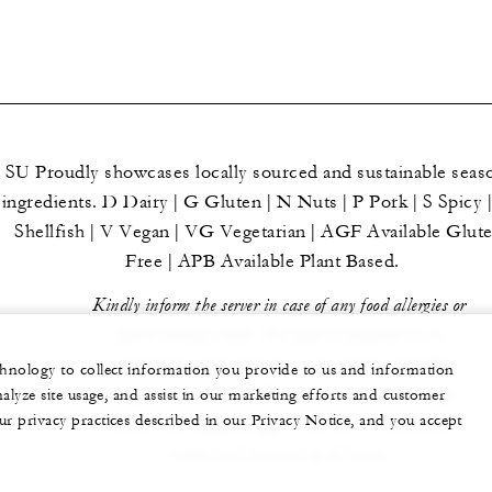
SU Proudly showcases locally sourced and sustainable seas
ingredients. D Dairy | G Gluten | N Nuts | P Pork | S Spicy 
Shellfish | V Vegan | VG Vegetarian | AGF Available Glut
Free | APB Available Plant Based.
Kindly inform the server in case of any food allergies or
special dietary needs. Our food is prepared in an
environment where peanuts, nuts, gluten and other
echnology to collect information you provide to us and information
allergens are handled. Our menu features free-range
nalyze site usage, and assist in our marketing efforts and customer
ur privacy practices described in our Privacy Notice, and you accept
chicken and cage-free eggs. Prices are in Mauritian
rupees and inclusive of all taxes.