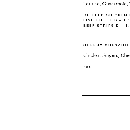
Lettuce, Guacamole,
GRILLED CHICKEN 
FISH FILLET D – 1,
BEEF STRIPS D – 1
CHEESY QUESADIL
Chicken Fingers, Che
750