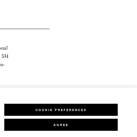
onal
| SH
en-
COOKIE PREFERENCES
AGREE