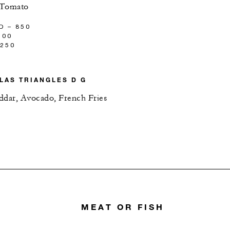
 Tomato
D – 850
100
,250
LAS TRIANGLES D G
ddar, Avocado, French Fries
MEAT OR FISH