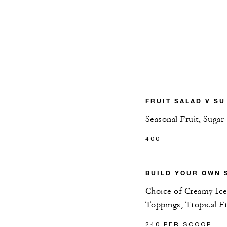
FRUIT SALAD V SU
Seasonal Fruit, Sugar
400
BUILD YOUR OWN 
Choice of Creamy Ice
Toppings, Tropical Fr
240 PER SCOOP