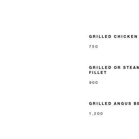
GRILLED CHICKEN
750
GRILLED OR STEA
FILLET
900
GRILLED ANGUS B
1,200