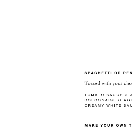
SPAGHETTI OR PE
Tossed with your cho
TOMATO SAUCE G A
BOLOGNAISE G AGF
CREAMY WHITE SAU
MAKE YOUR OWN 