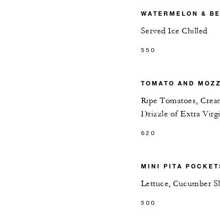
WATERMELON & BE
Served Ice Chilled
550
TOMATO AND MOZZ
Ripe Tomatoes, Cream
Drizzle of Extra Virg
620
MINI PITA POCKET
Lettuce, Cucumber S
500