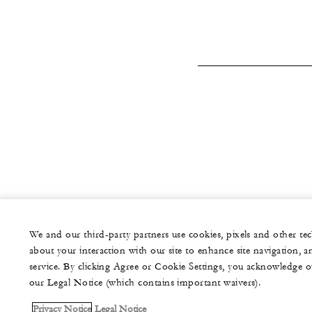
We and our third-party partners use cookies, pixels and other t
about your interaction with our site to enhance site navigation, a
service. By clicking Agree or Cookie Settings, you acknowledge o
our Legal Notice (which contains important waivers).
Privacy Notice
Legal Notice