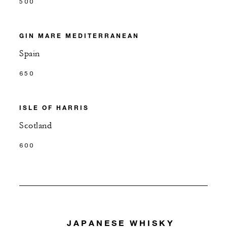
500
GIN MARE MEDITERRANEAN
Spain
650
ISLE OF HARRIS
Scotland
600
JAPANESE WHISKY