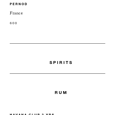
PERNOD
France
600
SPIRITS
RUM
HAVANA CLUB 3 YRS