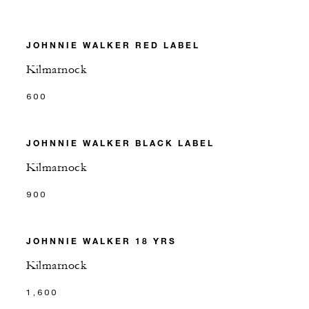
JOHNNIE WALKER RED LABEL
Kilmarnock
600
JOHNNIE WALKER BLACK LABEL
Kilmarnock
900
JOHNNIE WALKER 18 YRS
Kilmarnock
1,600