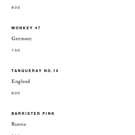
800
MONKEY 47
Germany
700
TANQUERAY NO.10
England
800
BARRISTER PINK
Russia