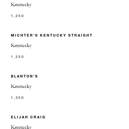
Kentucky
1,250
MICHTER’S KENTUCKY STRAIGHT
Kentucky
1,250
BLANTON’S
Kentucky
1,350
ELIJAH CRAIG
Kentucky