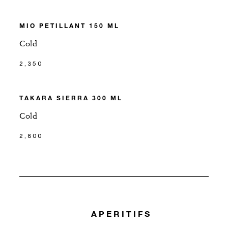
MIO PETILLANT 150 ML
Cold
2,350
TAKARA SIERRA 300 ML
Cold
2,800
APERITIFS