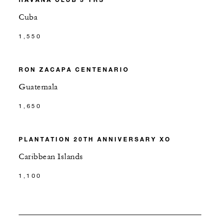
Cuba
1,550
RON ZACAPA CENTENARIO
Guatemala
1,650
PLANTATION 20TH ANNIVERSARY XO
Caribbean Islands
1,100