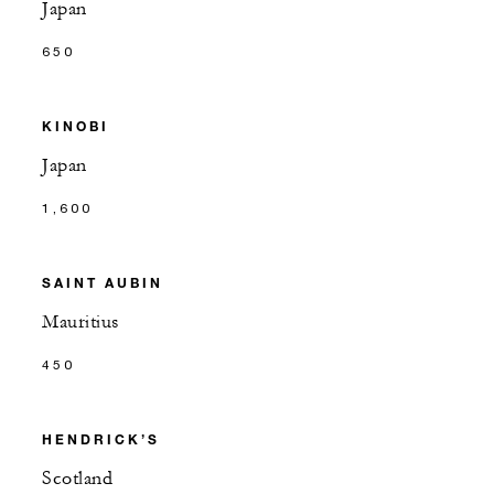
Japan
650
KINOBI
Japan
1,600
SAINT AUBIN
Mauritius
450
HENDRICK’S
Scotland