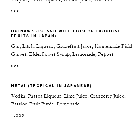
900
OKINAWA (ISLAND WITH LOTS OF TROPICAL
FRUITS IN JAPAN)
Gin, Litchi Liqueur, Grapefruit Juice, Homemade Pick
Ginger, Elderflower Syrup, Lemonade, Pepper
980
NETAI (TROPICAL IN JAPANESE)
Vodka, Passoã Liqueur, Lime Juice, Cranberry Juice,
Passion Fruit Purée, Lemonade
1,035