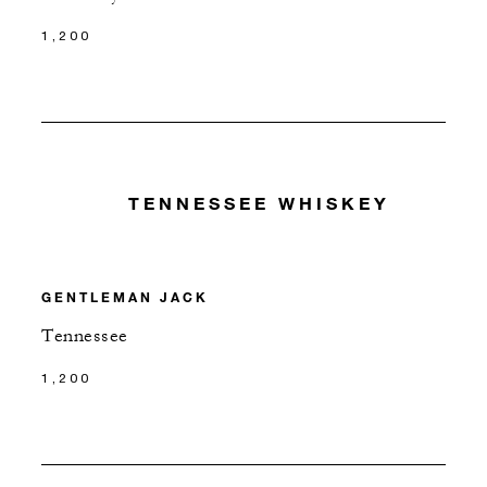
1,200
TENNESSEE WHISKEY
GENTLEMAN JACK
Tennessee
1,200