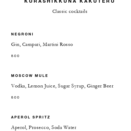
KURASHIKKUNA KAKUTERU
Classic cocktails
NEGRONI
Gin, Campari, Martini Rosso
800
MOSCOW MULE
Vodka, Lemon Juice, Sugar Syrup, Ginger Beer
800
APEROL SPRITZ
Aperol, Prosecco, Soda Water