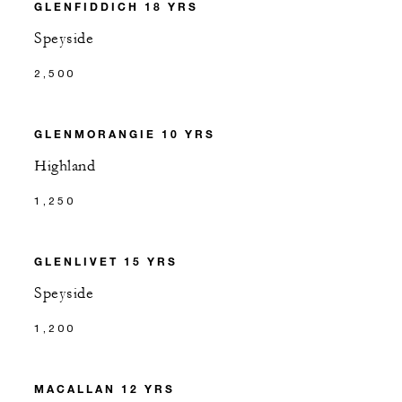
GLENFIDDICH 18 YRS
Speyside
2,500
GLENMORANGIE 10 YRS
Highland
1,250
GLENLIVET 15 YRS
Speyside
1,200
MACALLAN 12 YRS