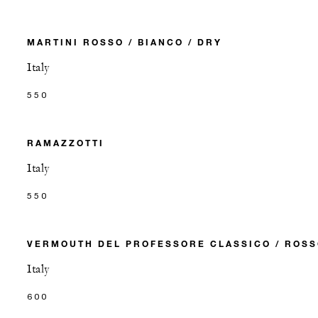
MARTINI ROSSO / BIANCO / DRY
Italy
550
RAMAZZOTTI
Italy
550
VERMOUTH DEL PROFESSORE CLASSICO / ROS
Italy
600