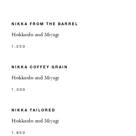
NIKKA FROM THE BARREL
Hokkaido and Miyagi
1,250
NIKKA COFFEY GRAIN
Hokkaido and Miyagi
1,300
NIKKA TAILORED
Hokkaido and Miyagi
1,850