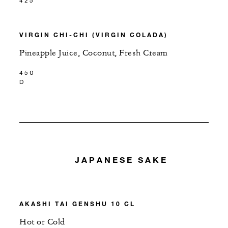
425
VIRGIN CHI-CHI (VIRGIN COLADA)
Pineapple Juice, Coconut, Fresh Cream
450
D
JAPANESE SAKE
AKASHI TAI GENSHU 10 CL
Hot or Cold