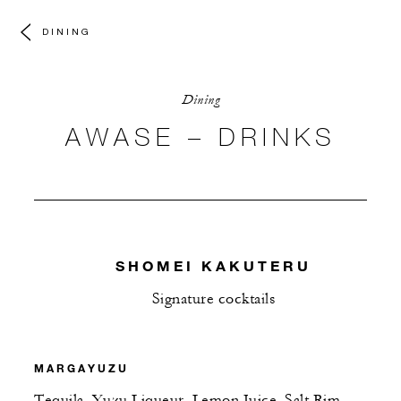
DINING
Dining
AWASE – DRINKS
SHOMEI KAKUTERU
Signature cocktails
MARGAYUZU
Tequila, Yuzu Liqueur, Lemon Juice, Salt Rim