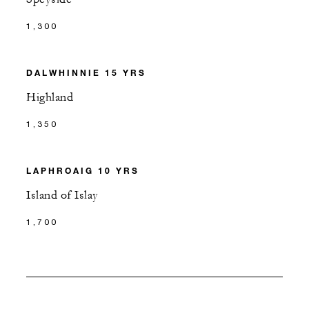
1,300
DALWHINNIE 15 YRS
Highland
1,350
LAPHROAIG 10 YRS
Island of Islay
1,700