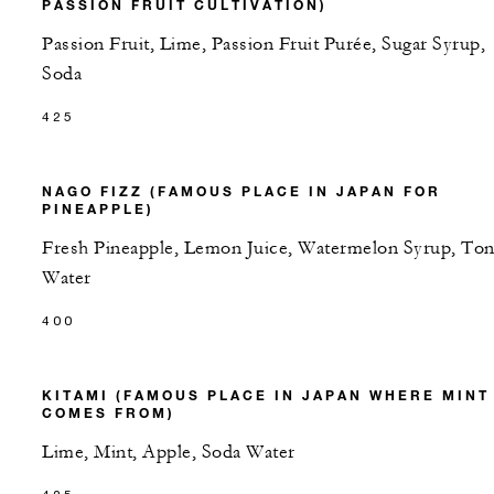
PASSION FRUIT CULTIVATION)
Passion Fruit, Lime, Passion Fruit Purée, Sugar Syrup,
Soda
425
NAGO FIZZ (FAMOUS PLACE IN JAPAN FOR
PINEAPPLE)
Fresh Pineapple, Lemon Juice, Watermelon Syrup, Ton
Water
400
KITAMI (FAMOUS PLACE IN JAPAN WHERE MINT
COMES FROM)
Lime, Mint, Apple, Soda Water