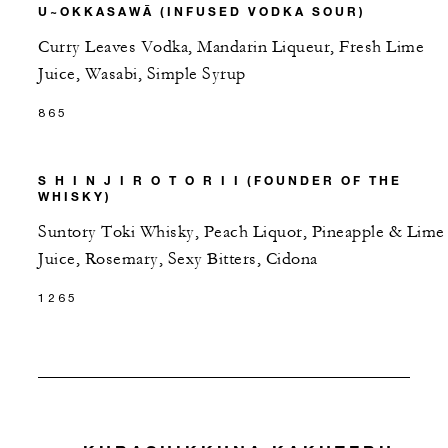
U~OKKASAWĀ (INFUSED VODKA SOUR)
Curry Leaves Vodka, Mandarin Liqueur, Fresh Lime
Juice, Wasabi, Simple Syrup
865
S H I N J I R O T O R I I (FOUNDER OF THE
WHISKY)
Suntory Toki Whisky, Peach Liquor, Pineapple & Lime
Juice, Rosemary, Sexy Bitters, Cidona
1265