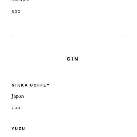
600
GIN
NIKKA COFFEY
Japan
700
YUZU