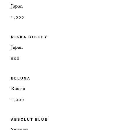
Japan
1,000
NIKKA COFFEY
Japan
800
BELUGA
Russia
1,000
ABSOLUT BLUE
Sweden