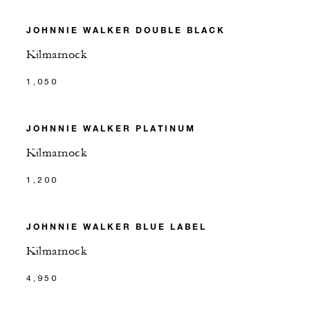
JOHNNIE WALKER DOUBLE BLACK
Kilmarnock
1,050
JOHNNIE WALKER PLATINUM
Kilmarnock
1,200
JOHNNIE WALKER BLUE LABEL
Kilmarnock
4,950