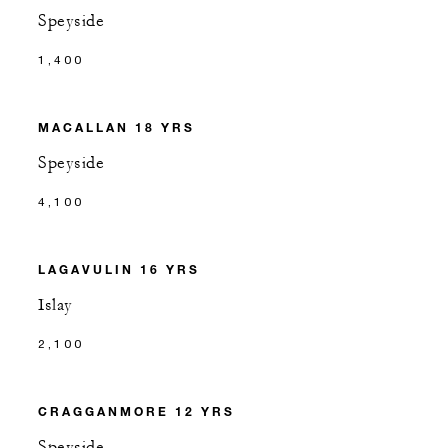
Speyside
1,400
MACALLAN 18 YRS
Speyside
4,100
LAGAVULIN 16 YRS
Islay
2,100
CRAGGANMORE 12 YRS
Speyside