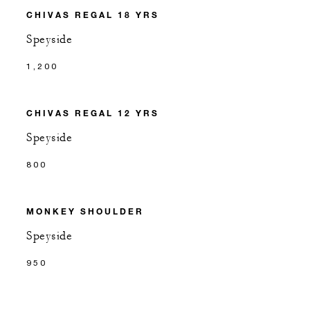
CHIVAS REGAL 18 YRS
Speyside
1,200
CHIVAS REGAL 12 YRS
Speyside
800
MONKEY SHOULDER
Speyside
950