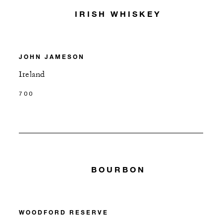
IRISH WHISKEY
JOHN JAMESON
Ireland
700
BOURBON
WOODFORD RESERVE