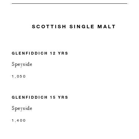
SCOTTISH SINGLE MALT
GLENFIDDICH 12 YRS
Speyside
1,050
GLENFIDDICH 15 YRS
Speyside
1,400