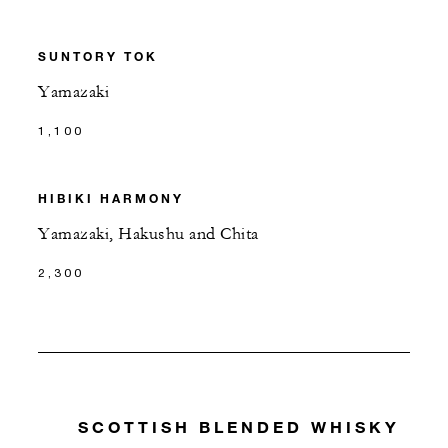
SUNTORY TOK
Yamazaki
1,100
HIBIKI HARMONY
Yamazaki, Hakushu and Chita
2,300
SCOTTISH BLENDED WHISKY