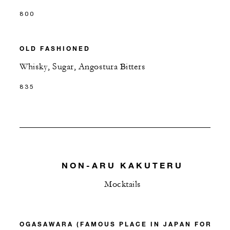
800
OLD FASHIONED
Whisky, Sugar, Angostura Bitters
835
NON-ARU KAKUTERU
Mocktails
OGASAWARA (FAMOUS PLACE IN JAPAN FOR