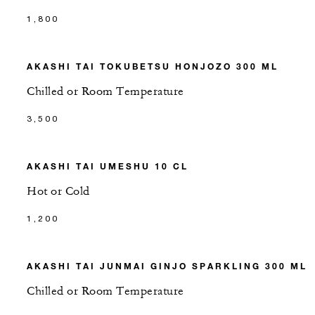
1,800
AKASHI TAI TOKUBETSU HONJOZO 300 ML
Chilled or Room Temperature
3,500
AKASHI TAI UMESHU 10 CL
Hot or Cold
1,200
AKASHI TAI JUNMAI GINJO SPARKLING 300 ML
Chilled or Room Temperature