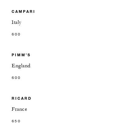
CAMPARI
Italy
600
PIMM’S
England
600
RICARD
France
650