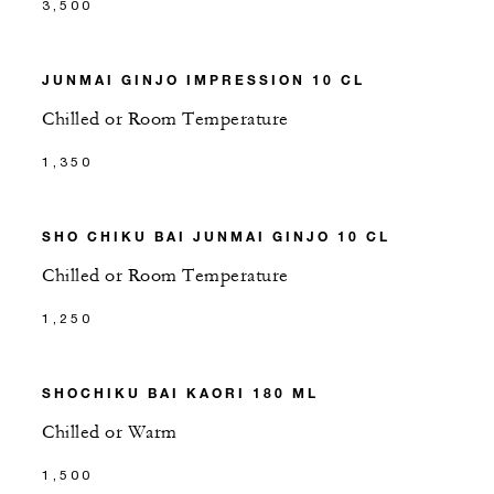
3,500
JUNMAI GINJO IMPRESSION 10 CL
Chilled or Room Temperature
1,350
SHO CHIKU BAI JUNMAI GINJO 10 CL
Chilled or Room Temperature
1,250
SHOCHIKU BAI KAORI 180 ML
Chilled or Warm
1,500