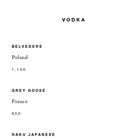
VODKA
BELVEDERE
Poland
1,100
GREY GOOSE
France
850
HAKU JAPANESE