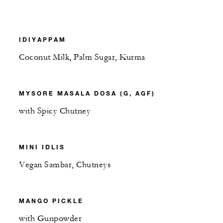
IDIYAPPAM
Coconut Milk, Palm Sugar, Kurma
MYSORE MASALA DOSA (G, AGF)
with Spicy Chutney
MINI IDLIS
Vegan Sambar, Chutneys
MANGO PICKLE
with Gunpowder