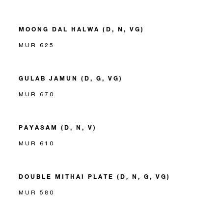
MOONG DAL HALWA (D, N, VG)
MUR 625
GULAB JAMUN (D, G, VG)
MUR 670
PAYASAM (D, N, V)
MUR 610
DOUBLE MITHAI PLATE (D, N, G, VG)
MUR 580