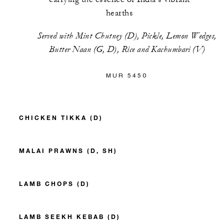
hearths
Served with Mint Chutney (D), Pickle, Lemon Wedges,
Butter Naan (G, D), Rice and Kachumbari (V)
MUR 5450
CHICKEN TIKKA (D)
MALAI PRAWNS (D, SH)
LAMB CHOPS (D)
LAMB SEEKH KEBAB (D)