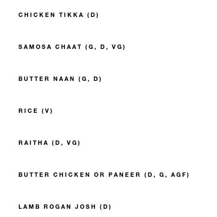
CHICKEN TIKKA (D)
SAMOSA CHAAT (G, D, VG)
BUTTER NAAN (G, D)
RICE (V)
RAITHA (D, VG)
BUTTER CHICKEN OR PANEER (D, G, AGF)
LAMB ROGAN JOSH (D)