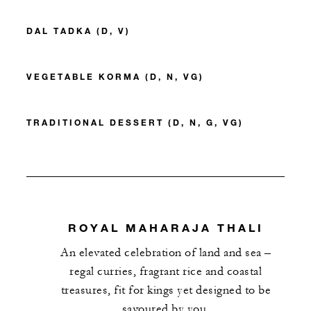
DAL TADKA (D, V)
VEGETABLE KORMA (D, N, VG)
TRADITIONAL DESSERT (D, N, G, VG)
ROYAL MAHARAJA THALI
An elevated celebration of land and sea –
regal curries, fragrant rice and coastal
treasures, fit for kings yet designed to be
savoured by you.