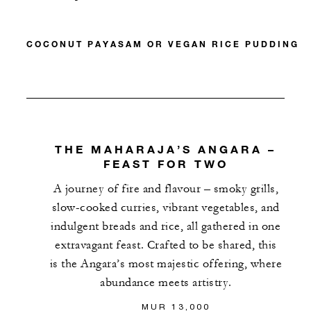
COCONUT PAYASAM OR VEGAN RICE PUDDING
THE MAHARAJA’S ANGARA –
FEAST FOR TWO
A journey of fire and flavour – smoky grills,
slow-cooked curries, vibrant vegetables, and
indulgent breads and rice, all gathered in one
extravagant feast. Crafted to be shared, this
is the Angara’s most majestic offering, where
abundance meets artistry.
MUR 13,000