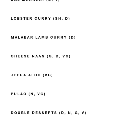
LOBSTER CURRY (SH, D)
MALABAR LAMB CURRY (D)
CHEESE NAAN (G, D, VG)
JEERA ALOO (VG)
PULAO (N, VG)
DOUBLE DESSERTS (D, N, G, V)