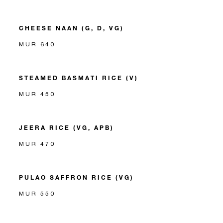
CHEESE NAAN (G, D, VG)
MUR 640
STEAMED BASMATI RICE (V)
MUR 450
JEERA RICE (VG, APB)
MUR 470
PULAO SAFFRON RICE (VG)
MUR 550