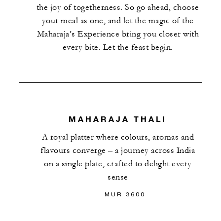
the joy of togetherness. So go ahead, choose
your meal as one, and let the magic of the
Maharaja’s Experience bring you closer with
every bite. Let the feast begin.
MAHARAJA THALI
A royal platter where colours, aromas and
flavours converge – a journey across India
on a single plate, crafted to delight every
sense
MUR 3600