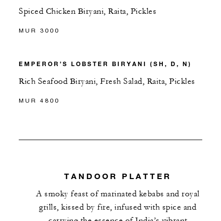
Spiced Chicken Biryani, Raita, Pickles
MUR 3000
EMPEROR’S LOBSTER BIRYANI (SH, D, N)
Rich Seafood Biryani, Fresh Salad, Raita, Pickles
MUR 4800
TANDOOR PLATTER
A smoky feast of marinated kebabs and royal
grills, kissed by fire, infused with spice and
carrying the essence of India’s vibrant