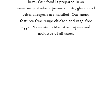
have. Our food is prepared in an
environment where peanuts, nuts, gluten and
other allergens are handled. Our menu
features free-range chicken and cage-free
eggs. Prices are in Mauritian rupees and
inclusive of all taxes.