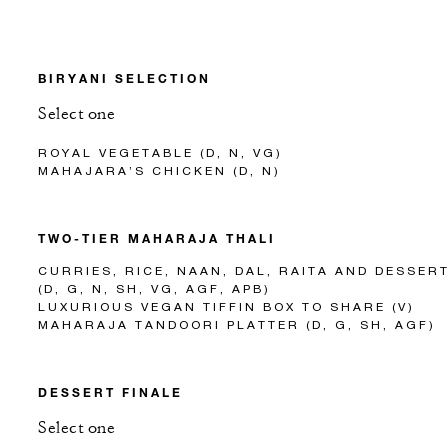
BIRYANI SELECTION
Select one
ROYAL VEGETABLE (D, N, VG)
MAHAJARA’S CHICKEN (D, N)
TWO-TIER MAHARAJA THALI
CURRIES, RICE, NAAN, DAL, RAITA AND DESSER
(D, G, N, SH, VG, AGF, APB)
LUXURIOUS VEGAN TIFFIN BOX TO SHARE (V)
MAHARAJA TANDOORI PLATTER (D, G, SH, AGF)
DESSERT FINALE
Select one