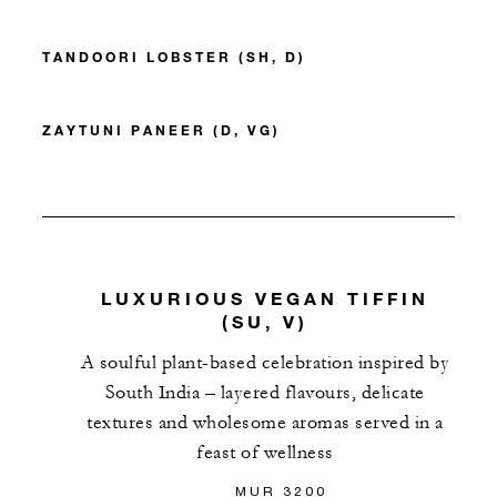
TANDOORI LOBSTER (SH, D)
ZAYTUNI PANEER (D, VG)
LUXURIOUS VEGAN TIFFIN
(SU, V)
A soulful plant-based celebration inspired by
South India – layered flavours, delicate
textures and wholesome aromas served in a
feast of wellness
MUR 3200