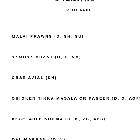
MUR 4400
MALAI PRAWNS (D, SH, SU)
SAMOSA CHAAT (G, D, VG)
CRAB AVIAL (SH)
CHICKEN TIKKA MASALA OR PANEER (D, G, AGF
VEGETABLE KORMA (D, N, VG, APB)
DAL MAKHANI (D, V)