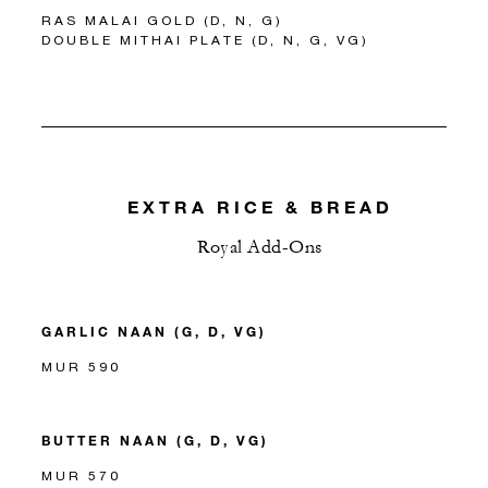
RAS MALAI GOLD (D, N, G)
DOUBLE MITHAI PLATE (D, N, G, VG)
EXTRA RICE & BREAD
Royal Add-Ons
GARLIC NAAN (G, D, VG)
MUR 590
BUTTER NAAN (G, D, VG)
MUR 570