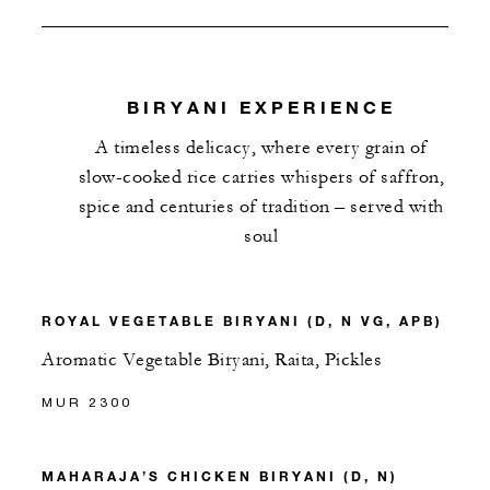
BIRYANI EXPERIENCE
A timeless delicacy, where every grain of
slow-cooked rice carries whispers of saffron,
spice and centuries of tradition – served with
soul
ROYAL VEGETABLE BIRYANI (D, N VG, APB)
Aromatic Vegetable Biryani, Raita, Pickles
MUR 2300
MAHARAJA’S CHICKEN BIRYANI (D, N)