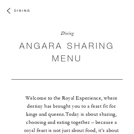
DINING
Dining
ANGARA SHARING
MENU
Welcome to the Royal Experience, where
destiny has brought you to a feast fit for
kings and queens.Today is about sharing,
choosing and eating together – because a
royal feast is not just about food, it’s about