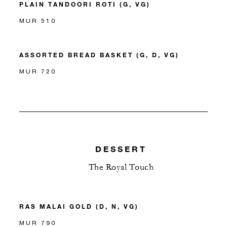
PLAIN TANDOORI ROTI (G, VG)
MUR 510
ASSORTED BREAD BASKET (G, D, VG)
MUR 720
DESSERT
The Royal Touch
RAS MALAI GOLD (D, N, VG)
MUR 790