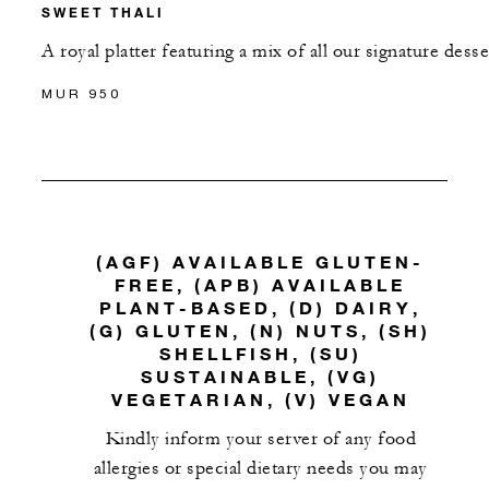
SWEET THALI
A royal platter featuring a mix of all our signature desse
MUR 950
(AGF) AVAILABLE GLUTEN-
FREE, (APB) AVAILABLE
PLANT-BASED, (D) DAIRY,
(G) GLUTEN, (N) NUTS, (SH)
SHELLFISH, (SU)
SUSTAINABLE, (VG)
VEGETARIAN, (V) VEGAN
Kindly inform your server of any food
allergies or special dietary needs you may