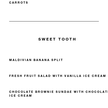
CARROTS
SWEET TOOTH
MALDIVIAN BANANA SPLIT
FRESH FRUIT SALAD WITH VANILLA ICE CREAM
CHOCOLATE BROWNIE SUNDAE WITH CHOCOLAT
ICE CREAM