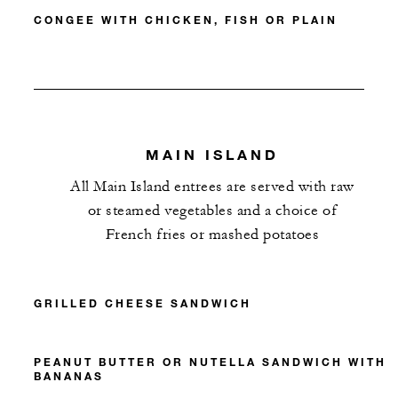
CONGEE WITH CHICKEN, FISH OR PLAIN
MAIN ISLAND
All Main Island entrees are served with raw
or steamed vegetables and a choice of
French fries or mashed potatoes
GRILLED CHEESE SANDWICH
PEANUT BUTTER OR NUTELLA SANDWICH WITH
BANANAS