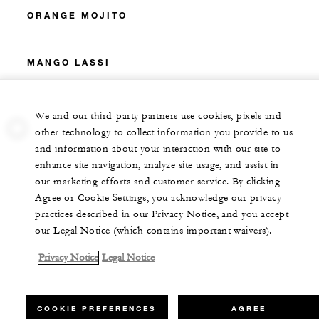
ORANGE MOJITO
MANGO LASSI
We and our third-party partners use cookies, pixels and
other technology to collect information you provide to us
and information about your interaction with our site to
enhance site navigation, analyze site usage, and assist in
our marketing efforts and customer service. By clicking
Agree or Cookie Settings, you acknowledge our privacy
practices described in our Privacy Notice, and you accept
our Legal Notice (which contains important waivers).
Privacy Notice
Legal Notice
COOKIE PREFERENCES
AGREE