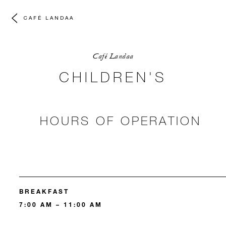
CAFÉ LANDAA
Café Landaa
CHILDREN'S
HOURS OF OPERATION
BREAKFAST
7:00 AM – 11:00 AM