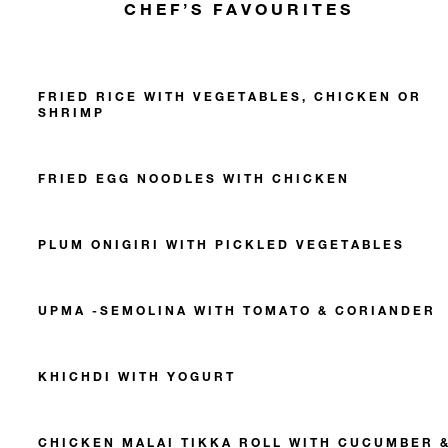
CHEF’S FAVOURITES
FRIED RICE WITH VEGETABLES, CHICKEN OR
SHRIMP
FRIED EGG NOODLES WITH CHICKEN
PLUM ONIGIRI WITH PICKLED VEGETABLES
UPMA -SEMOLINA WITH TOMATO & CORIANDER
KHICHDI WITH YOGURT
CHICKEN MALAI TIKKA ROLL WITH CUCUMBER 