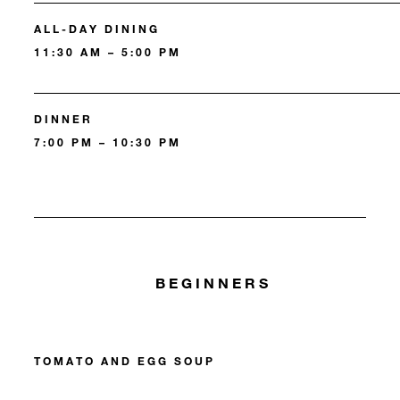
ALL-DAY DINING
11:30 AM – 5:00 PM
DINNER
7:00 PM – 10:30 PM
BEGINNERS
TOMATO AND EGG SOUP