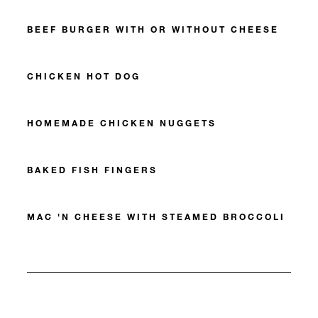
BEEF BURGER WITH OR WITHOUT CHEESE
CHICKEN HOT DOG
HOMEMADE CHICKEN NUGGETS
BAKED FISH FINGERS
MAC 'N CHEESE WITH STEAMED BROCCOLI