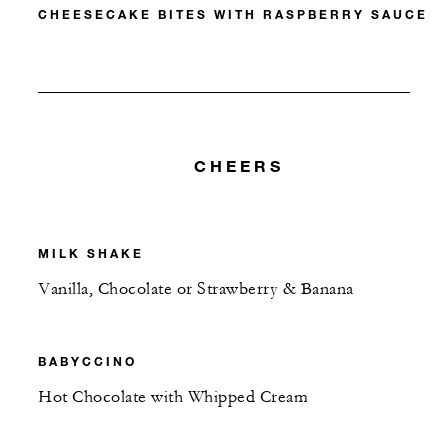
CHEESECAKE BITES WITH RASPBERRY SAUCE
CHEERS
MILK SHAKE
Vanilla, Chocolate or Strawberry & Banana
BABYCCINO
Hot Chocolate with Whipped Cream