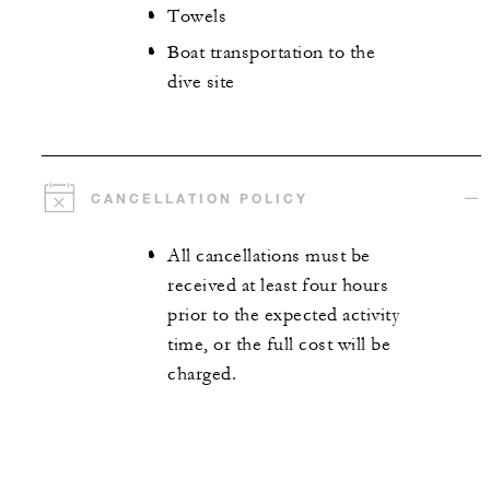
Towels
Boat transportation to the
dive site
CANCELLATION POLICY
All cancellations must be
received at least four hours
prior to the expected activity
time, or the full cost will be
charged.