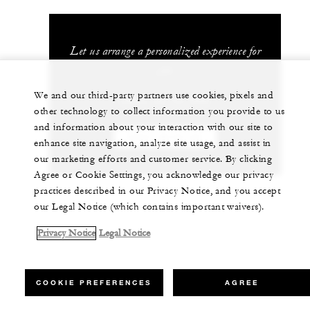
Let us arrange a personalized experience for
you
We and our third-party partners use cookies, pixels and
(960) 66 44 888
other technology to collect information you provide to us
and information about your interaction with our site to
CHAT WITH US
enhance site navigation, analyze site usage, and assist in
our marketing efforts and customer service. By clicking
Agree or Cookie Settings, you acknowledge our privacy
practices described in our Privacy Notice, and you accept
our Legal Notice (which contains important waivers).
Privacy Notice
Legal Notice
COOKIE PREFERENCES
AGREE