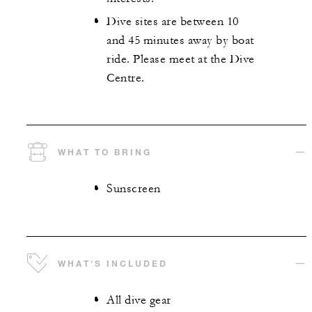
Dive sites are between 10
and 45 minutes away by boat
ride. Please meet at the Dive
Centre.
WHAT TO BRING
Sunscreen
WHAT'S INCLUDED
All dive gear