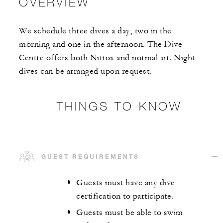
OVERVIEW
We schedule three dives a day, two in the
morning and one in the afternoon. The Dive
Centre offers both Nitrox and normal air. Night
dives can be arranged upon request.
THINGS TO KNOW
GUEST REQUIREMENTS
Guests must have any dive
certification to participate.
Guests must be able to swim