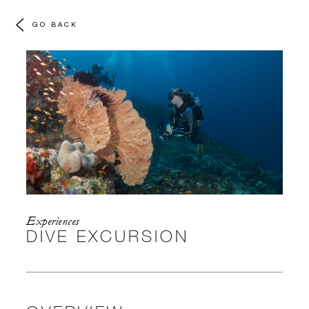
GO BACK
Experiences
DIVE EXCURSION