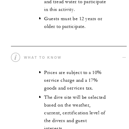
and tread water to participate
in this activity.
Guests must be 12 years or
older to participate.
WHAT TO KNOW
Prices are subject to a 10%
service charge and a 17%
goods and services tax.
The dive site will be selected
based on the weather,
current, certification level of
the divers and guest
interests.