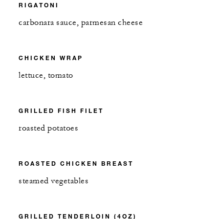
RIGATONI
carbonara sauce, parmesan cheese
CHICKEN WRAP
lettuce, tomato
GRILLED FISH FILET
roasted potatoes
ROASTED CHICKEN BREAST
steamed vegetables
GRILLED TENDERLOIN (4OZ)