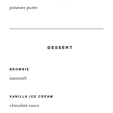
potatoes purée
DESSERT
BROWNIE
amaranth
VANILLA ICE CREAM
chocolate sauce