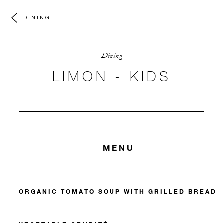
DINING
Dining
LIMON - KIDS
MENU
ORGANIC TOMATO SOUP WITH GRILLED BREAD