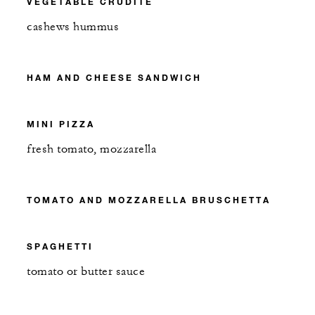
VEGETABLE CRUDITÉ
cashews hummus
HAM AND CHEESE SANDWICH
MINI PIZZA
fresh tomato, mozzarella
TOMATO AND MOZZARELLA BRUSCHETTA
SPAGHETTI
tomato or butter sauce