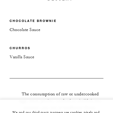
CHOCOLATE BROWNIE
Chocolate Sauce
CHURROS
Vanilla Sauce
The consumption of raw or undercooked
eggs, meat, poultry, seafood or shellfish may
increase your risk of foodborne illness.
We and our third-party partners use cookies, pixels and