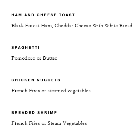
HAM AND CHEESE TOAST
Black Forest Ham, Cheddar Cheese With White Bread
SPAGHETTI
Pomodoro or Butter
CHICKEN NUGGETS
French Fries or steamed vegetables
BREADED SHRIMP
French Fries or Steam Vegetables