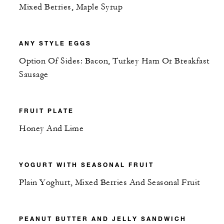
Mixed Berries, Maple Syrup
ANY STYLE EGGS
Option Of Sides: Bacon, Turkey Ham Or Breakfast
Sausage
FRUIT PLATE
Honey And Lime
YOGURT WITH SEASONAL FRUIT
Plain Yoghurt, Mixed Berries And Seasonal Fruit
PEANUT BUTTER AND JELLY SANDWICH