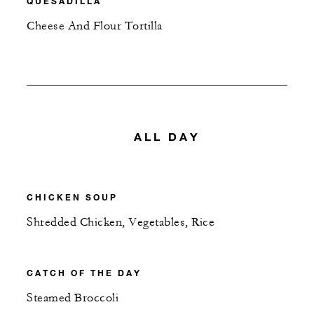
QUESADILLA
Cheese And Flour Tortilla
ALL DAY
CHICKEN SOUP
Shredded Chicken, Vegetables, Rice
CATCH OF THE DAY
Steamed Broccoli