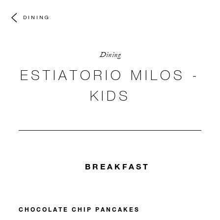
DINING
Dining
ESTIATORIO MILOS -
KIDS
BREAKFAST
CHOCOLATE CHIP PANCAKES