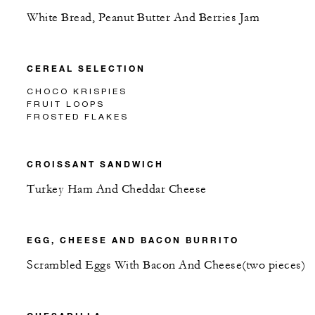
White Bread, Peanut Butter And Berries Jam
CEREAL SELECTION
CHOCO KRISPIES
FRUIT LOOPS
FROSTED FLAKES
CROISSANT SANDWICH
Turkey Ham And Cheddar Cheese
EGG, CHEESE AND BACON BURRITO
Scrambled Eggs With Bacon And Cheese(two pieces)