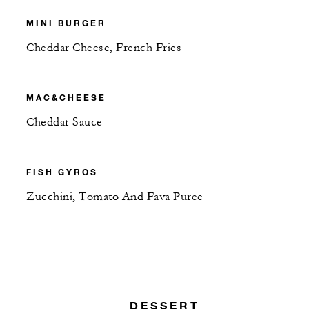
MINI BURGER
Cheddar Cheese, French Fries
MAC&CHEESE
Cheddar Sauce
FISH GYROS
Zucchini, Tomato And Fava Puree
DESSERT