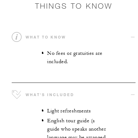
THINGS TO KNOW
WHAT TO KNOW
No fees or gratuities are
included.
WHAT'S INCLUDED
Light refreshments
English tour guide (a
guide who speaks another
language may be arranged