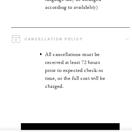
according to availability)
CANCELLATION POLICY
All cancellations must be
received at least 72 hours
prior to expected check-in
time, or the full cost will be
charged.