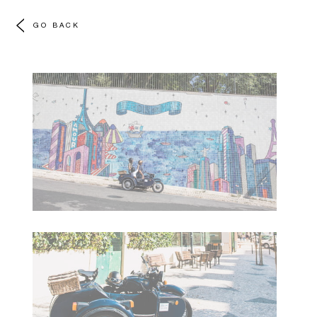
GO BACK