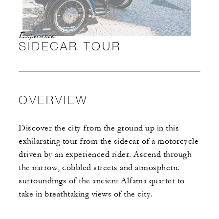
Experiences
SIDECAR TOUR
OVERVIEW
Discover the city from the ground up in this
exhilarating tour from the sidecar of a motorcycle
driven by an experienced rider. Ascend through
the narrow, cobbled streets and atmospheric
surroundings of the ancient Alfama quarter to
take in breathtaking views of the city.