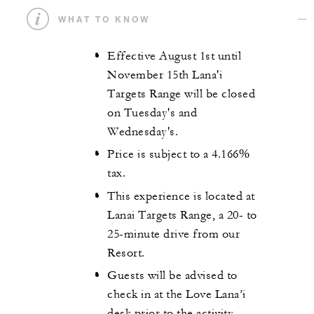
WHAT TO KNOW
Effective August 1st until
November 15th Lana'i
Targets Range will be closed
on Tuesday's and
Wednesday's.
Price is subject to a 4.166%
tax.
This experience is located at
Lanai Targets Range, a 20- to
25-minute drive from our
Resort.
Guests will be advised to
check in at the Love Lana’i
desk prior to the activity.