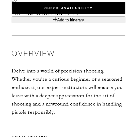
CHECK AVAILABILITY
HAVE AN UPCOMING TRIP?
Add to itinerary
OVERVIEW
Delve into a world of precision shooting.
Whether you’re a curious beginner or a seasoned
enthusiast, our expert instructors will ensure you
leave with a deeper appreciation for the art of
shooting and a newfound confidence in handling
pistols responsibly.