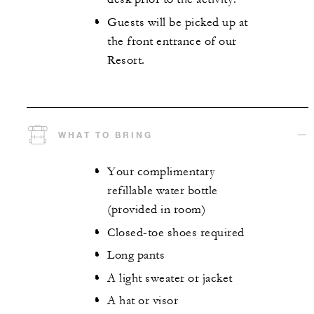
Guests will be picked up at
the front entrance of our
Resort.
WHAT TO BRING
Your complimentary
refillable water bottle
(provided in room)
Closed-toe shoes required
Long pants
A light sweater or jacket
A hat or visor