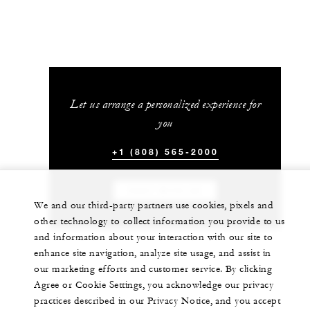
Let us arrange a personalized experience for
you
+1 (808) 565-2000
CHAT WITH US
We and our third-party partners use cookies, pixels and
other technology to collect information you provide to us
and information about your interaction with our site to
enhance site navigation, analyze site usage, and assist in
our marketing efforts and customer service. By clicking
Agree or Cookie Settings, you acknowledge our privacy
practices described in our Privacy Notice, and you accept