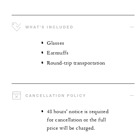
WHAT'S INCLUDED
Glasses
Earmuffs
Round-trip transportation
CANCELLATION POLICY
48 hours' notice is required
for cancellation or the full
price will be charged.