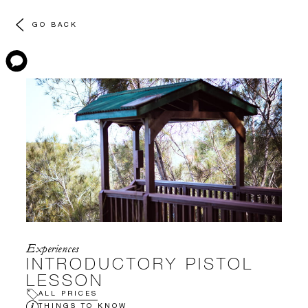
GO BACK
Experiences
INTRODUCTORY PISTOL
LESSON
ALL PRICES
THINGS TO KNOW