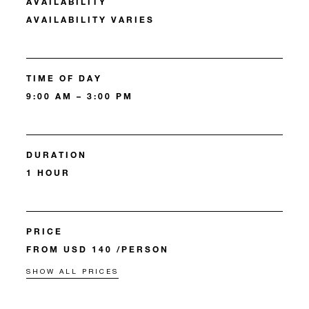
AVAILABILITY
AVAILABILITY VARIES
TIME OF DAY
9:00 AM – 3:00 PM
DURATION
1 HOUR
PRICE
FROM USD 140 /PERSON
SHOW ALL PRICES