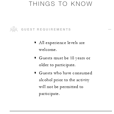
THINGS TO KNOW
GUEST REQUIREMENTS
All experience levels are
welcome.
Guests must be 18 years or
older to participate.
Guests who have consumed
alcohol prior to the activity
will not be permitted to
participate.