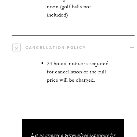
noon (golf balls not
included)
CANCELLATION POLICY
24 hours' notice is required
for cancellation or the full
price will be charged.
Let us arrange a personalized experience for