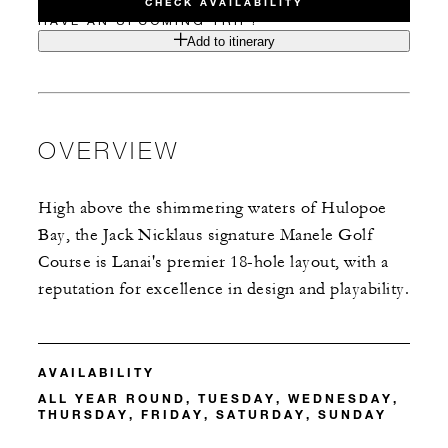
CHECK AVAILABILITY
HAVE AN UPCOMING TRIP?
Add to itinerary
OVERVIEW
High above the shimmering waters of Hulopoe
Bay, the Jack Nicklaus signature Manele Golf
Course is Lanai's premier 18-hole layout, with a
reputation for excellence in design and playability.
AVAILABILITY
ALL YEAR ROUND, TUESDAY, WEDNESDAY,
THURSDAY, FRIDAY, SATURDAY, SUNDAY