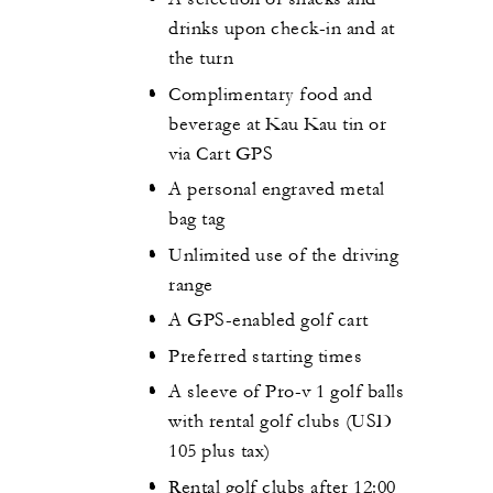
drinks upon check-in and at
the turn
Complimentary food and
beverage at Kau Kau tin or
via Cart GPS
A personal engraved metal
bag tag
Unlimited use of the driving
range
A GPS-enabled golf cart
Preferred starting times
A sleeve of Pro-v 1 golf balls
with rental golf clubs (USD
105 plus tax)
Rental golf clubs after 12:00