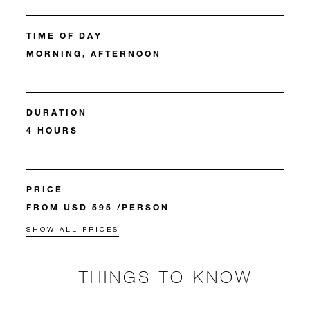
TIME OF DAY
MORNING, AFTERNOON
DURATION
4 HOURS
PRICE
FROM USD 595 /PERSON
SHOW ALL PRICES
THINGS TO KNOW