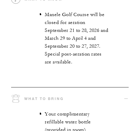
Manele Golf Course will be
closed for aeration
September 21 to 28, 2026 and
March 29 to April 4 and
September 20 to 27, 2027.
Special post-aeration rates
are available.
WHAT TO BRING
Your complimentary
refillable water bottle
(provided in room)