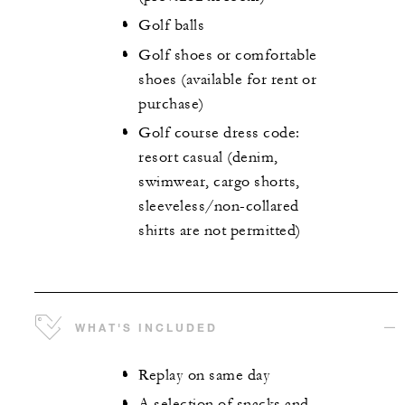
Golf balls
Golf shoes or comfortable
shoes (available for rent or
purchase)
Golf course dress code:
resort casual (denim,
swimwear, cargo shorts,
sleeveless/non-collared
shirts are not permitted)
WHAT'S INCLUDED
Replay on same day
A selection of snacks and