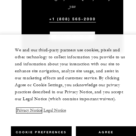
you
+1 (808) 565-2000
CHAT WITH US
We and our third-party partners use cookies, pixels and
other technology to collect information you provide to us
and information about your interaction with our site to
enhance site navigation, analyze site usage, and assist in
our marketing efforts and customer service. By clicking
Agree or Cookie Settings, you acknowledge our privacy
practices described in our Privacy Notice, and you accept
our Legal Notice (which contains important waivers).
Privacy Notice
Legal Notice
COOKIE PREFERENCES
AGREE