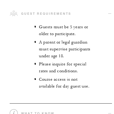
GUEST REQUIREMENTS
Guests must be 5 years or
older to participate.
A parent or legal guardian
must supervise participants
under age 18.
Please inquire for special
rates and conditions.
Course access is not
available for day guest use.
WHAT TO KNOW