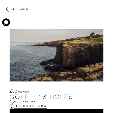
GO BACK
Experiences
GOLF – 18 HOLES
ALL PRICES
THINGS TO KNOW