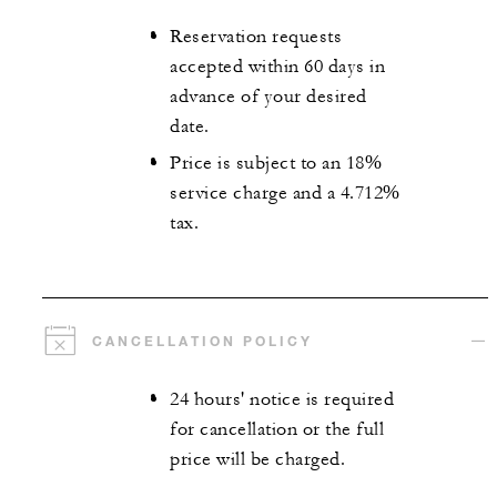
Reservation requests
accepted within 60 days in
advance of your desired
date.
Price is subject to an 18%
service charge and a 4.712%
tax.
CANCELLATION POLICY
24 hours' notice is required
for cancellation or the full
price will be charged.