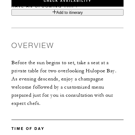
CHECK AVAILABILITY
HAVE AN UPCOMING TRIP?
Add to itinerary
OVERVIEW
Before the sun begins to set, take a seat at a
private table for two overlooking Hulopoe Bay.
As evening descends, enjoy a champagne
welcome followed by a customized menu
prepared just for you in consultation with our
expert chefs.
TIME OF DAY