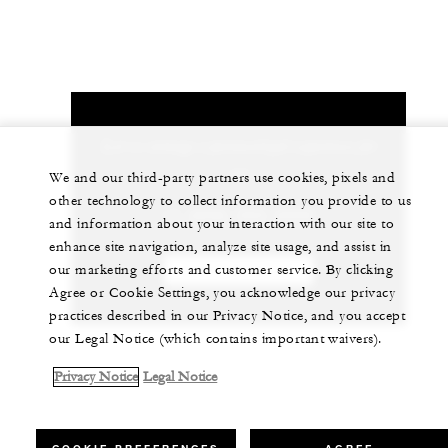
Let us arrange a personalized experience for
you
We and our third-party partners use cookies, pixels and
other technology to collect information you provide to us
+1 (808) 565-2000
and information about your interaction with our site to
enhance site navigation, analyze site usage, and assist in
our marketing efforts and customer service. By clicking
CHAT WITH US
Agree or Cookie Settings, you acknowledge our privacy
practices described in our Privacy Notice, and you accept
our Legal Notice (which contains important waivers).
Privacy Notice
Legal Notice