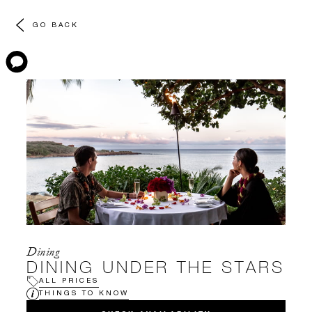
GO BACK
Dining
DINING UNDER THE STARS
ALL PRICES
THINGS TO KNOW