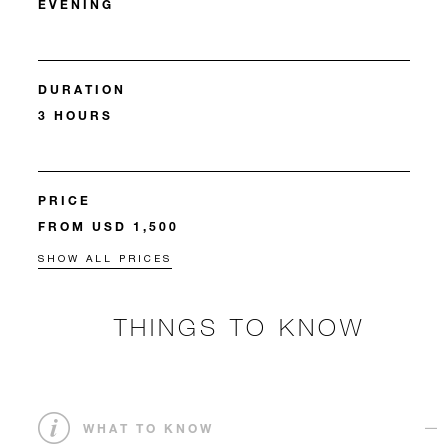
EVENING
DURATION
3 HOURS
PRICE
FROM USD 1,500
SHOW ALL PRICES
THINGS TO KNOW
WHAT TO KNOW