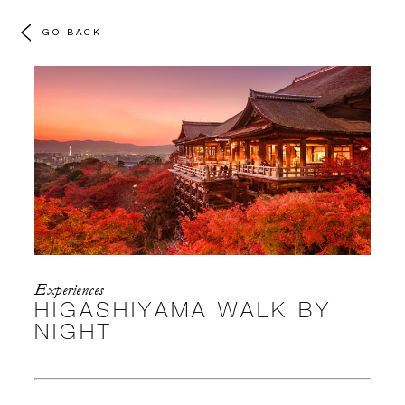
GO BACK
Experiences
HIGASHIYAMA WALK BY
NIGHT