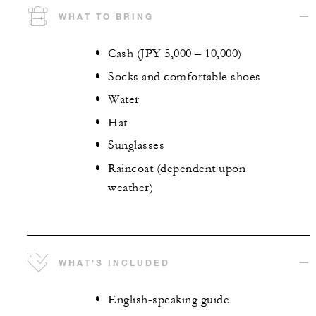
WHAT TO BRING
Cash (JPY 5,000 – 10,000)
Socks and comfortable shoes
Water
Hat
Sunglasses
Raincoat (dependent upon
weather)
WHAT'S INCLUDED
English-speaking guide