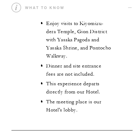
WHAT TO KNOW
Enjoy visits to Kiyomizu-
dera Temple, Gion District
with Yasaka Pagoda and
Yasaka Shrine, and Pontocho
Walkway.
Dinner and site entrance
fees are not included.
This experience departs
directly from our Hotel.
The meeting place is our
Hotel's lobby.