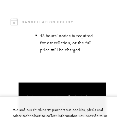
CANCELLATION POLICY
48 hours' notice is required
for cancellation, or the full
price will be charged.
Let us arrange a personalized experience for
you
We and our third-party partners use cookies, pixels and
+81 75 541 8288
other technology to collect information you provide to us