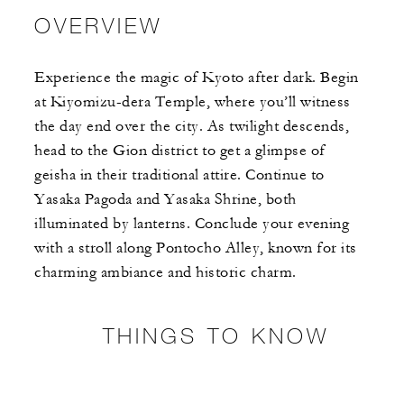
OVERVIEW
Experience the magic of Kyoto after dark. Begin
at Kiyomizu-dera Temple, where you’ll witness
the day end over the city. As twilight descends,
head to the Gion district to get a glimpse of
geisha in their traditional attire. Continue to
Yasaka Pagoda and Yasaka Shrine, both
illuminated by lanterns. Conclude your evening
with a stroll along Pontocho Alley, known for its
charming ambiance and historic charm.
THINGS TO KNOW