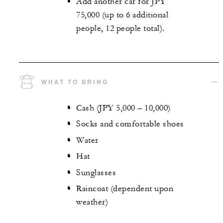
Add another car for JPY
75,000 (up to 6 additional
people, 12 people total).
WHAT TO BRING
Cash (JPY 5,000 – 10,000)
Socks and comfortable shoes
Water
Hat
Sunglasses
Raincoat (dependent upon
weather)