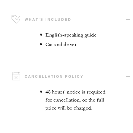
WHAT'S INCLUDED
English-speaking guide
Car and driver
CANCELLATION POLICY
48 hours' notice is required
for cancellation, or the full
price will be charged.