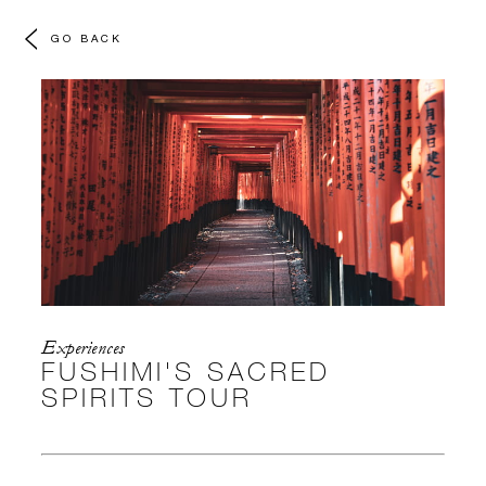
GO BACK
Experiences
FUSHIMI'S SACRED
SPIRITS TOUR