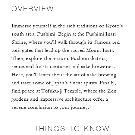
OVERVIEW
Immerse yourself in the rich traditions of Kyoto’s
south area, Fushimi. Begin at the Fushimi Inari
Shrine, where you’ll walk through its famous red
torii gates that lead up the sacred Mount Inari.
Then, explore the historic Fushimi district,
renowned for its centuries-old sake breweries.
Here, you'll learn about the art of sake brewing
and taste some of Japan’s finest spirits. Finally,
find peace at Tofuku-ji Temple, where the Zen
gardens and impressive architecture offer a
serene conclusion to your journey.
THINGS TO KNOW