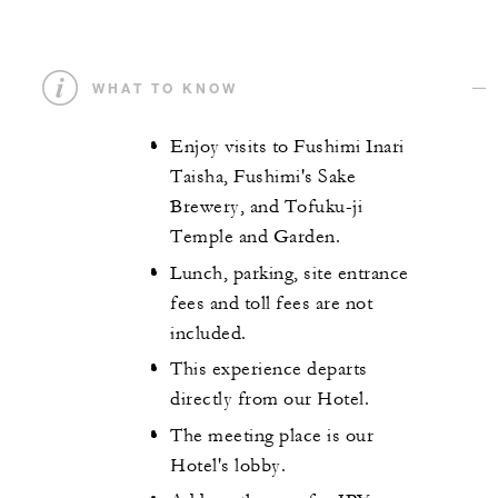
WHAT TO KNOW
Enjoy visits to Fushimi Inari
Taisha, Fushimi's Sake
Brewery, and Tofuku-ji
Temple and Garden.
Lunch, parking, site entrance
fees and toll fees are not
included.
This experience departs
directly from our Hotel.
The meeting place is our
Hotel's lobby.