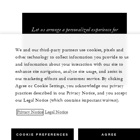
Let us arrange a personalized experience for
you
We and our third-party partners use cookies, pixels and
+81 75 541 8288
other technology to collect information you provide to us
and information about your interaction with our site to
CHAT WITH US
enhance site navigation, analyze site usage, and assist in
our marketing efforts and customer service. By clicking
Agree or Cookie Settings, you acknowledge our privacy
practices described in our Privacy Notice, and you accept
our Legal Notice (which contains important waivers).
Privacy Notice
Legal Notice
COOKIE PREFERENCES
AGREE