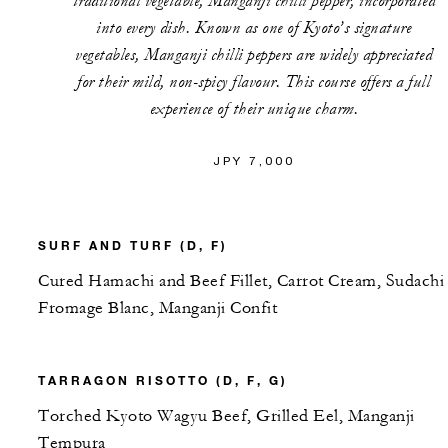
traditional vegetable, Manganji chilli pepper, incorporated
into every dish. Known as one of Kyoto’s signature
vegetables, Manganji chilli peppers are widely appreciated
for their mild, non-spicy flavour. This course offers a full
experience of their unique charm.
JPY 7,000
SURF AND TURF (D, F)
Cured Hamachi and Beef Fillet, Carrot Cream, Sudachi
Fromage Blanc, Manganji Confit
TARRAGON RISOTTO (D, F, G)
Torched Kyoto Wagyu Beef, Grilled Eel, Manganji
Tempura