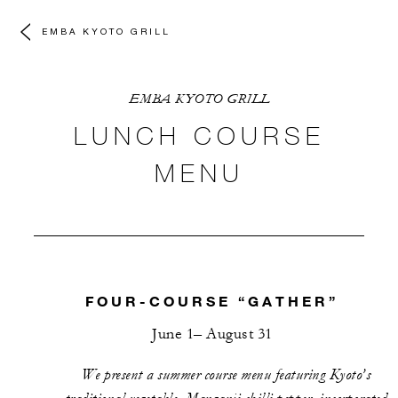
EMBA KYOTO GRILL
EMBA KYOTO GRILL
LUNCH COURSE
MENU
FOUR-COURSE “GATHER”
June 1– August 31
We present a summer course menu featuring Kyoto’s