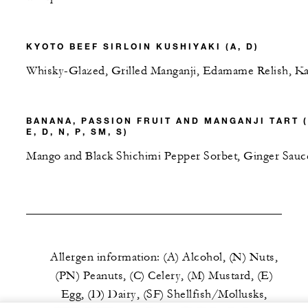
KYOTO BEEF SIRLOIN KUSHIYAKI (A, D)
Whisky-Glazed, Grilled Manganji, Edamame Relish, Ka
BANANA, PASSION FRUIT AND MANGANJI TART (
E, D, N, P, SM, S)
Mango and Black Shichimi Pepper Sorbet, Ginger Sauc
Allergen information: (A) Alcohol, (N) Nuts,
(PN) Peanuts, (C) Celery, (M) Mustard, (E)
Egg, (D) Dairy, (SF) Shellfish/Mollusks,