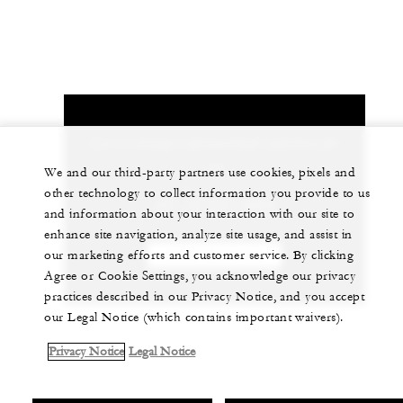
Let us arrange a personalized experience for
you
We and our third-party partners use cookies, pixels and
other technology to collect information you provide to us
+81 75 541 8288
and information about your interaction with our site to
enhance site navigation, analyze site usage, and assist in
our marketing efforts and customer service. By clicking
CHAT WITH US
Agree or Cookie Settings, you acknowledge our privacy
practices described in our Privacy Notice, and you accept
our Legal Notice (which contains important waivers).
Privacy Notice
Legal Notice