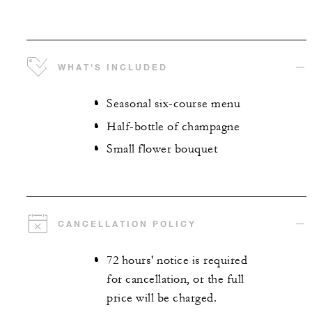
WHAT'S INCLUDED
Seasonal six-course menu
Half-bottle of champagne
Small flower bouquet
CANCELLATION POLICY
72 hours' notice is required
for cancellation, or the full
price will be charged.