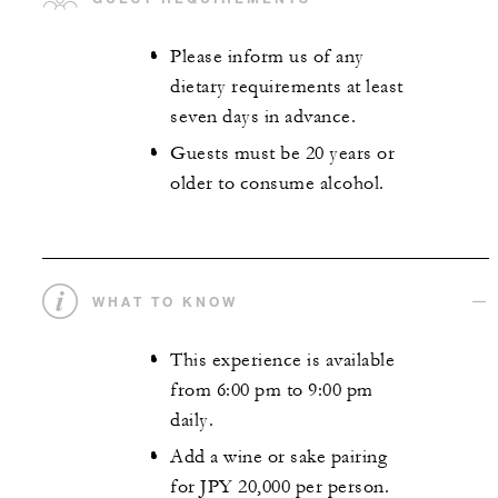
Please inform us of any
dietary requirements at least
seven days in advance.
Guests must be 20 years or
older to consume alcohol.
WHAT TO KNOW
This experience is available
from 6:00 pm to 9:00 pm
daily.
Add a wine or sake pairing
for JPY 20,000 per person.