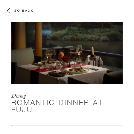
GO BACK
Dining
ROMANTIC DINNER AT
FUJU