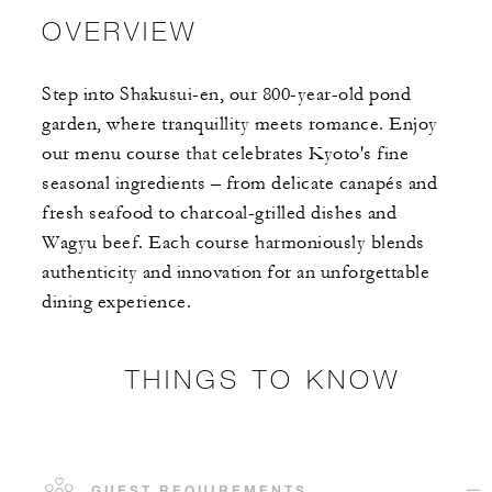
OVERVIEW
Step into Shakusui-en, our 800-year-old pond
garden, where tranquillity meets romance. Enjoy
our menu course that celebrates Kyoto's fine
seasonal ingredients – from delicate canapés and
fresh seafood to charcoal-grilled dishes and
Wagyu beef. Each course harmoniously blends
authenticity and innovation for an unforgettable
dining experience.
THINGS TO KNOW
GUEST REQUIREMENTS