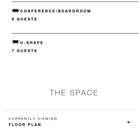
CONFERENCE/BOARDROOM
8 GUESTS
U-SHAPE
7 GUESTS
THE SPACE
CURRENTLY VIEWING