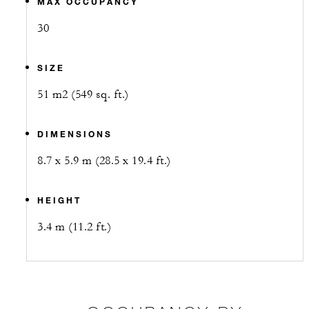
MAX OCCUPANCY
30
SIZE
51 m2 (549 sq. ft.)
DIMENSIONS
8.7 x 5.9 m (28.5 x 19.4 ft.)
HEIGHT
3.4 m (11.2 ft.)