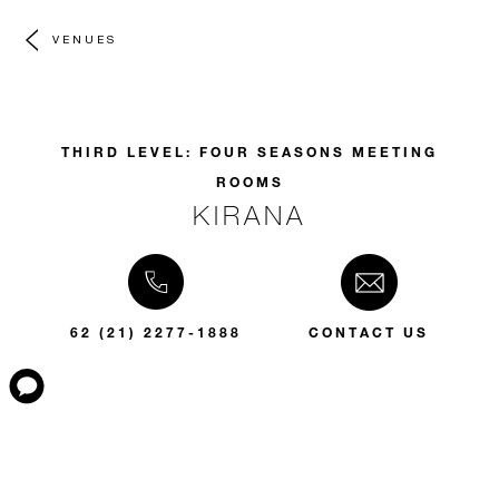
VENUES
THIRD LEVEL: FOUR SEASONS MEETING
ROOMS
KIRANA
62 (21) 2277-1888
CONTACT US