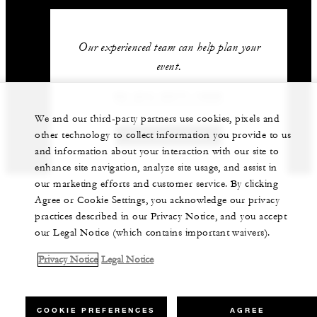
Our experienced team can help plan your
event.
62 (21) 2277-1888
We and our third-party partners use cookies, pixels and
other technology to collect information you provide to us
GET IN TOUCH
and information about your interaction with our site to
enhance site navigation, analyze site usage, and assist in
our marketing efforts and customer service. By clicking
Agree or Cookie Settings, you acknowledge our privacy
practices described in our Privacy Notice, and you accept
our Legal Notice (which contains important waivers).
Privacy Notice
Legal Notice
COOKIE PREFERENCES
AGREE