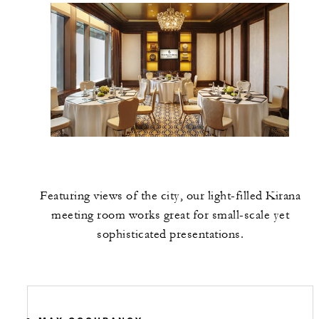
Featuring views of the city, our light-filled Kirana
meeting room works great for small-scale yet
sophisticated presentations.