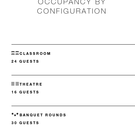
OCCUPANCY BY
CONFIGURATION
CLASSROOM
24 GUESTS
THEATRE
16 GUESTS
BANQUET ROUNDS
30 GUESTS