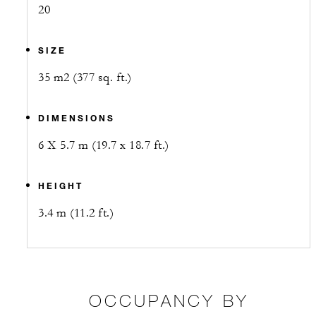
20
SIZE
35 m2 (377 sq. ft.)
DIMENSIONS
6 X 5.7 m (19.7 x 18.7 ft.)
HEIGHT
3.4 m (11.2 ft.)
OCCUPANCY BY