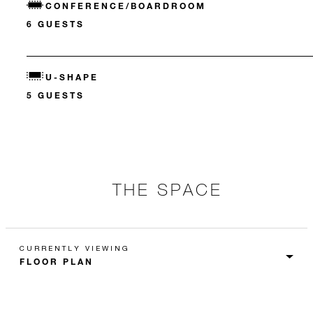
CONFERENCE/BOARDROOM
6 GUESTS
U-SHAPE
5 GUESTS
THE SPACE
CURRENTLY VIEWING