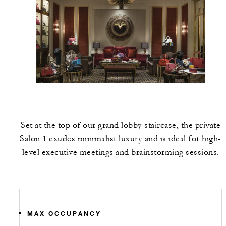
Set at the top of our grand lobby staircase, the private
Salon 1 exudes minimalist luxury and is ideal for high-
level executive meetings and brainstorming sessions.
MAX OCCUPANCY