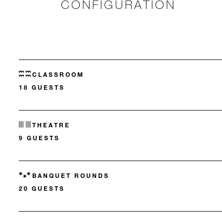
CONFIGURATION
CLASSROOM
18 GUESTS
THEATRE
9 GUESTS
BANQUET ROUNDS
20 GUESTS