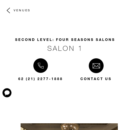
VENUES
SECOND LEVEL: FOUR SEASONS SALONS
SALON 1
62 (21) 2277-1888
CONTACT US