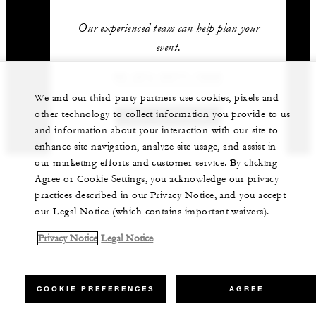
Our experienced team can help plan your
event.
62 (21) 2277-1888
We and our third-party partners use cookies, pixels and
other technology to collect information you provide to us
GET IN TOUCH
and information about your interaction with our site to
enhance site navigation, analyze site usage, and assist in
our marketing efforts and customer service. By clicking
Agree or Cookie Settings, you acknowledge our privacy
practices described in our Privacy Notice, and you accept
our Legal Notice (which contains important waivers).
Privacy Notice
Legal Notice
COOKIE PREFERENCES
AGREE