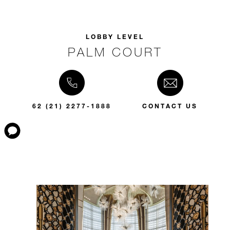
LOBBY LEVEL
PALM COURT
62 (21) 2277-1888
CONTACT US