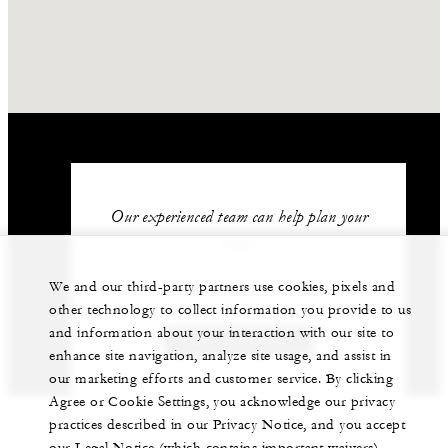
Our experienced team can help plan your
event.
62 (21) 2277-1888
We and our third-party partners use cookies, pixels and
other technology to collect information you provide to us
and information about your interaction with our site to
GET IN TOUCH
enhance site navigation, analyze site usage, and assist in
our marketing efforts and customer service. By clicking
Agree or Cookie Settings, you acknowledge our privacy
practices described in our Privacy Notice, and you accept