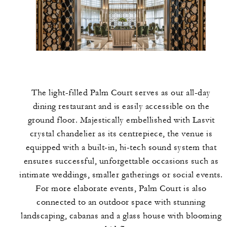
The light-filled Palm Court serves as our all-day
dining restaurant and is easily accessible on the
ground floor. Majestically embellished with Lasvit
crystal chandelier as its centrepiece, the venue is
equipped with a built-in, hi-tech sound system that
ensures successful, unforgettable occasions such as
intimate weddings, smaller gatherings or social events.
For more elaborate events, Palm Court is also
connected to an outdoor space with stunning
landscaping, cabanas and a glass house with blooming