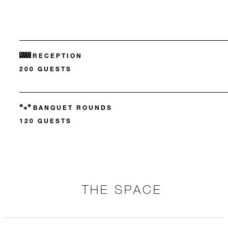
RECEPTION
200 GUESTS
BANQUET ROUNDS
120 GUESTS
THE SPACE