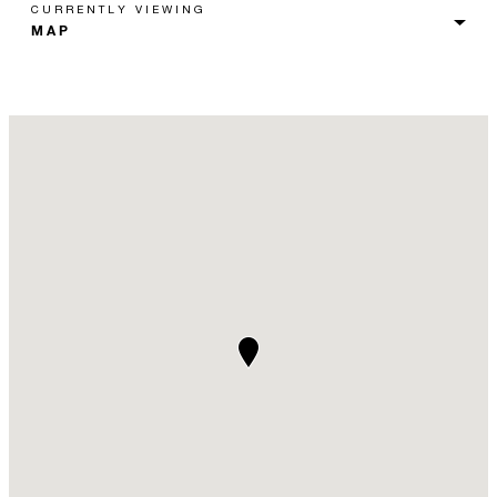
CURRENTLY VIEWING