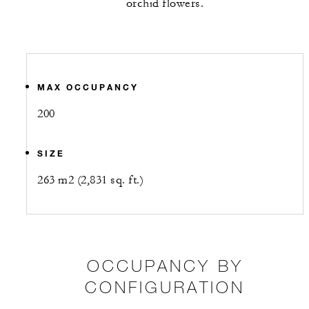
orchid flowers.
MAX OCCUPANCY
200
SIZE
263 m2 (2,831 sq. ft.)
OCCUPANCY BY
CONFIGURATION