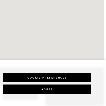
COOKIE PREFERENCES
AGREE
GET IN TOUCH