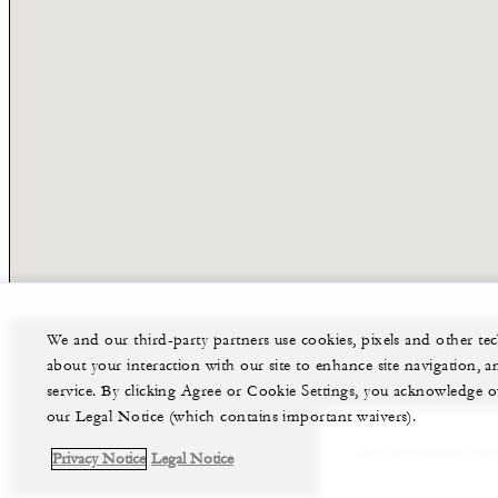
We and our third-party partners use cookies, pixels and other t
about your interaction with our site to enhance site navigation, a
service. By clicking Agree or Cookie Settings, you acknowledge o
our Legal Notice (which contains important waivers).
Our experienced team
Privacy Notice
Legal Notice