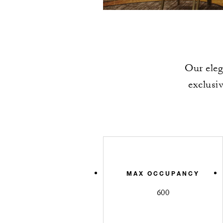
Our eleg
exclusi
MAX OCCUPANCY
600