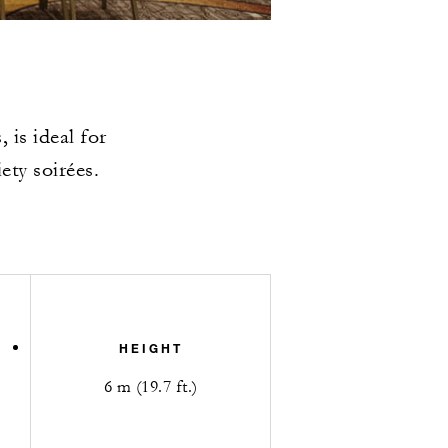
is ideal for
ety soirées.
HEIGHT
6 m (19.7 ft.)