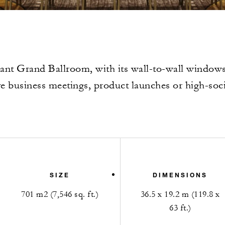
ant Grand Ballroom, with its wall-to-wall windows, 
ve business meetings, product launches or high-soci
SIZE
DIMENSIONS
701 m2 (7,546 sq. ft.)
36.5 x 19.2 m (119.8 x
63 ft.)