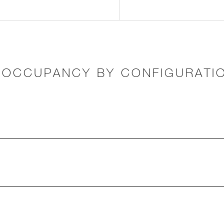
OCCUPANCY BY CONFIGURATI