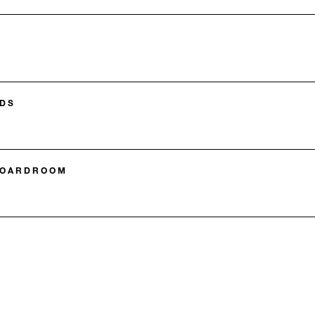
DS
BOARDROOM