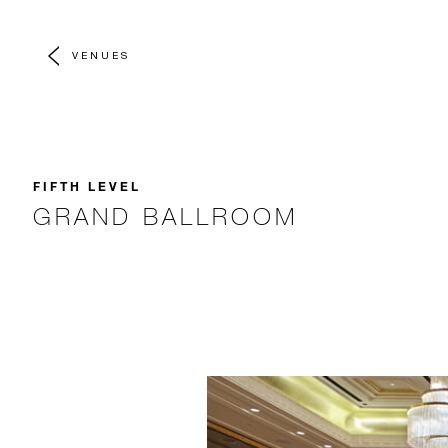
VENUES
FIFTH LEVEL
GRAND BALLROOM