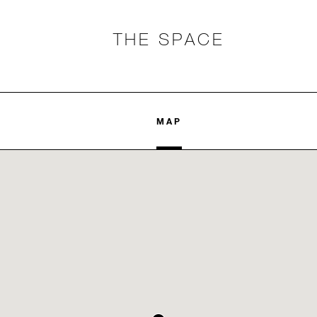
THE SPACE
MAP