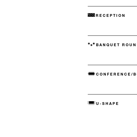
RECEPTION
BANQUET ROUN
CONFERENCE/
U-SHAPE