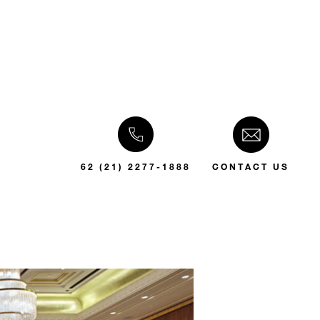
62 (21) 2277-1888
CONTACT US