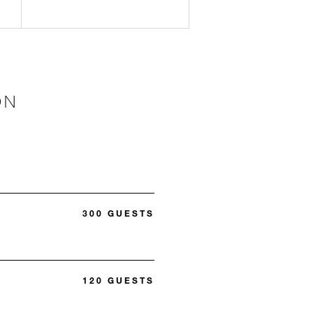
ON
300 GUESTS
120 GUESTS