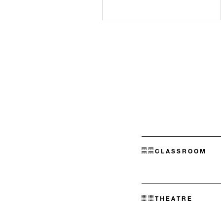
CLASSROOM
THEATRE