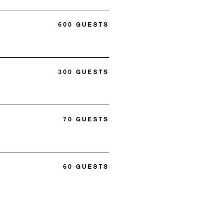
600 GUESTS
300 GUESTS
70 GUESTS
60 GUESTS