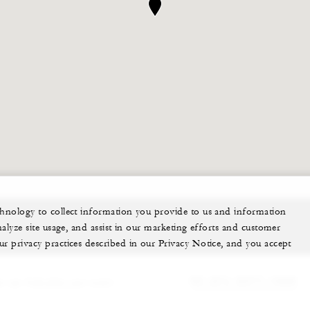
echnology to collect information you provide to us and information
nalyze site usage, and assist in our marketing efforts and customer
ur privacy practices described in our Privacy Notice, and you accept
 can help plan your event.
62 (21) 2277-1888