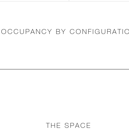
OCCUPANCY BY CONFIGURATI
THE SPACE