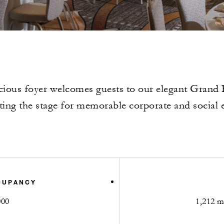
cious foyer welcomes guests to our elegant Grand
tting the stage for memorable corporate and social 
CUPANCY
000
1,212 m2