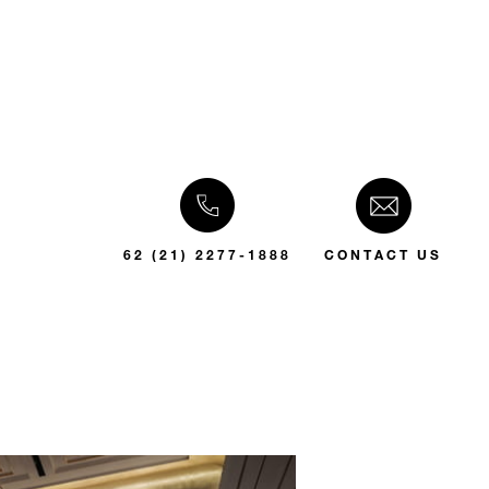
62 (21) 2277-1888
CONTACT US