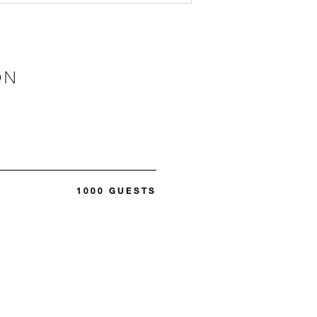
ON
1000 GUESTS