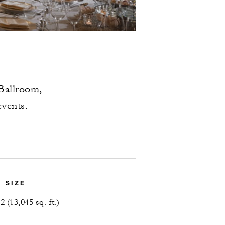
 Ballroom,
events.
SIZE
 (13,045 sq. ft.)