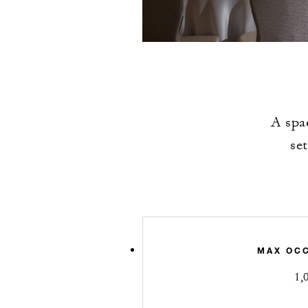
A spa
se
MAX OC
1,