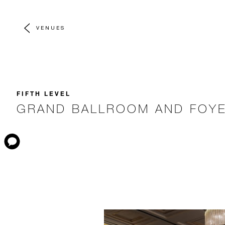
VENUES
FIFTH LEVEL
GRAND BALLROOM AND FOY