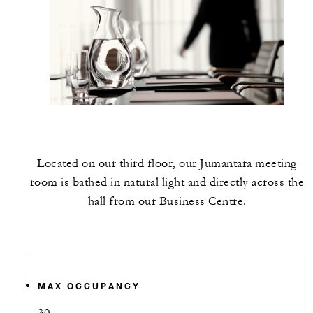
Located on our third floor, our Jumantara meeting
room is bathed in natural light and directly across the
hall from our Business Centre.
MAX OCCUPANCY