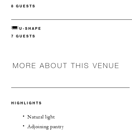
8 GUESTS
U-SHAPE
7 GUESTS
MORE ABOUT THIS VENUE
HIGHLIGHTS
Natural light
Adjoining pantry