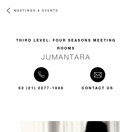
MEETINGS & EVENTS
THIRD LEVEL: FOUR SEASONS MEETING
ROOMS
JUMANTARA
62 (21) 2277-1888
CONTACT US