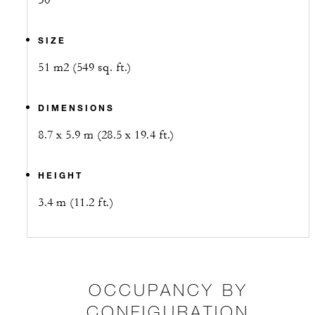
30
SIZE
51 m2 (549 sq. ft.)
DIMENSIONS
8.7 x 5.9 m (28.5 x 19.4 ft.)
HEIGHT
3.4 m (11.2 ft.)
OCCUPANCY BY
CONFIGURATION