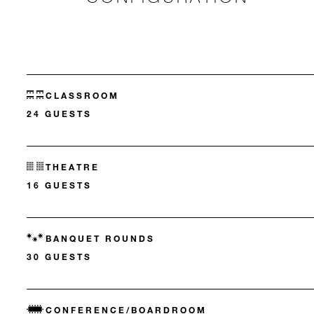
CLASSROOM
24 GUESTS
THEATRE
16 GUESTS
BANQUET ROUNDS
30 GUESTS
CONFERENCE/BOARDROOM