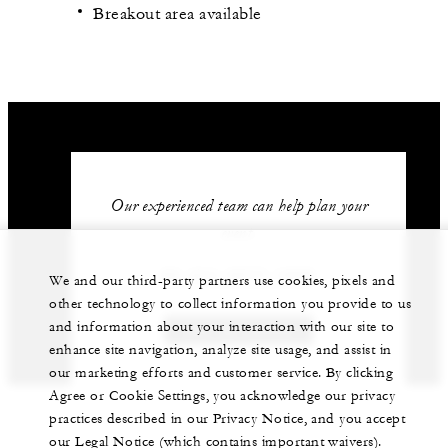
Breakout area available
Our experienced team can help plan your
event.
62 (21) 2277-1888
We and our third-party partners use cookies, pixels and
other technology to collect information you provide to us
and information about your interaction with our site to
GET IN TOUCH
enhance site navigation, analyze site usage, and assist in
our marketing efforts and customer service. By clicking
Agree or Cookie Settings, you acknowledge our privacy
practices described in our Privacy Notice, and you accept
our Legal Notice (which contains important waivers).