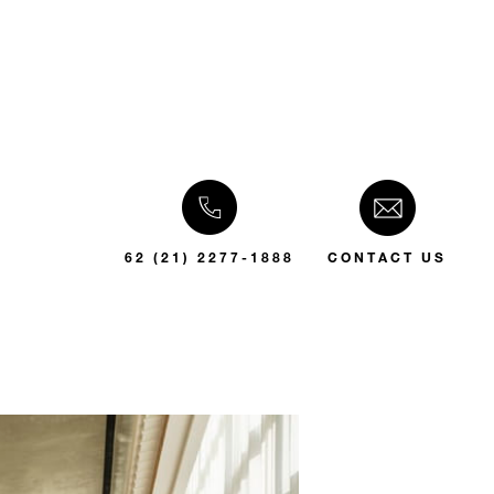
62 (21) 2277-1888
CONTACT US