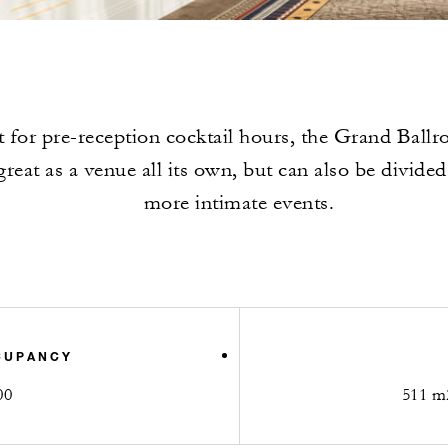
t for pre-reception cocktail hours, the Grand Ball
reat as a venue all its own, but can also be divided
more intimate events.
CUPANCY
00
511 m2