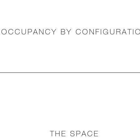
OCCUPANCY BY CONFIGURATI
THE SPACE