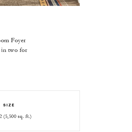
room Foyer
 in two for
SIZE
 (5,500 sq. ft.)