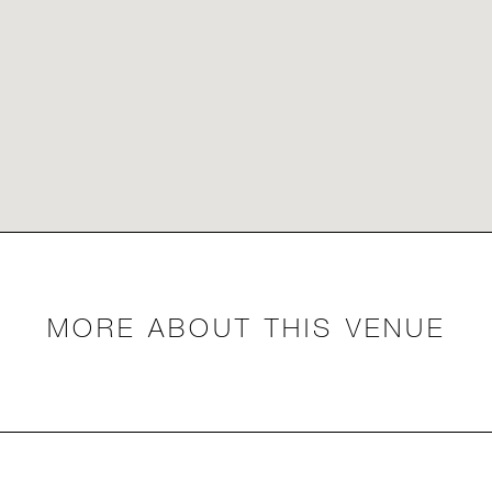
MORE ABOUT THIS VENUE