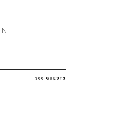
ON
300 GUESTS