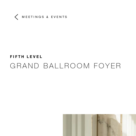
MEETINGS & EVENTS
FIFTH LEVEL
GRAND BALLROOM FOYER