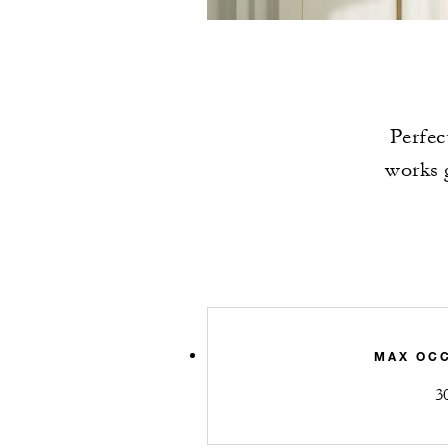
Perfec
works g
MAX OC
3