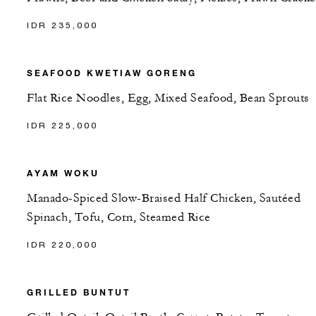
IDR 235,000
SEAFOOD KWETIAW GORENG
Flat Rice Noodles, Egg, Mixed Seafood, Bean Sprouts
IDR 225,000
AYAM WOKU
Manado-Spiced Slow-Braised Half Chicken, Sautéed
Spinach, Tofu, Corn, Steamed Rice
IDR 220,000
GRILLED BUNTUT