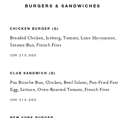
BURGERS & SANDWICHES
CHICKEN BURGER (G)
Breaded Chicken, Iceberg, Tomato, Lime Mayonnaise,
Sesame Bun, French Fries
IDR 215,000
CLUB SANDWICH (G)
Pan Brioche Bun, Chicken, Beef Salami, Pan-Fried Far
Egg, Lettuce, Oven-Roasted Tomato, French Fries
IDR 215,000
NEW YORK BURGER