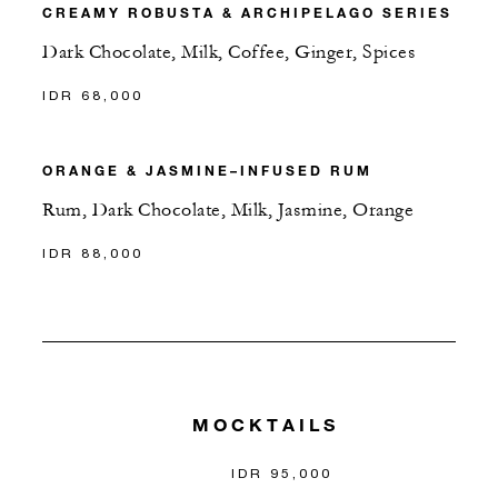
CREAMY ROBUSTA & ARCHIPELAGO SERIES
Dark Chocolate, Milk, Coffee, Ginger, Spices
IDR 68,000
ORANGE & JASMINE–INFUSED RUM
Rum, Dark Chocolate, Milk, Jasmine, Orange
IDR 88,000
MOCKTAILS
IDR 95,000