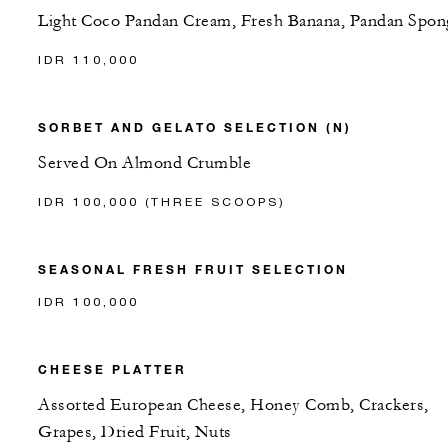
Light Coco Pandan Cream, Fresh Banana, Pandan Spon
IDR 110,000
SORBET AND GELATO SELECTION (N)
Served On Almond Crumble
IDR 100,000 (THREE SCOOPS)
SEASONAL FRESH FRUIT SELECTION
IDR 100,000
CHEESE PLATTER
Assorted European Cheese, Honey Comb, Crackers,
Grapes, Dried Fruit, Nuts