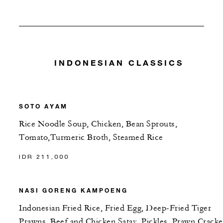
INDONESIAN CLASSICS
SOTO AYAM
Rice Noodle Soup, Chicken, Bean Sprouts,
Tomato,Turmeric Broth, Steamed Rice
IDR 211,000
NASI GORENG KAMPOENG
Indonesian Fried Rice, Fried Egg, Deep-Fried Tiger
Prawns, Beef and Chicken Satay, Pickles, Prawn Cracke