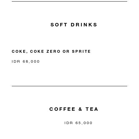
SOFT DRINKS
COKE, COKE ZERO OR SPRITE
IDR 68,000
COFFEE & TEA
IDR 65,000