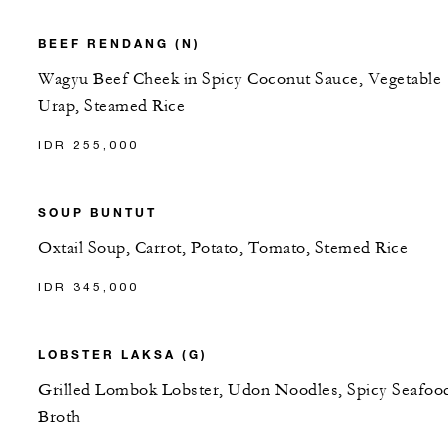
BEEF RENDANG (N)
Wagyu Beef Cheek in Spicy Coconut Sauce, Vegetable
Urap, Steamed Rice
IDR 255,000
SOUP BUNTUT
Oxtail Soup, Carrot, Potato, Tomato, Stemed Rice
IDR 345,000
LOBSTER LAKSA (G)
Grilled Lombok Lobster, Udon Noodles, Spicy Seafoo
Broth