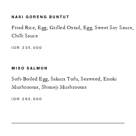
NASI GORENG BUNTUT
Fried Rice, Egg, Grilled Oxtail, Egg, Sweet Soy Sauce,
Chilli Sauce
IDR 235,000
MISO SALMON
Soft-Boiled Egg, Sakura Tofu, Seaweed, Enoki
Mushrooms, Shimeji Mushrooms
IDR 265,000