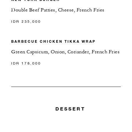
Double Beef Patties, Cheese, French Fries
IDR 235,000
BARBECUE CHICKEN TIKKA WRAP
Green Capsicum, Onion, Coriander, French Fries
IDR 178,000
DESSERT