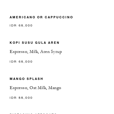
AMERICANO OR CAPPUCCINO
IDR 68,000
KOPI SUSU GULA AREN
Espresso, Milk, Aren Syrup
IDR 68,000
MANGO SPLASH
Espresso, Oat Milk, Mango
IDR 88,000