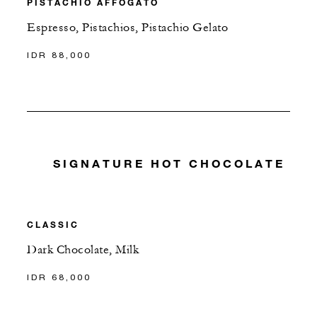
PISTACHIO AFFOGATO
Espresso, Pistachios, Pistachio Gelato
IDR 88,000
SIGNATURE HOT CHOCOLATE
CLASSIC
Dark Chocolate, Milk
IDR 68,000