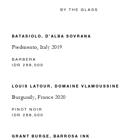
BY THE GLASS
BATASIOLO, D’ALBA SOVRANA
Piedmento, Italy 2019
BARBERA
IDR 288,000
LOUIS LATOUR, DOMAINE VLAMOUSSINE
Burgundy, France 2020
PINOT NOIR
IDR 288,000
GRANT BURGE, BARROSA INK