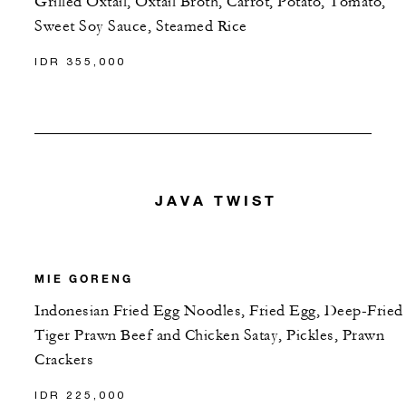
Grilled Oxtail, Oxtail Broth, Carrot, Potato, Tomato,
Sweet Soy Sauce, Steamed Rice
IDR 355,000
JAVA TWIST
MIE GORENG
Indonesian Fried Egg Noodles, Fried Egg, Deep-Fried
Tiger Prawn Beef and Chicken Satay, Pickles, Prawn
Crackers
IDR 225,000