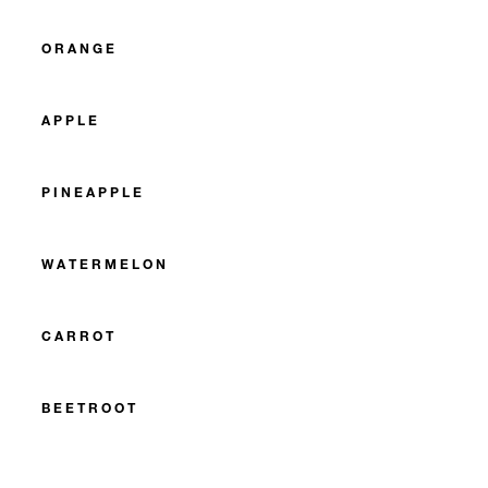
ORANGE
APPLE
PINEAPPLE
WATERMELON
CARROT
BEETROOT