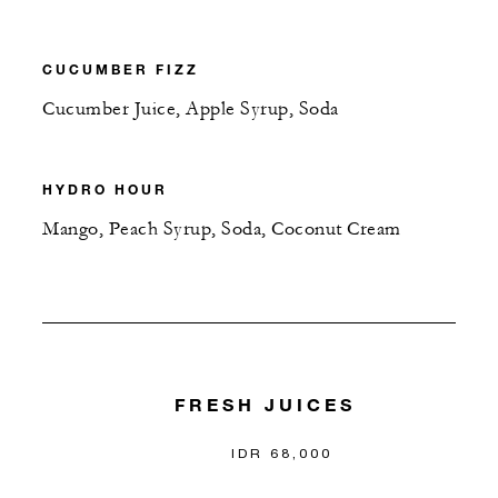
CUCUMBER FIZZ
Cucumber Juice, Apple Syrup, Soda
HYDRO HOUR
Mango, Peach Syrup, Soda, Coconut Cream
FRESH JUICES
IDR 68,000