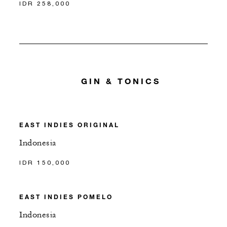
IDR 258,000
GIN & TONICS
EAST INDIES ORIGINAL
Indonesia
IDR 150,000
EAST INDIES POMELO
Indonesia