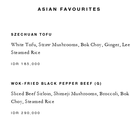
ASIAN FAVOURITES
SZECHUAN TOFU
White Tofu, Straw Mushrooms, Bok Choy, Ginger, Lee
Steamed Rice
IDR 185,000
WOK-FRIED BLACK PEPPER BEEF (G)
Sliced Beef Sirloin, Shimeji Mushrooms, Broccoli, Bok
Choy, Steamed Rice
IDR 290,000