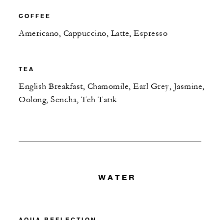
COFFEE
Americano, Cappuccino, Latte, Espresso
TEA
English Breakfast, Chamomile, Earl Grey, Jasmine,
Oolong, Sencha, Teh Tarik
WATER
AQUA REFLECTION