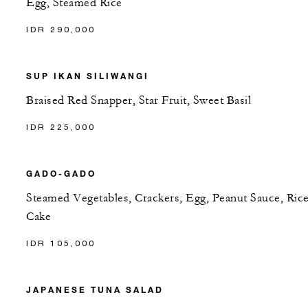
Egg, Steamed Rice
IDR 290,000
SUP IKAN SILIWANGI
Braised Red Snapper, Star Fruit, Sweet Basil
IDR 225,000
GADO-GADO
Steamed Vegetables, Crackers, Egg, Peanut Sauce, Ric
Cake
IDR 105,000
JAPANESE TUNA SALAD