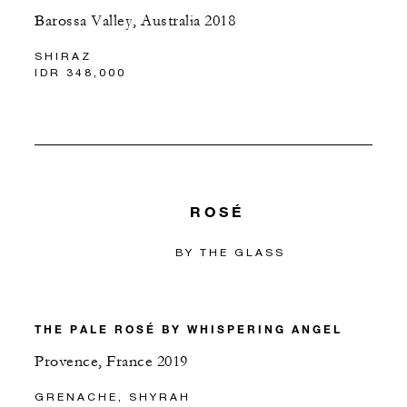
Barossa Valley, Australia 2018
SHIRAZ
IDR 348,000
ROSÉ
BY THE GLASS
THE PALE ROSÉ BY WHISPERING ANGEL
Provence, France 2019
GRENACHE, SHYRAH