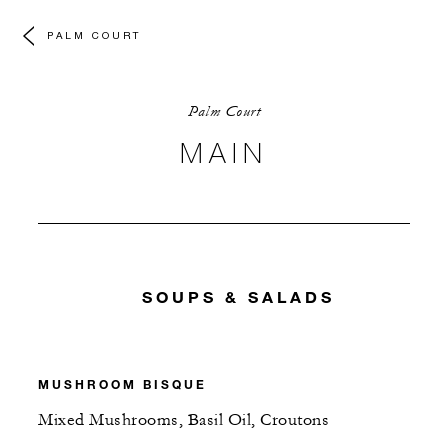
PALM COURT
Palm Court
MAIN
SOUPS & SALADS
MUSHROOM BISQUE
Mixed Mushrooms, Basil Oil, Croutons