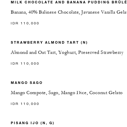
MILK CHOCOLATE AND BANANA PUDDING BRÛL
Banana, 40% Balinese Chocolate, Javanese Vanilla Gela
IDR 110,000
STRAWBERRY ALMOND TART (N)
Almond and Oat Tart, Yoghurt, Preserved Strawberry
IDR 110,000
MANGO SAGO
Mango Compote, Sago, Mango Dice, Coconut Gelato
IDR 110,000
PISANG IJO (N, G)