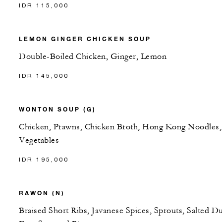
IDR 115,000
LEMON GINGER CHICKEN SOUP
Double-Boiled Chicken, Ginger, Lemon
IDR 145,000
WONTON SOUP (G)
Chicken, Prawns, Chicken Broth, Hong Kong Noodles,
Vegetables
IDR 195,000
RAWON (N)
Braised Short Ribs, Javanese Spices, Sprouts, Salted D