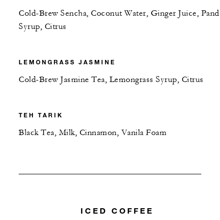
Cold-Brew Sencha, Coconut Water, Ginger Juice, Pand
Syrup, Citrus
LEMONGRASS JASMINE
Cold-Brew Jasmine Tea, Lemongrass Syrup, Citrus
TEH TARIK
Black Tea, Milk, Cinnamon, Vanila Foam
ICED COFFEE