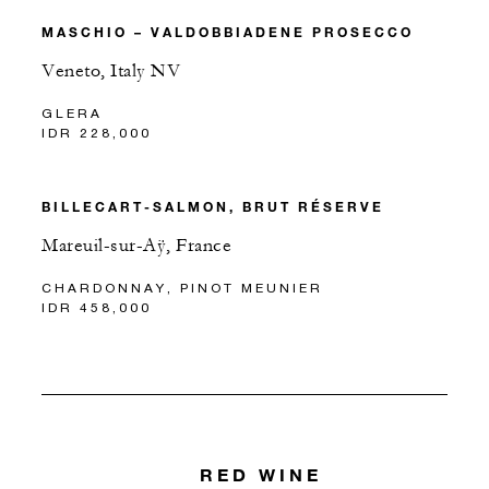
MASCHIO – VALDOBBIADENE PROSECCO
Veneto, Italy NV
GLERA
IDR 228,000
BILLECART-SALMON, BRUT RÉSERVE
Mareuil-sur-Aÿ, France
CHARDONNAY, PINOT MEUNIER
IDR 458,000
RED WINE