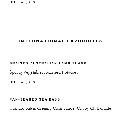
IDR 540,000
INTERNATIONAL FAVOURITES
BRAISED AUSTRALIAN LAMB SHANK
Spring Vegetables, Mashed Potatoes
IDR 345,000
PAN-SEARED SEA BASS
Tomato Salsa, Creamy Corn Sauce, Crispy Chiffonade