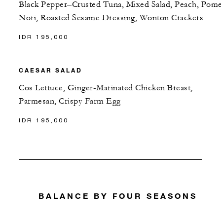
Black Pepper–Crusted Tuna, Mixed Salad, Peach, Pome
Nori, Roasted Sesame Dressing, Wonton Crackers
IDR 195,000
CAESAR SALAD
Cos Lettuce, Ginger-Marinated Chicken Breast,
Parmesan, Crispy Farm Egg
IDR 195,000
BALANCE BY FOUR SEASONS