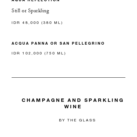
Still or Sparkling
IDR 48,000 (380 ML)
ACQUA PANNA OR SAN PELLEGRINO
IDR 102,000 (750 ML)
CHAMPAGNE AND SPARKLING
WINE
BY THE GLASS