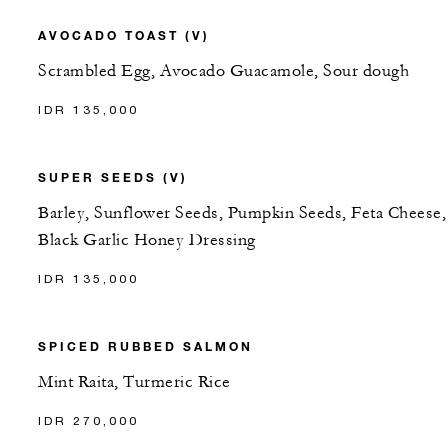
AVOCADO TOAST (V)
Scrambled Egg, Avocado Guacamole, Sour dough
IDR 135,000
SUPER SEEDS (V)
Barley, Sunflower Seeds, Pumpkin Seeds, Feta Cheese,
Black Garlic Honey Dressing
IDR 135,000
SPICED RUBBED SALMON
Mint Raita, Turmeric Rice
IDR 270,000