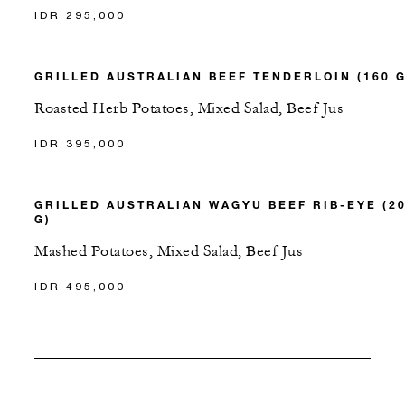
IDR 295,000
GRILLED AUSTRALIAN BEEF TENDERLOIN (160 G
Roasted Herb Potatoes, Mixed Salad, Beef Jus
IDR 395,000
GRILLED AUSTRALIAN WAGYU BEEF RIB-EYE (2
G)
Mashed Potatoes, Mixed Salad, Beef Jus
IDR 495,000