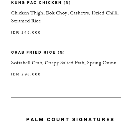
KUNG PAO CHICKEN (N)
Chicken Thigh, Bok Choy, Cashews, Dried Chilli,
Steamed Rice
IDR 245,000
CRAB FRIED RICE (G)
Softshell Crab, Crispy Salted Fish, Spring Onion
IDR 295,000
PALM COURT SIGNATURES