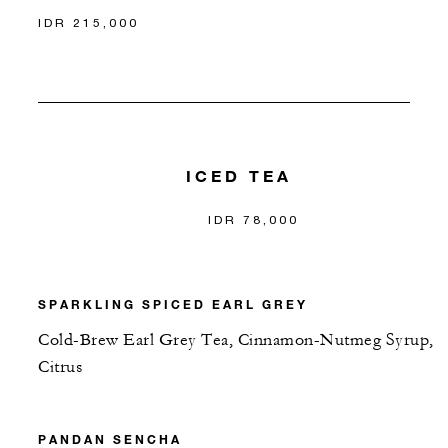
IDR 215,000
ICED TEA
IDR 78,000
SPARKLING SPICED EARL GREY
Cold-Brew Earl Grey Tea, Cinnamon-Nutmeg Syrup,
Citrus
PANDAN SENCHA