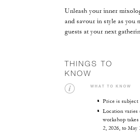
Unleash your inner mixolog
and savour in style as you m
guests at your next gatheri
THINGS TO
KNOW
WHAT TO KNOW
Price is subjec
Location varies 
workshop takes 
2, 2026, to May 