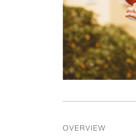
OVERVIEW