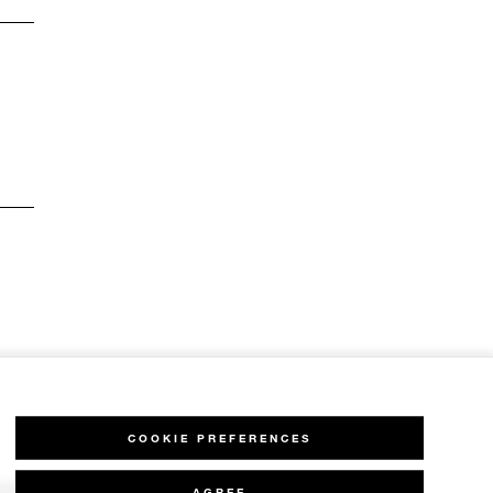
COOKIE PREFERENCES
AGREE