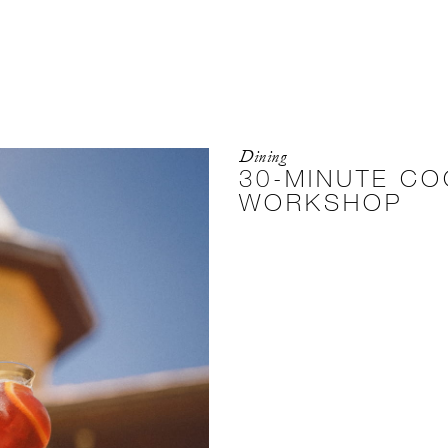
Dining
30-MINUTE CO
WORKSHOP