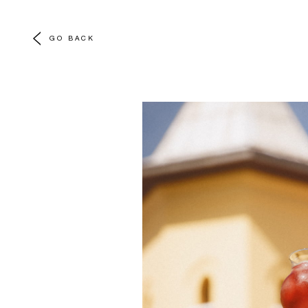
GO BACK