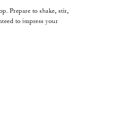
. Prepare to shake, stir,
anteed to impress your