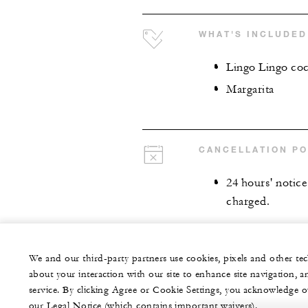
WHAT'S INCLUDED
Lingo Lingo coc
Margarita
CANCELLATION PO
24 hours' notice 
charged.
We and our third-party partners use cookies, pixels and other t
about your interaction with our site to enhance site navigation, a
service. By clicking Agree or Cookie Settings, you acknowledge o
our Legal Notice (which contains important waivers).