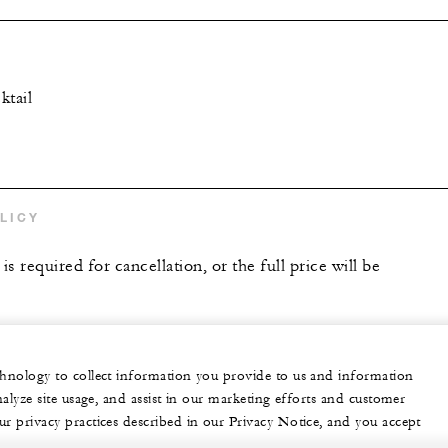
ktail
LICY
is required for cancellation, or the full price will be
echnology to collect information you provide to us and information
nalyze site usage, and assist in our marketing efforts and customer
ur privacy practices described in our Privacy Notice, and you accept