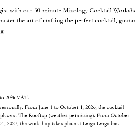
ist with our 30-minute Mixology Cocktail Workshop
aster the art of crafting the perfect cocktail, guar
ng.
t to 20% VAT.
seasonally: From June 1 to October 1, 2026, the cocktail
place at The Rooftop (weather permitting). From October
31, 2027, the workshop takes place at Lingo Lingo bar.