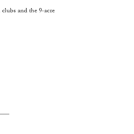
l clubs and the 9-acre