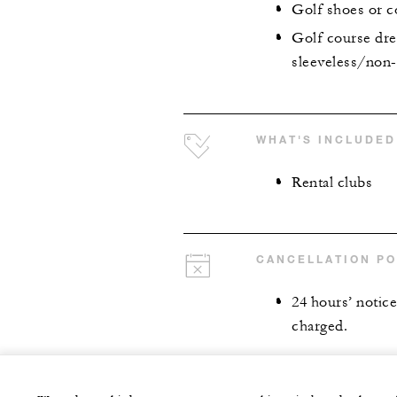
Golf shoes or c
Golf course dre
sleeveless/non-c
WHAT'S INCLUDED
Rental clubs
CANCELLATION PO
24 hours’ notice 
charged.