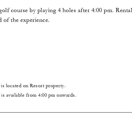
 golf course by playing 4 holes after 4:00 pm. Renta
ed of the experience.
is located on Resort property.
 is available from 4:00 pm onwards.