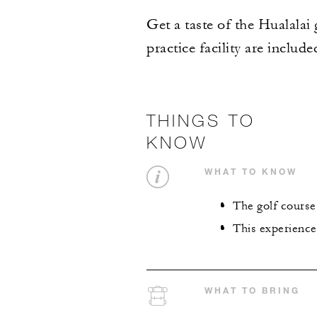
Get a taste of the Hualalai
practice facility are includ
THINGS TO
KNOW
WHAT TO KNOW
The golf course 
This experience
WHAT TO BRING