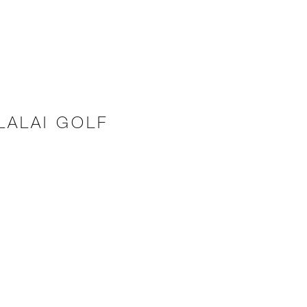
LALAI GOLF