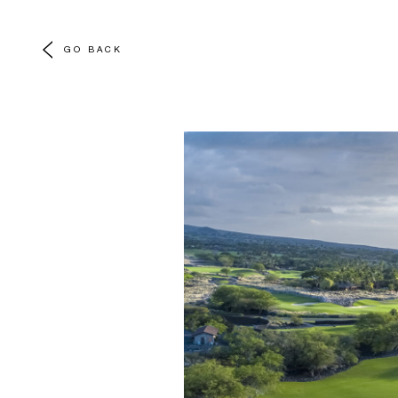
GO BACK