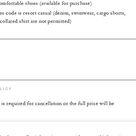
omfortable shoes (available for purchase)
ss code is resort casual (denim, swimwear, cargo shorts,
ollared shirt are not permitted)
LICY
is required for cancellation or the full price will be