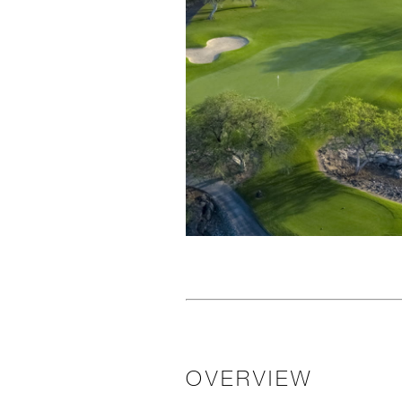
OVERVIEW