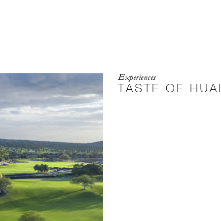
Experiences
TASTE OF HUA