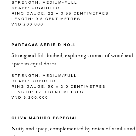
STRENGTH: MEDIUM-FULL
SHAPE: CIGARILLO
RING GAUGE: 22 = 0.88 CENTIMETRES
LENGTH: 9.5 CENTIMETRES
VND 200,000
PARTAGAS SERIE D NO.4
Strong and full-bodied, exploring aromas of wood and
spice in equal doses.
STRENGTH: MEDIUM/FULL
SHAPE: ROBUSTO
RING GAUGE: 50 = 2.0 CENTIMETRES
LENGTH: 12.0 CENTIMETRES
VND 3,200,000
OLIVA MADURO ESPECIAL
Nutty and spicy, complemented by notes of vanilla and