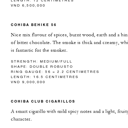
LENGTH: 12 CENTIMETRES
VND 6,500,000
COHIBA BEHIKE 56
Nice mix flavour of spices, burnt wood, earth and a hin
of bitter chocolate. The smoke is thick and creamy, wh
is fantastic for the smoker.
STRENGTH: MEDIUM/FULL
SHAPE: DOUBLE ROBUSTO
RING GAUGE: 56 = 2.2 CENTIMETRES
LENGTH: 16.5 CENTIMETRES
VND 9,000,000
COHIBA CLUB CIGARILLOS
A smart cigarillo with mild spicy notes and a light, fruit
character.