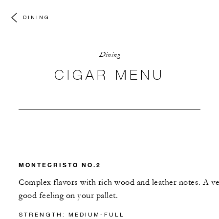
DINING
Dining
CIGAR MENU
MONTECRISTO NO.2
Complex flavors with rich wood and leather notes. A v
good feeling on your pallet.
STRENGTH: MEDIUM-FULL