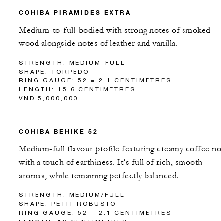
COHIBA PIRAMIDES EXTRA
Medium-to-full-bodied with strong notes of smoked
wood alongside notes of leather and vanilla.
STRENGTH: MEDIUM-FULL
SHAPE: TORPEDO
RING GAUGE: 52 = 2.1 CENTIMETRES
LENGTH: 15.6 CENTIMETRES
VND 5,000,000
COHIBA BEHIKE 52
Medium-full flavour profile featuring creamy coffee no
with a touch of earthiness. It’s full of rich, smooth
aromas, while remaining perfectly balanced.
STRENGTH: MEDIUM/FULL
SHAPE: PETIT ROBUSTO
RING GAUGE: 52 = 2.1 CENTIMETRES