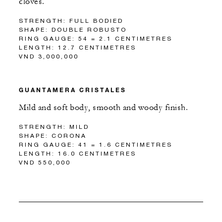
cloves.
STRENGTH: FULL BODIED
SHAPE: DOUBLE ROBUSTO
RING GAUGE: 54 = 2.1 CENTIMETRES
LENGTH: 12.7 CENTIMETRES
VND 3,000,000
GUANTAMERA CRISTALES
Mild and soft body, smooth and woody finish.
STRENGTH: MILD
SHAPE: CORONA
RING GAUGE: 41 = 1.6 CENTIMETRES
LENGTH: 16.0 CENTIMETRES
VND 550,000