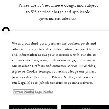
Prices are in Vietnamese dongs, and subject
to 5% service charge and applicable
government sales tax.
We and our third-party partners use cookies, pixels and
other technology to collect information you provide to us
and information about your interaction with our site to
enhance site navigation, analyze site usage, and assist in
our marketing efforts and customer service. By clicking
Agree or Cookie Settings, you acknowledge our privacy
practices described in our Privacy Notice, and you accept
our Legal Notice (which contains important waivers).
Privacy Notice
Legal Notice