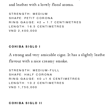
and leather with a lovely floral aroma.
STRENGTH: MEDIUM
SHAPE: PETIT CORONA
RING GAUGE: 42 = 1.7 CENTIMETRES
LENGTH: 16.5 CENTIMETRES
VND 2,400,000
COHIBA SIGLO I
A strong and very amicable cigar. It has a slightly leathe
flavour with a nice creamy smoke.
STRENGTH: MEDIUM-FULL
SHAPE: HALF CORONA
RING GAUGE: 40 =1.6 CENTIMETRES
LENGTH: 10.2 CENTIMETRES
VND 1,750,000
COHIBA SIGLO II