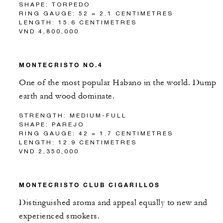
SHAPE: TORPEDO
RING GAUGE: 52 = 2.1 CENTIMETRES
LENGTH: 15.6 CENTIMETRES
VND 4,800,000
MONTECRISTO NO.4
One of the most popular Habano in the world. Dump
earth and wood dominate.
STRENGTH: MEDIUM-FULL
SHAPE: PAREJO
RING GAUGE: 42 = 1.7 CENTIMETRES
LENGTH: 12.9 CENTIMETRES
VND 2,350,000
MONTECRISTO CLUB CIGARILLOS
Distinguished aroma and appeal equally to new and
experienced smokers.