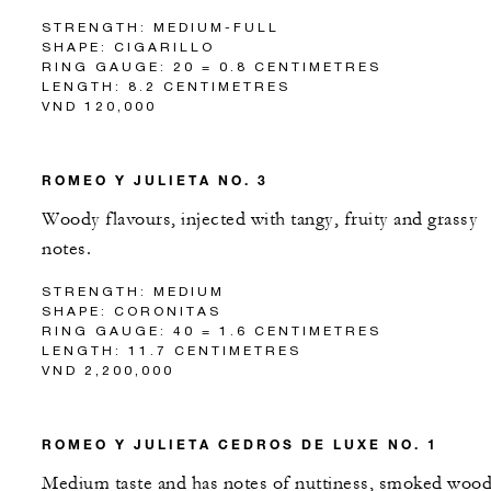
STRENGTH: MEDIUM-FULL
SHAPE: CIGARILLO
RING GAUGE: 20 = 0.8 CENTIMETRES
LENGTH: 8.2 CENTIMETRES
VND 120,000
ROMEO Y JULIETA NO. 3
Woody flavours, injected with tangy, fruity and grassy
notes.
STRENGTH: MEDIUM
SHAPE: CORONITAS
RING GAUGE: 40 = 1.6 CENTIMETRES
LENGTH: 11.7 CENTIMETRES
VND 2,200,000
ROMEO Y JULIETA CEDROS DE LUXE NO. 1
Medium taste and has notes of nuttiness, smoked woo