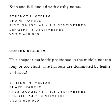
Rich and full-bodied with earthy notes.
STRENGTH: MEDIUM
SHAPE: PAREJO
RING GAUGE: 42 = 1.7 CENTIMETRES
LENGTH: 13 CENTIMETRES
VND 2,450,000
COHIBA SIGLO IV
This shape is perfectly positioned in the middle not too
long or too short. The flavours are dominated by leathe
and wood.
STRENGTH: MEDIUM
SHAPE: PAREJO
RING GAUGE: 46 = 1.8 CENTIMETRES
LENGTH: 14.3 CENTIMETRES
VND 3,000,000