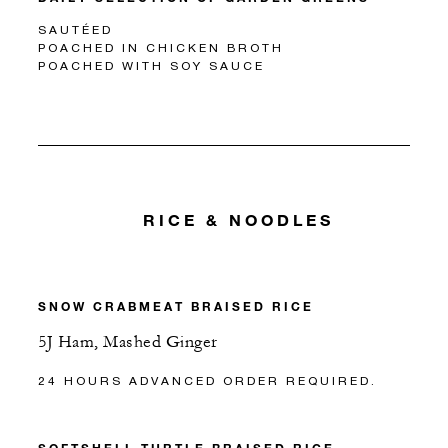
SAUTÉED
POACHED IN CHICKEN BROTH
POACHED WITH SOY SAUCE
RICE & NOODLES
SNOW CRABMEAT BRAISED RICE
5J Ham, Mashed Ginger
24 HOURS ADVANCED ORDER REQUIRED.
SOFTSHELL TURTLE BRAISED RICE