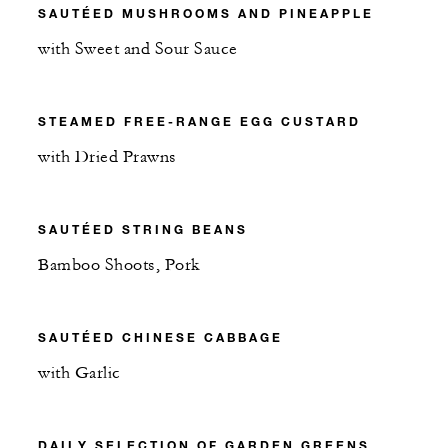
SAUTÉED MUSHROOMS AND PINEAPPLE
with Sweet and Sour Sauce
STEAMED FREE-RANGE EGG CUSTARD
with Dried Prawns
SAUTÉED STRING BEANS
Bamboo Shoots, Pork
SAUTÉED CHINESE CABBAGE
with Garlic
DAILY SELECTION OF GARDEN GREENS