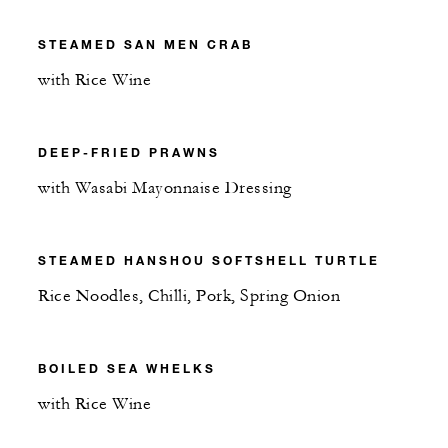
STEAMED SAN MEN CRAB
with Rice Wine
DEEP-FRIED PRAWNS
with Wasabi Mayonnaise Dressing
STEAMED HANSHOU SOFTSHELL TURTLE
Rice Noodles, Chilli, Pork, Spring Onion
BOILED SEA WHELKS
with Rice Wine