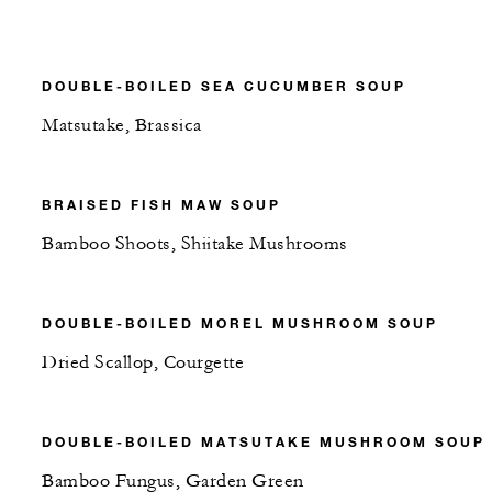
DOUBLE-BOILED SEA CUCUMBER SOUP
Matsutake, Brassica
BRAISED FISH MAW SOUP
Bamboo Shoots, Shiitake Mushrooms
DOUBLE-BOILED MOREL MUSHROOM SOUP
Dried Scallop, Courgette
DOUBLE-BOILED MATSUTAKE MUSHROOM SOUP
Bamboo Fungus, Garden Green