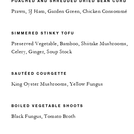
POACHED AND SHREDDED DRIED BEAN CURD
Prawn, 5J Ham, Garden Green, Chicken Consommé
SIMMERED STINKY TOFU
Preserved Vegetable, Bamboo, Shiitake Mushrooms,
Celery, Ginger, Soup Stock
SAUTÉED COURGETTE
King Oyster Mushrooms, Yellow Fungus
BOILED VEGETABLE SHOOTS
Black Fungus, Tomato Broth