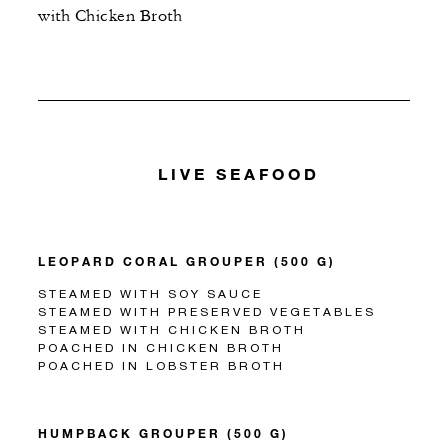
with Chicken Broth
LIVE SEAFOOD
LEOPARD CORAL GROUPER (500 G)
STEAMED WITH SOY SAUCE
STEAMED WITH PRESERVED VEGETABLES
STEAMED WITH CHICKEN BROTH
POACHED IN CHICKEN BROTH
POACHED IN LOBSTER BROTH
HUMPBACK GROUPER (500 G)