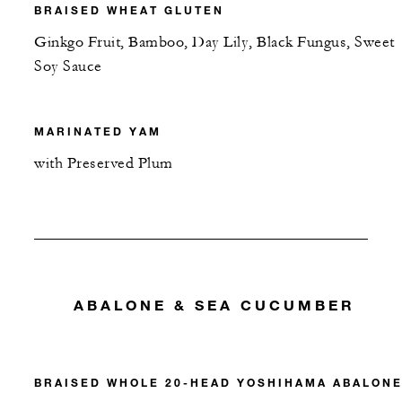
BRAISED WHEAT GLUTEN
Ginkgo Fruit, Bamboo, Day Lily, Black Fungus, Sweet
Soy Sauce
MARINATED YAM
with Preserved Plum
ABALONE & SEA CUCUMBER
BRAISED WHOLE 20-HEAD YOSHIHAMA ABALON