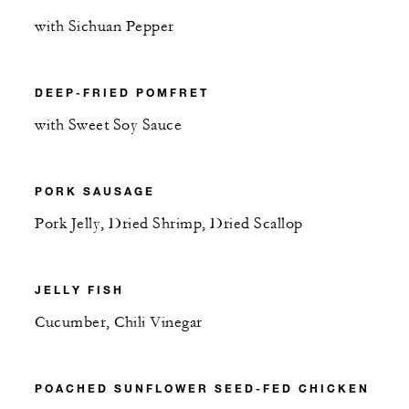
with Sichuan Pepper
DEEP-FRIED POMFRET
with Sweet Soy Sauce
PORK SAUSAGE
Pork Jelly, Dried Shrimp, Dried Scallop
JELLY FISH
Cucumber, Chili Vinegar
POACHED SUNFLOWER SEED-FED CHICKEN