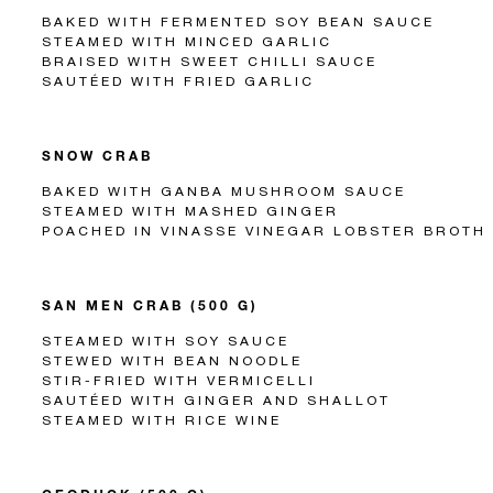
BAKED WITH FERMENTED SOY BEAN SAUCE
STEAMED WITH MINCED GARLIC
BRAISED WITH SWEET CHILLI SAUCE
SAUTÉED WITH FRIED GARLIC
SNOW CRAB
BAKED WITH GANBA MUSHROOM SAUCE
STEAMED WITH MASHED GINGER
POACHED IN VINASSE VINEGAR LOBSTER BROTH
SAN MEN CRAB (500 G)
STEAMED WITH SOY SAUCE
STEWED WITH BEAN NOODLE
STIR-FRIED WITH VERMICELLI
SAUTÉED WITH GINGER AND SHALLOT
STEAMED WITH RICE WINE