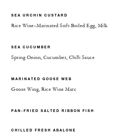
SEA URCHIN CUSTARD
Rice Wine–Marinated Soft-Boiled Egg, Milk
SEA CUCUMBER
Spring Onion, Cucumber, Chilli Sauce
MARINATED GOOSE WEB
Goose Wing, Rice Wine Marc
PAN-FRIED SALTED RIBBON FISH
CHILLED FRESH ABALONE