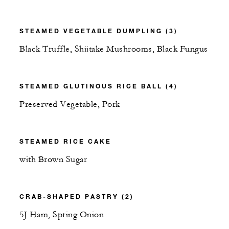
STEAMED VEGETABLE DUMPLING (3)
Black Truffle, Shiitake Mushrooms, Black Fungus
STEAMED GLUTINOUS RICE BALL (4)
Preserved Vegetable, Pork
STEAMED RICE CAKE
with Brown Sugar
CRAB-SHAPED PASTRY (2)
5J Ham, Spring Onion