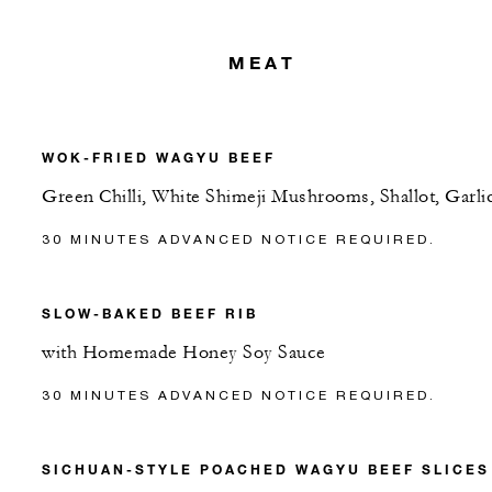
MEAT
WOK-FRIED WAGYU BEEF
Green Chilli, White Shimeji Mushrooms, Shallot, Garli
30 MINUTES ADVANCED NOTICE REQUIRED.
SLOW-BAKED BEEF RIB
with Homemade Honey Soy Sauce
30 MINUTES ADVANCED NOTICE REQUIRED.
SICHUAN-STYLE POACHED WAGYU BEEF SLICES