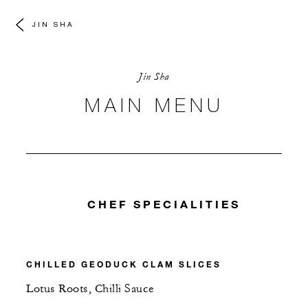
JIN SHA
Jin Sha
MAIN MENU
CHEF SPECIALITIES
CHILLED GEODUCK CLAM SLICES
Lotus Roots, Chilli Sauce