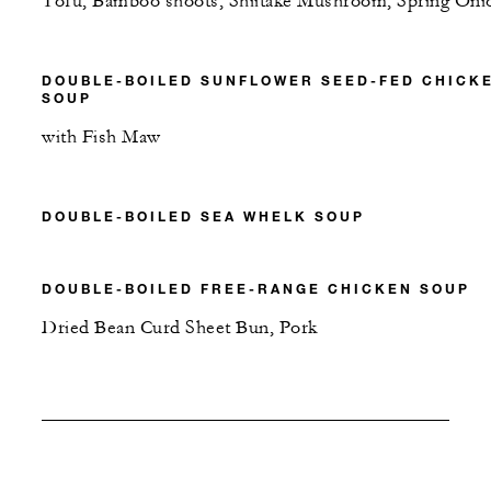
Tofu, Bamboo shoots, Shiitake Mushroom, Spring Oni
DOUBLE-BOILED SUNFLOWER SEED-FED CHICK
SOUP
with Fish Maw
DOUBLE-BOILED SEA WHELK SOUP
DOUBLE-BOILED FREE-RANGE CHICKEN SOUP
Dried Bean Curd Sheet Bun, Pork