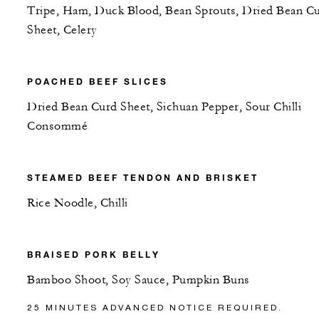
Tripe, Ham, Duck Blood, Bean Sprouts, Dried Bean C
Sheet, Celery
POACHED BEEF SLICES
Dried Bean Curd Sheet, Sichuan Pepper, Sour Chilli
Consommé
STEAMED BEEF TENDON AND BRISKET
Rice Noodle, Chilli
BRAISED PORK BELLY
Bamboo Shoot, Soy Sauce, Pumpkin Buns
25 MINUTES ADVANCED NOTICE REQUIRED.