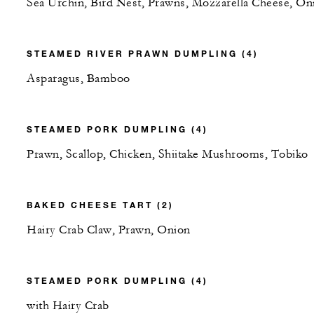
Sea Urchin, Bird Nest, Prawns, Mozzarella Cheese, On
STEAMED RIVER PRAWN DUMPLING (4)
Asparagus, Bamboo
STEAMED PORK DUMPLING (4)
Prawn, Scallop, Chicken, Shiitake Mushrooms, Tobiko
BAKED CHEESE TART (2)
Hairy Crab Claw, Prawn, Onion
STEAMED PORK DUMPLING (4)
with Hairy Crab