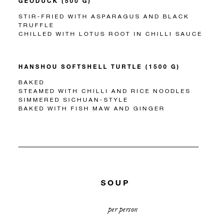
GEODUCK (500 G)
STIR-FRIED WITH ASPARAGUS AND BLACK
TRUFFLE
CHILLED WITH LOTUS ROOT IN CHILLI SAUCE
HANSHOU SOFTSHELL TURTLE (1500 G)
BAKED
STEAMED WITH CHILLI AND RICE NOODLES
SIMMERED SICHUAN-STYLE
BAKED WITH FISH MAW AND GINGER
SOUP
per person