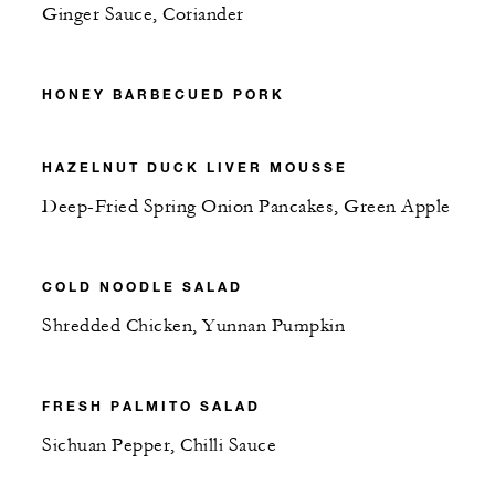
Ginger Sauce, Coriander
HONEY BARBECUED PORK
HAZELNUT DUCK LIVER MOUSSE
Deep-Fried Spring Onion Pancakes, Green Apple
COLD NOODLE SALAD
Shredded Chicken, Yunnan Pumpkin
FRESH PALMITO SALAD
Sichuan Pepper, Chilli Sauce