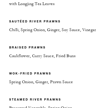
with Longjing Tea Leaves
SAUTÉED RIVER PRAWNS
Chilli, Spring Onion, Ginger, Soy Sauce, Vinegar
BRAISED PRAWNS
Cauliflower, Curry Sauce, Fried Buns
WOK-FRIED PRAWNS
Spring Onion, Ginger, Prawn Sauce
STEAMED RIVER PRAWNS
Preserved Vegetable, Spring Onion