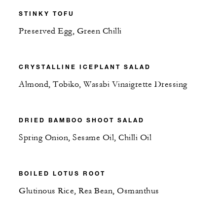
STINKY TOFU
Preserved Egg, Green Chilli
CRYSTALLINE ICEPLANT SALAD
Almond, Tobiko, Wasabi Vinaigrette Dressing
DRIED BAMBOO SHOOT SALAD
Spring Onion, Sesame Oil, Chilli Oil
BOILED LOTUS ROOT
Glutinous Rice, Rea Bean, Osmanthus