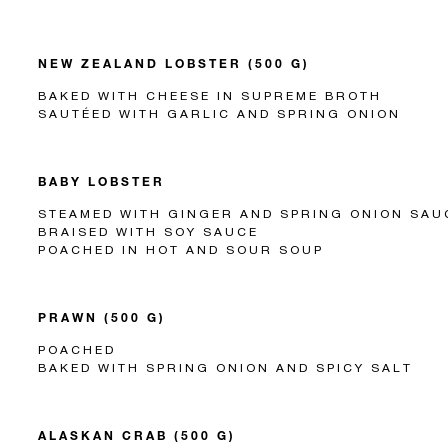
NEW ZEALAND LOBSTER (500 G)
BAKED WITH CHEESE IN SUPREME BROTH
SAUTÉED WITH GARLIC AND SPRING ONION
BABY LOBSTER
STEAMED WITH GINGER AND SPRING ONION SAU
BRAISED WITH SOY SAUCE
POACHED IN HOT AND SOUR SOUP
PRAWN (500 G)
POACHED
BAKED WITH SPRING ONION AND SPICY SALT
ALASKAN CRAB (500 G)