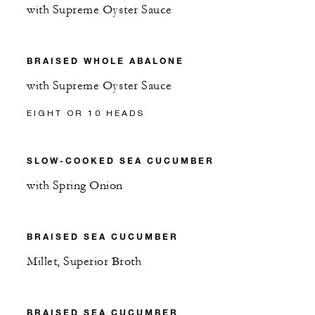
with Supreme Oyster Sauce
BRAISED WHOLE ABALONE
with Supreme Oyster Sauce
EIGHT OR 10 HEADS
SLOW-COOKED SEA CUCUMBER
with Spring Onion
BRAISED SEA CUCUMBER
Millet, Superior Broth
BRAISED SEA CUCUMBER