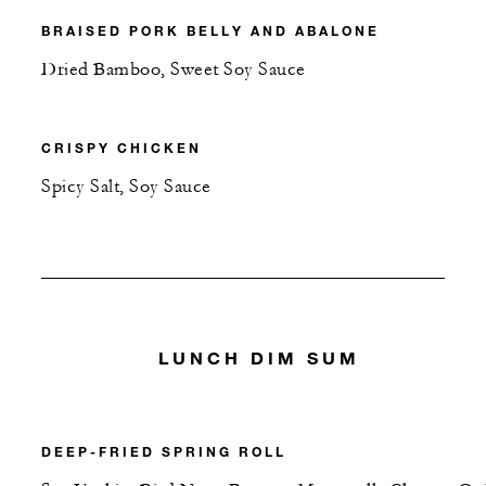
BRAISED PORK BELLY AND ABALONE
Dried Bamboo, Sweet Soy Sauce
CRISPY CHICKEN
Spicy Salt, Soy Sauce
LUNCH DIM SUM
DEEP-FRIED SPRING ROLL