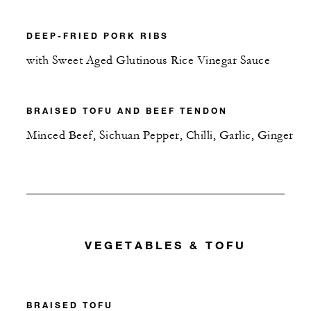
DEEP-FRIED PORK RIBS
with Sweet Aged Glutinous Rice Vinegar Sauce
BRAISED TOFU AND BEEF TENDON
Minced Beef, Sichuan Pepper, Chilli, Garlic, Ginger
VEGETABLES & TOFU
BRAISED TOFU