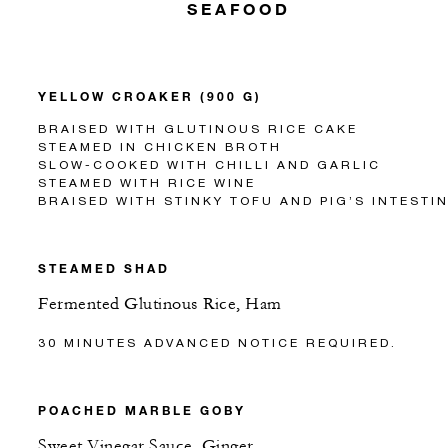
SEAFOOD
YELLOW CROAKER (900 G)
BRAISED WITH GLUTINOUS RICE CAKE
STEAMED IN CHICKEN BROTH
SLOW-COOKED WITH CHILLI AND GARLIC
STEAMED WITH RICE WINE
BRAISED WITH STINKY TOFU AND PIG’S INTESTI
STEAMED SHAD
Fermented Glutinous Rice, Ham
30 MINUTES ADVANCED NOTICE REQUIRED.
POACHED MARBLE GOBY
Sweet Vinegar Sauce, Ginger