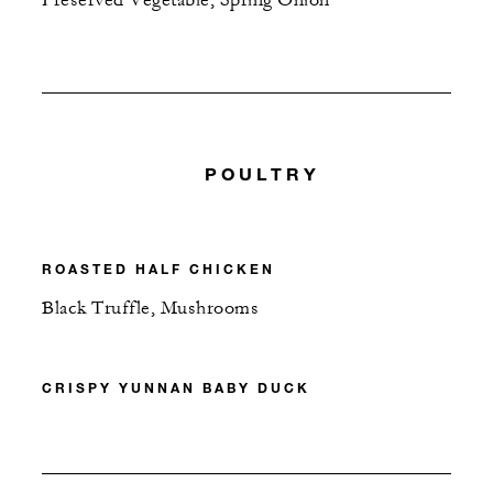
POULTRY
ROASTED HALF CHICKEN
Black Truffle, Mushrooms
CRISPY YUNNAN BABY DUCK