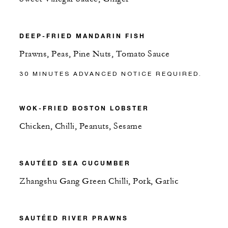
DEEP-FRIED MANDARIN FISH
Prawns, Peas, Pine Nuts, Tomato Sauce
30 MINUTES ADVANCED NOTICE REQUIRED.
WOK-FRIED BOSTON LOBSTER
Chicken, Chilli, Peanuts, Sesame
SAUTÉED SEA CUCUMBER
Zhangshu Gang Green Chilli, Pork, Garlic
SAUTÉED RIVER PRAWNS