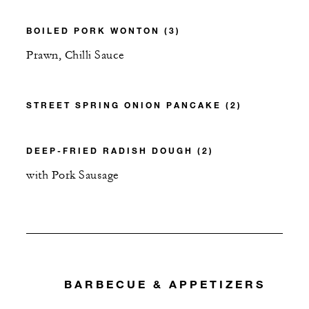
BOILED PORK WONTON (3)
Prawn, Chilli Sauce
STREET SPRING ONION PANCAKE (2)
DEEP-FRIED RADISH DOUGH (2)
with Pork Sausage
BARBECUE & APPETIZERS