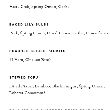
Hairy Crab, Spring Onion, Garlic
BAKED LILY BULBS
Pork, Spring Onion, Dried Prawn, Garlic, Prawn Sauce
POACHED SLICED PALMITO
5J Ham, Chicken Broth
STEWED TOFU
Dried Prawn, Bamboo, Black Fungus, Spring Onion,
Lobster Consommé