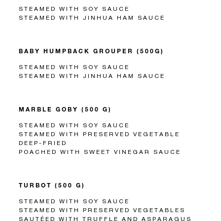
STEAMED WITH SOY SAUCE
STEAMED WITH JINHUA HAM SAUCE
BABY HUMPBACK GROUPER (500G)
STEAMED WITH SOY SAUCE
STEAMED WITH JINHUA HAM SAUCE
MARBLE GOBY (500 G)
STEAMED WITH SOY SAUCE
STEAMED WITH PRESERVED VEGETABLE
DEEP-FRIED
POACHED WITH SWEET VINEGAR SAUCE
TURBOT (500 G)
STEAMED WITH SOY SAUCE
STEAMED WITH PRESERVED VEGETABLES
SAUTÉED WITH TRUFFLE AND ASPARAGUS