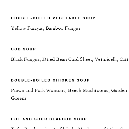
DOUBLE-BOILED VEGETABLE SOUP
Yellow Fungus, Bamboo Fungus
COD SOUP
Black Fungus, Dried Bean Curd Sheet, Vermicelli, Carr
DOUBLE-BOILED CHICKEN SOUP
Prawn and Pork Wontons, Beech Mushrooms, Garden
Greens
HOT AND SOUR SEAFOOD SOUP