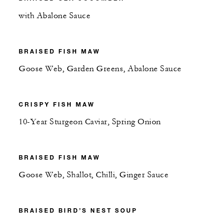
with Abalone Sauce
BRAISED FISH MAW
Goose Web, Garden Greens, Abalone Sauce
CRISPY FISH MAW
10-Year Sturgeon Caviar, Spring Onion
BRAISED FISH MAW
Goose Web, Shallot, Chilli, Ginger Sauce
BRAISED BIRD’S NEST SOUP