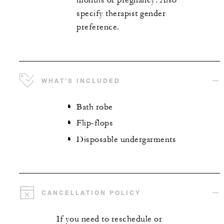
months or pregnancy. Also
specify therapist gender
preference.
WHAT’S INCLUDED
Bath robe
Flip-flops
Disposable undergarments
CANCELLATION POLICY
If you need to reschedule or