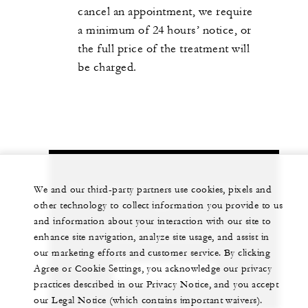
cancel an appointment, we require
a minimum of 24 hours’ notice, or
the full price of the treatment will
be charged.
Let us arrange a personalized experience for
We and our third-party partners use cookies, pixels and
you
other technology to collect information you provide to us
and information about your interaction with our site to
+44 (0)1252 853 000
enhance site navigation, analyze site usage, and assist in
our marketing efforts and customer service. By clicking
Agree or Cookie Settings, you acknowledge our privacy
CHAT WITH US
practices described in our Privacy Notice, and you accept
our Legal Notice (which contains important waivers).