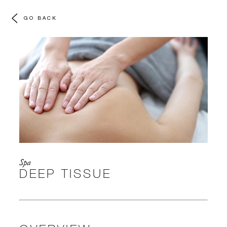
GO BACK
Spa
DEEP TISSUE