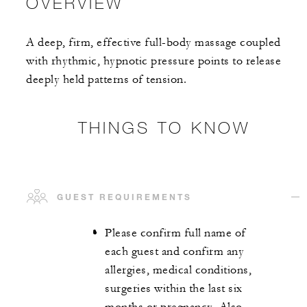
OVERVIEW
A deep, firm, effective full-body massage coupled
with rhythmic, hypnotic pressure points to release
deeply held patterns of tension.
THINGS TO KNOW
GUEST REQUIREMENTS
Please confirm full name of
each guest and confirm any
allergies, medical conditions,
surgeries within the last six