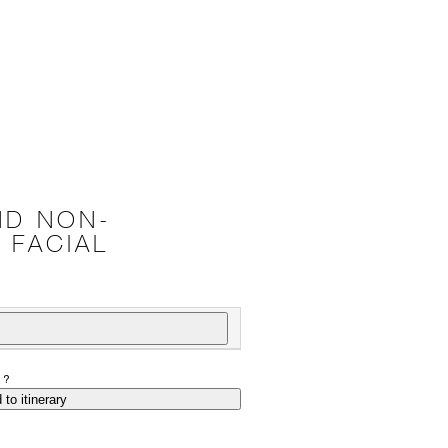
ND NON-
 FACIAL
P?
 to itinerary