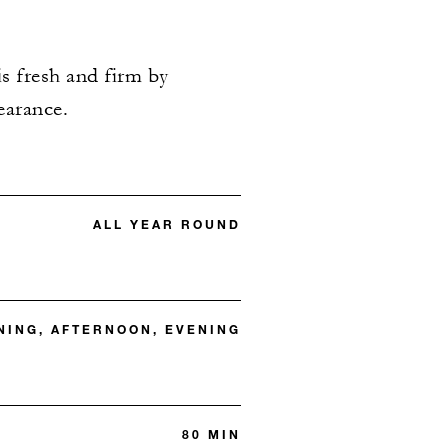
is fresh and firm by
earance.
ALL YEAR ROUND
ING, AFTERNOON, EVENING
80 MIN