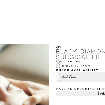
Spa
BLACK DIAMO
SURGICAL LIFT
ALL PRICES
THINGS TO KNOW
CHECK AVAILABILITY
Add Dates
HAVE AN UPCOMING TRI
Add