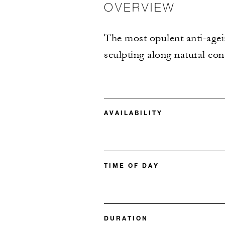
OVERVIEW
The most opulent anti-agein
sculpting along natural cont
AVAILABILITY
TIME OF DAY
DURATION