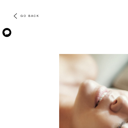
GO BACK