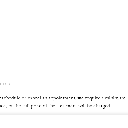
LICY
reschedule or cancel an appointment, we require a minimum
ice, or the full price of the treatment will be charged.