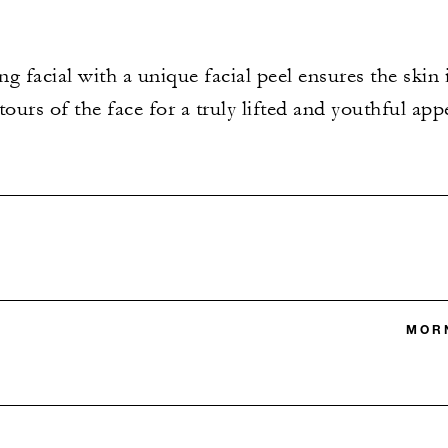
g facial with a unique facial peel ensures the skin 
ours of the face for a truly lifted and youthful app
MORN