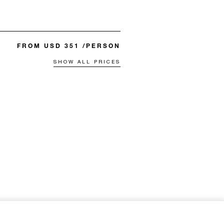
FROM USD 351 /PERSON
SHOW ALL PRICES