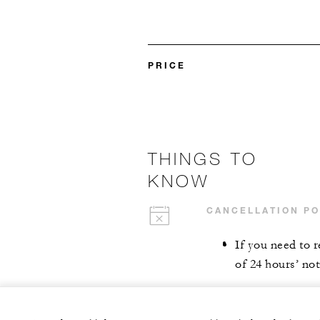
PRICE
THINGS TO
KNOW
CANCELLATION PO
If you need to 
of 24 hours’ not