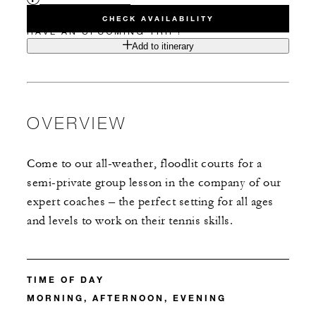
CHECK AVAILABILITY
HAVE AN UPCOMING TRIP?
Add to itinerary
OVERVIEW
Come to our all-weather, floodlit courts for a
semi-private group lesson in the company of our
expert coaches – the perfect setting for all ages
and levels to work on their tennis skills.
TIME OF DAY
MORNING, AFTERNOON, EVENING