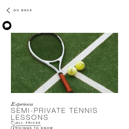
GO BACK
Experiences
SEMI-PRIVATE TENNIS
LESSONS
ALL PRICES
THINGS TO KNOW