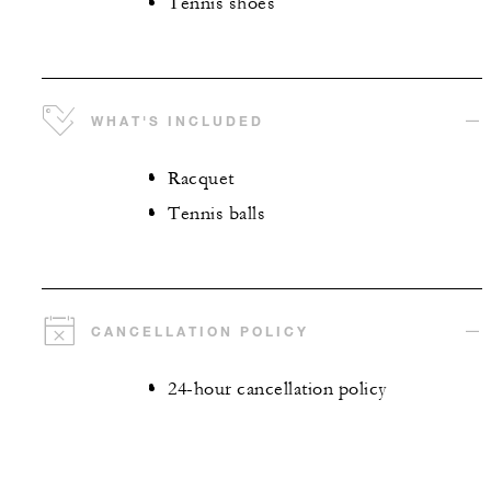
Tennis shoes
WHAT'S INCLUDED
Racquet
Tennis balls
CANCELLATION POLICY
24-hour cancellation policy