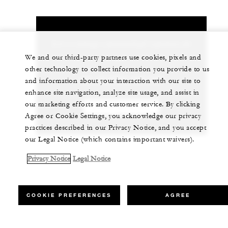
Let us arrange a personalized experience for
you
We and our third-party partners use cookies, pixels and
other technology to collect information you provide to us
+44 (0)1252 853 000
and information about your interaction with our site to
enhance site navigation, analyze site usage, and assist in
our marketing efforts and customer service. By clicking
CHAT WITH US
Agree or Cookie Settings, you acknowledge our privacy
practices described in our Privacy Notice, and you accept
our Legal Notice (which contains important waivers).
Privacy Notice
Legal Notice
COOKIE PREFERENCES
AGREE