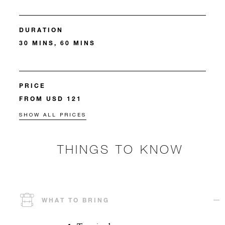
DURATION
30 MINS, 60 MINS
PRICE
FROM USD 121
SHOW ALL PRICES
THINGS TO KNOW
WHAT TO BRING