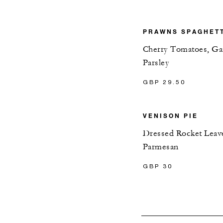
PRAWNS SPAGHET
Cherry Tomatoes, Gar
Parsley
GBP 29.50
VENISON PIE
Dressed Rocket Leav
Parmesan
GBP 30