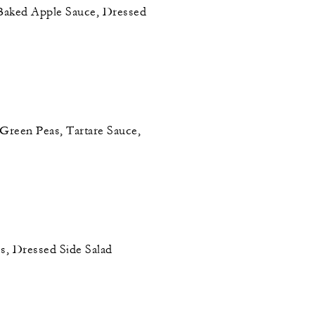
Baked Apple Sauce, Dressed
 Green Peas, Tartare Sauce,
, Dressed Side Salad