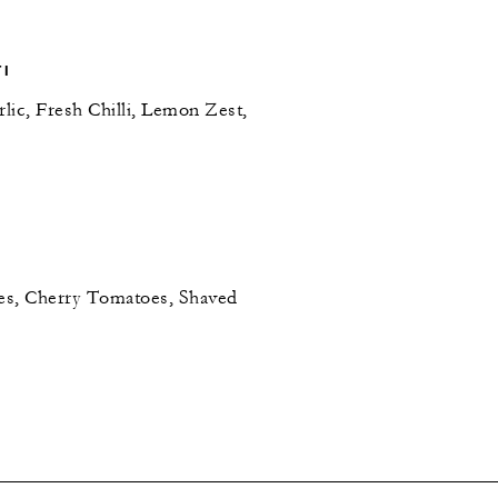
TI
lic, Fresh Chilli, Lemon Zest,
es, Cherry Tomatoes, Shaved