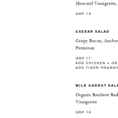
Moscatel Vinaigrette
GBP 19
CAESAR SALAD
Crispy Bacon, Ancho
Parmesan
GBP 17
ADD CHICKEN + GB
ADD TIGER PRAWNS
WILD CARROT SAL
Organic Rainbow Radi
Vinaigrette
GBP 16