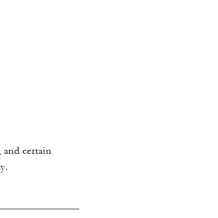
 and certain
y.