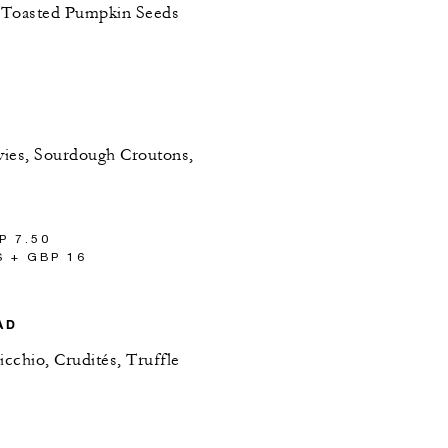
, Toasted Pumpkin Seeds
vies, Sourdough Croutons,
P 7.50
 + GBP 16
AD
cchio, Crudités, Truffle