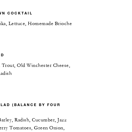
WN COCKTAIL
ika, Lettuce, Homemade Brioche
AD
 Trout, Old Winchester Cheese,
Radish
ALAD (BALANCE BY FOUR
arley, Radish, Cucumber, Jazz
herry Tomatoes, Green Onion,