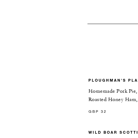
PLOUGHMAN'S PL
Homemade Pork Pie, S
Roasted Honey Ham, 
GBP 32
WILD BOAR SCOTT