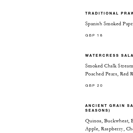
TRADITIONAL PRA
Spanish Smoked Papr
GBP 18
WATERCRESS SAL
Smoked Chalk Stream
Poached Pears, Red 
GBP 20
ANCIENT GRAIN S
SEASONS)
Quinoa, Buckwheat, B
Apple, Raspberry, C