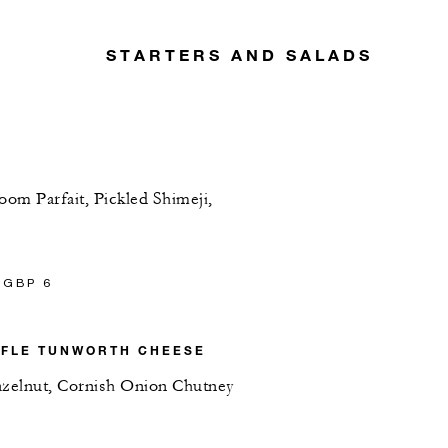
STARTERS AND SALADS
om Parfait, Pickled Shimeji,
 GBP 6
FFLE TUNWORTH CHEESE
azelnut, Cornish Onion Chutney