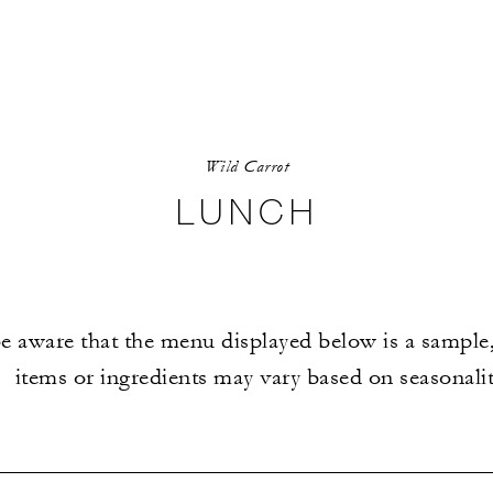
Wild Carrot
LUNCH
e aware that the menu displayed below is a sample,
items or ingredients may vary based on seasonalit