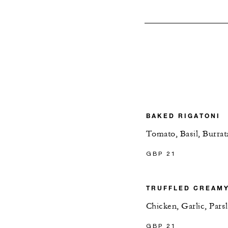
BAKED RIGATONI
Tomato, Basil, Burrat
GBP 21
TRUFFLED CREAM
Chicken, Garlic, Pars
GBP 21