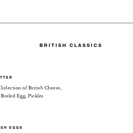
BRITISH CLASSICS
ATTER
election of British Cheese,
Boiled Egg, Pickles
ISH EGGS