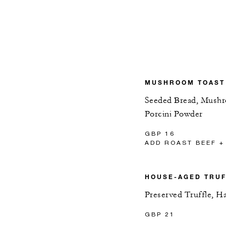
MUSHROOM TOAST
Seeded Bread, Mushro
Porcini Powder
GBP 16
ADD ROAST BEEF +
HOUSE-AGED TRU
Preserved Truffle, H
GBP 21