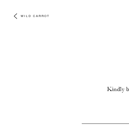
WILD CARROT
Kindly b