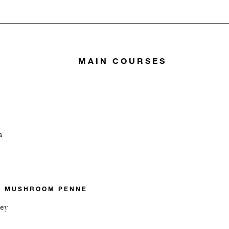
MAIN COURSES
a
Y MUSHROOM PENNE
ley