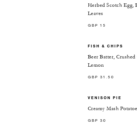
Herbed Scotch Egg, 
Leaves
GBP 15
FISH & CHIPS
Beer Batter, Crushed
Lemon
GBP 31.50
VENISON PIE
Creamy Mash Potatoes
GBP 30