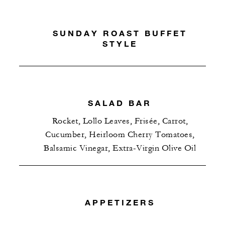
SUNDAY ROAST BUFFET
STYLE
SALAD BAR
Rocket, Lollo Leaves, Frisée, Carrot,
Cucumber, Heirloom Cherry Tomatoes,
Balsamic Vinegar, Extra-Virgin Olive Oil
APPETIZERS