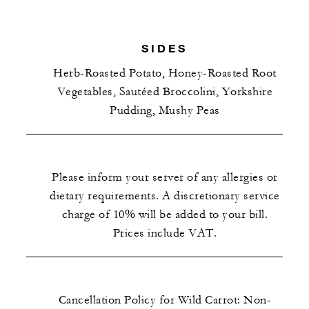
SIDES
Herb-Roasted Potato, Honey-Roasted Root
Vegetables, Sautéed Broccolini, Yorkshire
Pudding, Mushy Peas
Please inform your server of any allergies or
dietary requirements. A discretionary service
charge of 10% will be added to your bill.
Prices include VAT.
Cancellation Policy for Wild Carrot: Non-