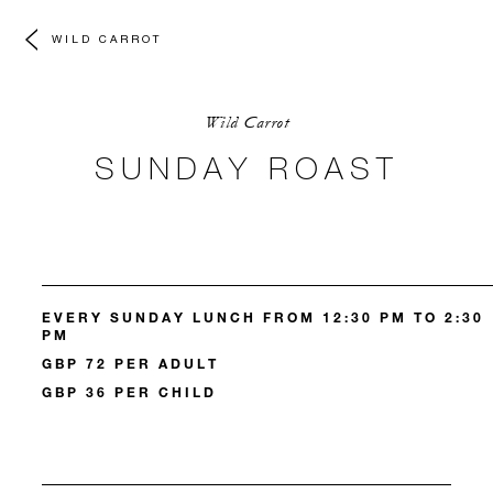
WILD CARROT
Wild Carrot
SUNDAY ROAST
EVERY SUNDAY LUNCH FROM 12:30 PM TO 2:30
PM
GBP 72 PER ADULT
GBP 36 PER CHILD