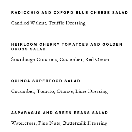
RADICCHIO AND OXFORD BLUE CHEESE SALAD
Candied Walnut, Truffle Dressing
HEIRLOOM CHERRY TOMATOES AND GOLDEN
CROSS SALAD
Sourdough Croutons, Cucumber, Red Onion
QUINOA SUPERFOOD SALAD
Cucumber, Tomato, Orange, Lime Dressing
ASPARAGUS AND GREEN BEANS SALAD
Watercress, Pine Nuts, Buttermilk Dressing