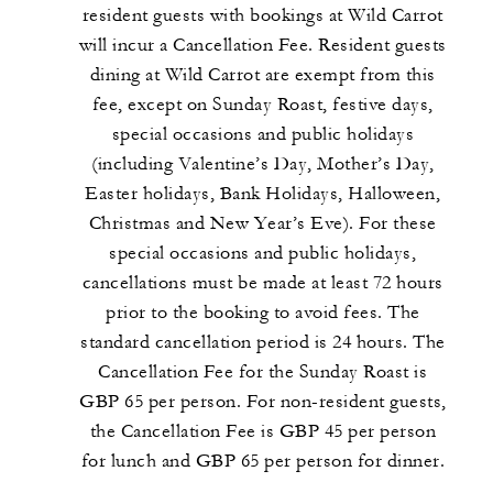
resident guests with bookings at Wild Carrot
will incur a Cancellation Fee. Resident guests
dining at Wild Carrot are exempt from this
fee, except on Sunday Roast, festive days,
special occasions and public holidays
(including Valentine’s Day, Mother’s Day,
Easter holidays, Bank Holidays, Halloween,
Christmas and New Year’s Eve). For these
special occasions and public holidays,
cancellations must be made at least 72 hours
prior to the booking to avoid fees. The
standard cancellation period is 24 hours. The
Cancellation Fee for the Sunday Roast is
GBP 65 per person. For non-resident guests,
the Cancellation Fee is GBP 45 per person
for lunch and GBP 65 per person for dinner.