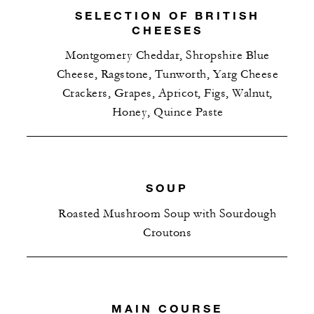
SELECTION OF BRITISH
CHEESES
Montgomery Cheddar, Shropshire Blue
Cheese, Ragstone, Tunworth, Yarg Cheese
Crackers, Grapes, Apricot, Figs, Walnut,
Honey, Quince Paste
SOUP
Roasted Mushroom Soup with Sourdough
Croutons
MAIN COURSE