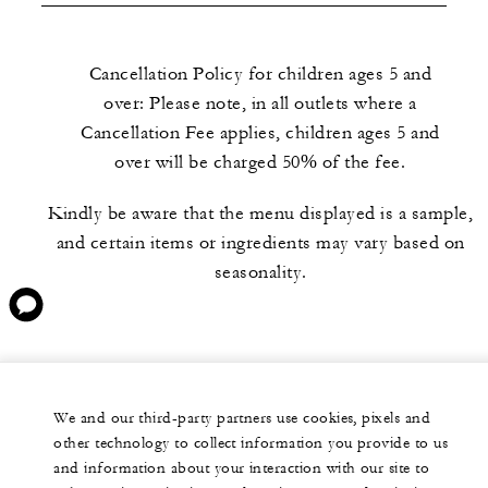
Cancellation Policy for children ages 5 and
over: Please note, in all outlets where a
Cancellation Fee applies, children ages 5 and
over will be charged 50% of the fee.
Kindly be aware that the menu displayed is a sample,
and certain items or ingredients may vary based on
seasonality.
We and our third-party partners use cookies, pixels and
other technology to collect information you provide to us
and information about your interaction with our site to