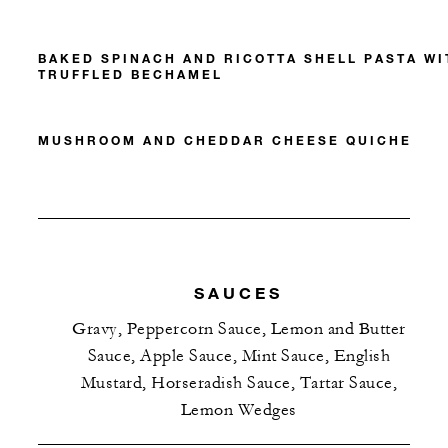
BAKED SPINACH AND RICOTTA SHELL PASTA WI
TRUFFLED BECHAMEL
MUSHROOM AND CHEDDAR CHEESE QUICHE
SAUCES
Gravy, Peppercorn Sauce, Lemon and Butter
Sauce, Apple Sauce, Mint Sauce, English
Mustard, Horseradish Sauce, Tartar Sauce,
Lemon Wedges