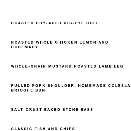
ROASTED DRY-AGED RIB-EYE ROLL
ROASTED WHOLE CHICKEN LEMON AND
ROSEMARY
WHOLE-GRAIN MUSTARD ROASTED LAMB LEG
PULLED PORK SHOULDER, HOMEMADE COLESLA
BRIOCHE BUN
SALT-CRUST BAKED STONE BASS
CLASSIC FISH AND CHIPS