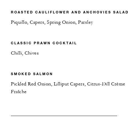
ROASTED CAULIFLOWER AND ANCHOVIES SALA
Piquillo, Capers, Spring Onion, Parsley
CLASSIC PRAWN COCKTAIL
Chilli, Chives
SMOKED SALMON
Pickled Red Onion, Lilliput Capers, Citrus-Dill Crème
Fraîche