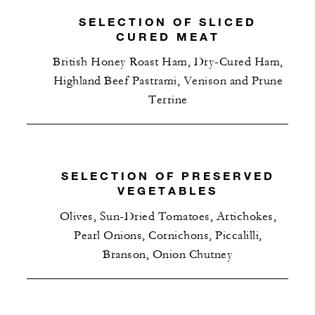
SELECTION OF SLICED
CURED MEAT
British Honey Roast Ham, Dry-Cured Ham,
Highland Beef Pastrami, Venison and Prune
Terrine
SELECTION OF PRESERVED
VEGETABLES
Olives, Sun-Dried Tomatoes, Artichokes,
Pearl Onions, Cornichons, Piccalilli,
Branson, Onion Chutney