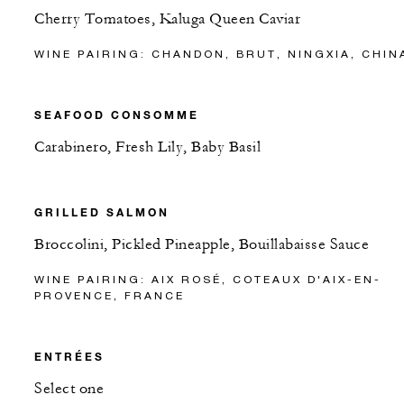
Cherry Tomatoes, Kaluga Queen Caviar
WINE PAIRING: CHANDON, BRUT, NINGXIA, CHIN
SEAFOOD CONSOMME
Carabinero, Fresh Lily, Baby Basil
GRILLED SALMON
Broccolini, Pickled Pineapple, Bouillabaisse Sauce
WINE PAIRING: AIX ROSÉ, COTEAUX D'AIX-EN-
PROVENCE, FRANCE
ENTRÉES
Select one