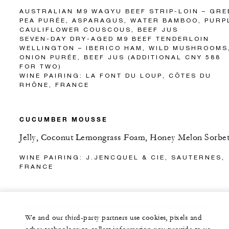
AUSTRALIAN M9 WAGYU BEEF STRIP-LOIN – GRE
PEA PURÉE, ASPARAGUS, WATER BAMBOO, PURP
CAULIFLOWER COUSCOUS, BEEF JUS
SEVEN-DAY DRY-AGED M9 BEEF TENDERLOIN
WELLINGTON – IBERICO HAM, WILD MUSHROOMS
ONION PURÉE, BEEF JUS (ADDITIONAL CNY 588
FOR TWO)
WINE PAIRING: LA FONT DU LOUP, CÔTES DU
RHÔNE, FRANCE
CUCUMBER MOUSSE
Jelly, Coconut Lemongrass Foam, Honey Melon Sorbe
WINE PAIRING: J.JENCQUEL & CIE, SAUTERNES,
FRANCE
We and our third-party partners use cookies, pixels and