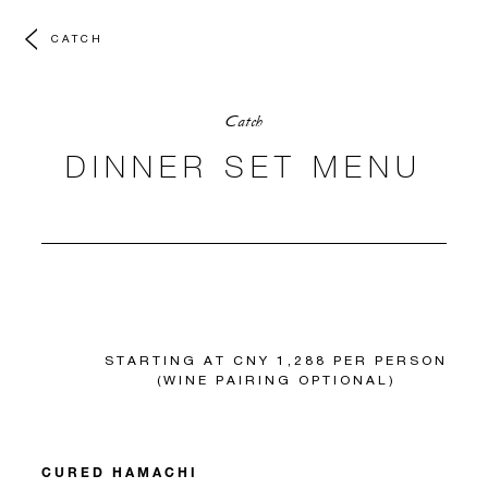
CATCH
Catch
DINNER SET MENU
STARTING AT CNY 1,288 PER PERSON
(WINE PAIRING OPTIONAL)
CURED HAMACHI