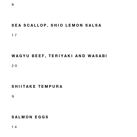
8
SEA SCALLOP, SHIO LEMON SALSA
17
WAGYU BEEF, TERIYAKI AND WASABI
20
SHIITAKE TEMPURA
9
SALMON EGGS
14