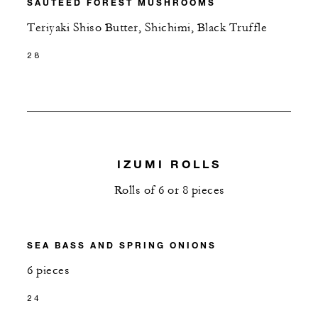
SAUTÉED FOREST MUSHROOMS
Teriyaki Shiso Butter, Shichimi, Black Truffle
28
IZUMI ROLLS
Rolls of 6 or 8 pieces
SEA BASS AND SPRING ONIONS
6 pieces
24