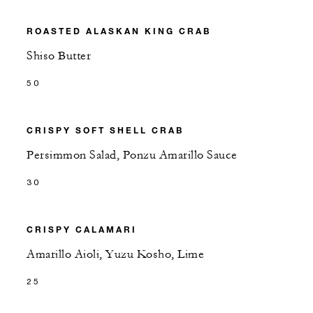
ROASTED ALASKAN KING CRAB
Shiso Butter
50
CRISPY SOFT SHELL CRAB
Persimmon Salad, Ponzu Amarillo Sauce
30
CRISPY CALAMARI
Amarillo Aioli, Yuzu Kosho, Lime
25