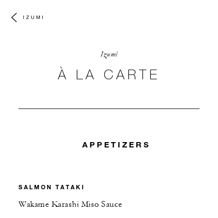
IZUMI
Izumi
À LA CARTE
APPETIZERS
SALMON TATAKI
Wakame Karashi Miso Sauce