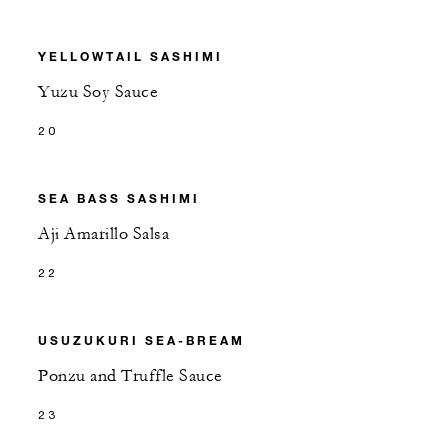
YELLOWTAIL SASHIMI
Yuzu Soy Sauce
20
SEA BASS SASHIMI
Aji Amarillo Salsa
22
USUZUKURI SEA-BREAM
Ponzu and Truffle Sauce
23