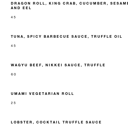
DRAGON ROLL, KING CRAB, CUCUMBER, SESAM
AND EEL
45
TUNA, SPICY BARBECUE SAUCE, TRUFFLE OIL
45
WAGYU BEEF, NIKKEI SAUCE, TRUFFLE
60
UMAMI VEGETARIAN ROLL
25
LOBSTER, COCKTAIL TRUFFLE SAUCE