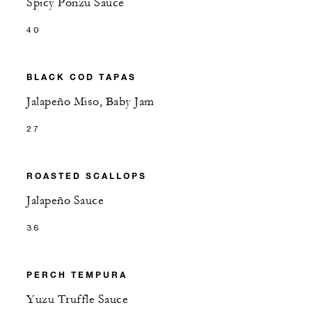
Spicy Ponzu Sauce
40
BLACK COD TAPAS
Jalapeño Miso, Baby Jam
27
ROASTED SCALLOPS
Jalapeño Sauce
36
PERCH TEMPURA
Yuzu Truffle Sauce