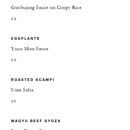
Gochujang Sauce on Crispy Rice
20
EGGPLANTS
Yuzu Miso Sauce
20
ROASTED SCAMPI
Ume Salsa
35
WAGYU BEEF GYOZA