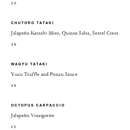
20
CHUTORO TATAKI
Jalapeño Karashi Miso, Quinoa Salsa, Sorrel Cress
39
WAGYU TATAKI
Yuzu Truffle and Ponzu Sauce
48
OCTOPUS CARPACCIO
Jalapeño Vinaigrette
22