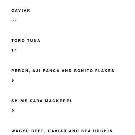
CAVIAR
32
TORO TUNA
14
PERCH, AJI PANCA AND BONITO FLAKES
9
SHIME SABA MACKEREL
9
WAGYU BEEF, CAVIAR AND SEA URCHIN