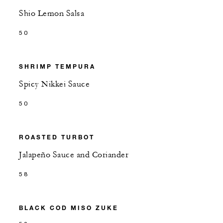
Shio Lemon Salsa
50
SHRIMP TEMPURA
Spicy Nikkei Sauce
50
ROASTED TURBOT
Jalapeño Sauce and Coriander
58
BLACK COD MISO ZUKE