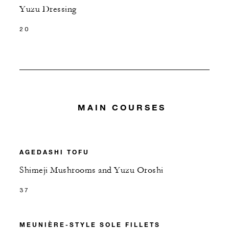
Yuzu Dressing
20
MAIN COURSES
AGEDASHI TOFU
Shimeji Mushrooms and Yuzu Oroshi
37
MEUNIÈRE-STYLE SOLE FILLETS