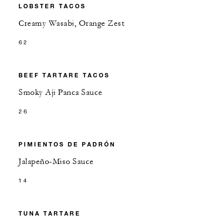
LOBSTER TACOS
Creamy Wasabi, Orange Zest
62
BEEF TARTARE TACOS
Smoky Aji Panca Sauce
26
PIMIENTOS DE PADRÓN
Jalapeño-Miso Sauce
14
TUNA TARTARE