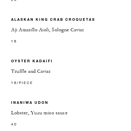
ALASKAN KING CRAB CROQUETAS
Aji Amarillo Aioli, Sologne Caviar
18
OYSTER KADAIFI
Truffle and Caviar
18/PIECE
INANIWA UDON
Lobster, Yuzu miso sauce
40