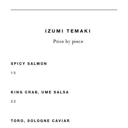
IZUMI TEMAKI
Price by piece
SPICY SALMON
15
KING CRAB, UME SALSA
22
TORO, SOLOGNE CAVIAR