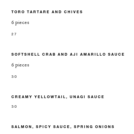
TORO TARTARE AND CHIVES
6 pieces
27
SOFTSHELL CRAB AND AJI AMARILLO SAUCE
6 pieces
30
CREAMY YELLOWTAIL, UNAGI SAUCE
30
SALMON, SPICY SAUCE, SPRING ONIONS