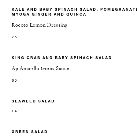
KALE AND BABY SPINACH SALAD, POMEGRANAT
MYOGA GINGER AND QUINOA
Rocoto Lemon Dressing
25
KING CRAB AND BABY SPINACH SALAD
Aji Amarillo Goma Sauce
65
SEAWEED SALAD
14
GREEN SALAD