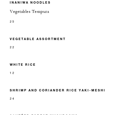
INANIWA NOODLES
Vegetables Tempura
25
VEGETABLE ASSORTMENT
22
WHITE RICE
12
SHRIMP AND CORIANDER RICE YAKI-MESHI
24