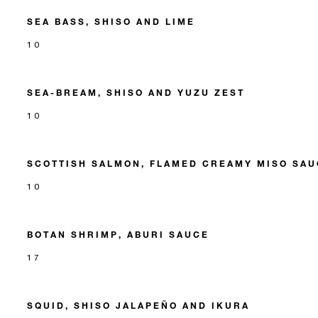
SEA BASS, SHISO AND LIME
10
SEA-BREAM, SHISO AND YUZU ZEST
10
SCOTTISH SALMON, FLAMED CREAMY MISO SAU
10
BOTAN SHRIMP, ABURI SAUCE
17
SQUID, SHISO JALAPEÑO AND IKURA