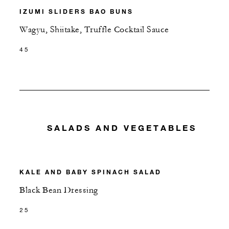
IZUMI SLIDERS BAO BUNS
Wagyu, Shiitake, Truffle Cocktail Sauce
45
SALADS AND VEGETABLES
KALE AND BABY SPINACH SALAD
Black Bean Dressing
25