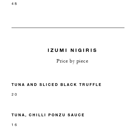
48
IZUMI NIGIRIS
Price by piece
TUNA AND SLICED BLACK TRUFFLE
20
TUNA, CHILLI PONZU SAUCE
16