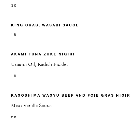
30
KING CRAB, WASABI SAUCE
18
AKAMI TUNA ZUKE NIGIRI
Umami Oil, Radish Pickles
15
KAGOSHIMA WAGYU BEEF AND FOIE GRAS NIGIR
Miso Vanilla Sauce
28