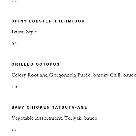
52
SPINY LOBSTER THERMIDOR
Izumi Style
95
GRILLED OCTOPUS
Celery Root and Gorgonzola Purée, Smoky Chilli Sauc
40
BABY CHICKEN TATSUTA-AGE
Vegetable Assortment, Teriyaki Sauce
47