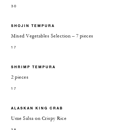
30
SHOJIN TEMPURA
Mixed Vegetables Selection – 7 pieces
17
SHRIMP TEMPURA
2 pieces
17
ALASKAN KING CRAB
Ume Salsa on Crispy Rice
28