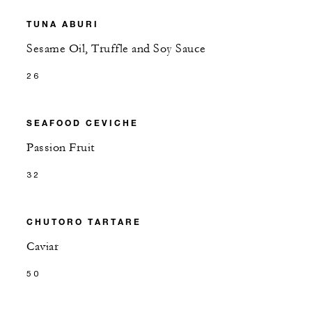
TUNA ABURI
Sesame Oil, Truffle and Soy Sauce
26
SEAFOOD CEVICHE
Passion Fruit
32
CHUTORO TARTARE
Caviar
50