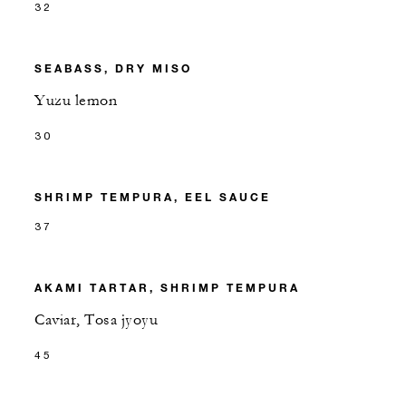
32
SEABASS, DRY MISO
Yuzu lemon
30
SHRIMP TEMPURA, EEL SAUCE
37
AKAMI TARTAR, SHRIMP TEMPURA
Caviar, Tosa jyoyu
45