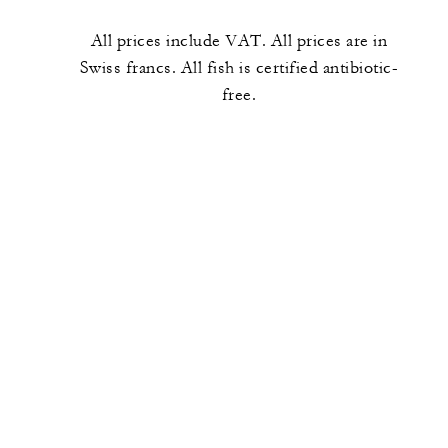
All prices include VAT. All prices are in
Swiss francs. All fish is certified antibiotic-
free.