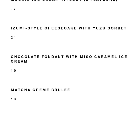
17
IZUMI-STYLE CHEESECAKE WITH YUZU SORBET
24
CHOCOLATE FONDANT WITH MISO CARAMEL ICE
CREAM
19
MATCHA CRÈME BRÛLÉE
19