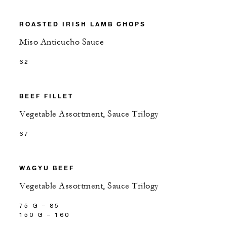
ROASTED IRISH LAMB CHOPS
Miso Anticucho Sauce
62
BEEF FILLET
Vegetable Assortment, Sauce Trilogy
67
WAGYU BEEF
Vegetable Assortment, Sauce Trilogy
75 G – 85
150 G – 160