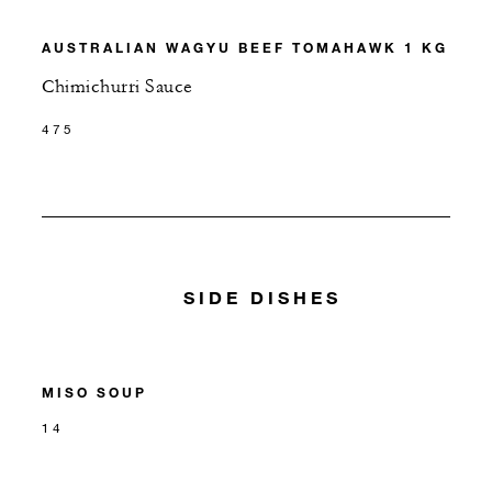
AUSTRALIAN WAGYU BEEF TOMAHAWK 1 KG
Chimichurri Sauce
475
SIDE DISHES
MISO SOUP
14