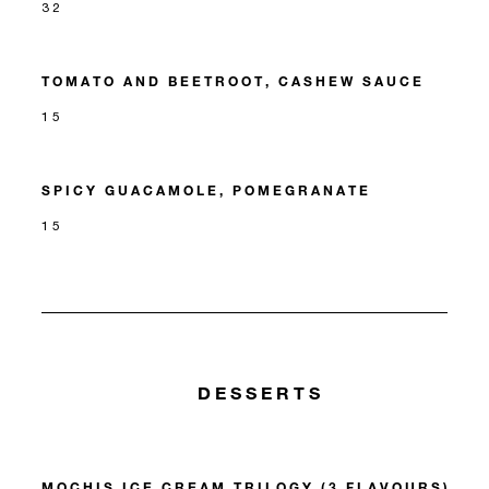
32
TOMATO AND BEETROOT, CASHEW SAUCE
15
SPICY GUACAMOLE, POMEGRANATE
15
DESSERTS
MOCHIS ICE CREAM TRILOGY (3 FLAVOURS)