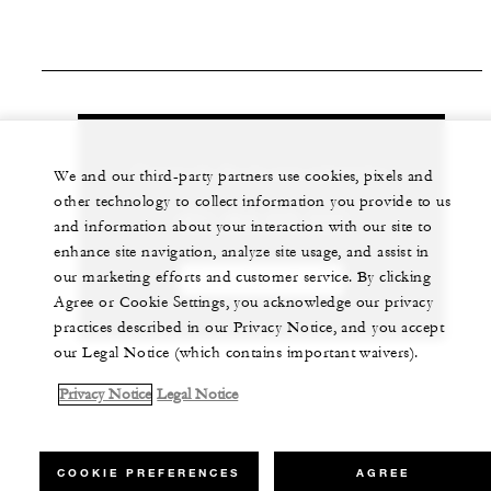
Contact the Spa for more information.
We and our third-party partners use cookies, pixels and
other technology to collect information you provide to us
+971 (0)4 270 7777
and information about your interaction with our site to
enhance site navigation, analyze site usage, and assist in
our marketing efforts and customer service. By clicking
CHAT WITH US
Agree or Cookie Settings, you acknowledge our privacy
practices described in our Privacy Notice, and you accept
our Legal Notice (which contains important waivers).
Privacy Notice
Legal Notice
COOKIE PREFERENCES
AGREE