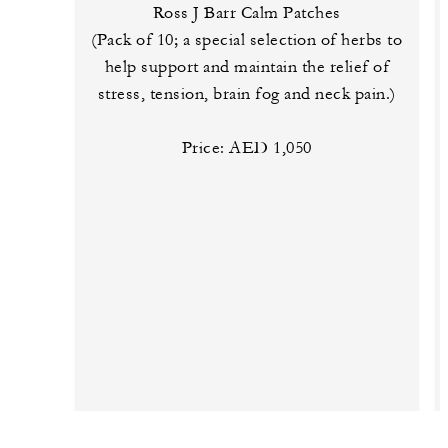
Ross J Barr Calm Patches
(Pack of 10; a special selection of herbs to
help support and maintain the relief of
stress, tension, brain fog and neck pain.)
Price: AED 1,050