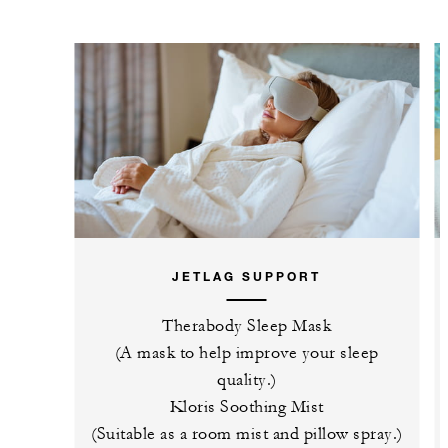
JETLAG SUPPORT
Therabody Sleep Mask
(A mask to help improve your sleep
quality.)
Kloris Soothing Mist
(Suitable as a room mist and pillow spray.)