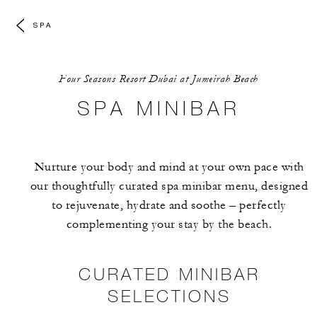
SPA
Four Seasons Resort Dubai at Jumeirah Beach
SPA MINIBAR
Nurture your body and mind at your own pace with
our thoughtfully curated spa minibar menu, designed
to rejuvenate, hydrate and soothe – perfectly
complementing your stay by the beach.
CURATED MINIBAR
SELECTIONS