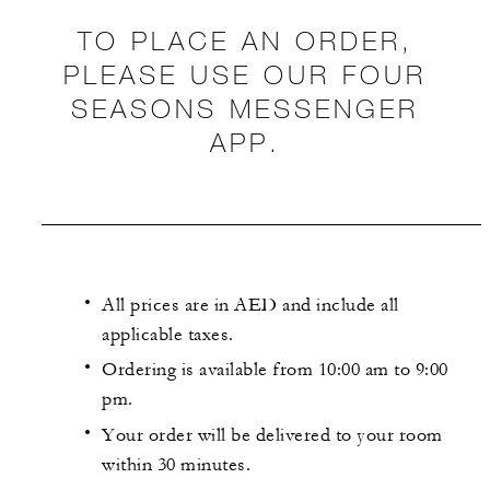
TO PLACE AN ORDER,
PLEASE USE OUR FOUR
SEASONS MESSENGER
APP.
All prices are in AED and include all
applicable taxes.
Ordering is available from 10:00 am to 9:00
pm.
Your order will be delivered to your room
within 30 minutes.