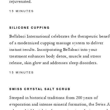
rejuvenated.
15 MINUTES
SILICONE CUPPING
Bellabaci International celebrates the therapeutic benef
of a modernized cupping massage system to deliver
instant results. Incorporating Bellabaci into your
treatment enhances body detox, muscle and stress
release, skin glow and addresses sleep disorders.
15 MINUTES
SWISS CRYSTAL SALT SCRUB
Steeped in historical traditions from 200 years of
evaporation and intense mineral formation, the Swiss A