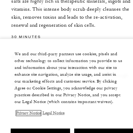
salts are highly rich in therapeutic minerals, ingots and
vitamins. This intense body scrub deeply cleanses the
skin, removes toxins and leads to the re-activation,
renewal and regeneration of skin cells.
30 MINUTES
We and our third-party partners use cookies, pixels and
ALGAE DETOX WRAP
other technology to collect information you provide to us
A detoxifying and re-mineralizing body wrap that
and information about your interaction with our site to
enhance site navigation, analyze site usage, and assist in
stimulates microcirculation and drains toxins through
our marketing efforts and customer service. By clicking
increased sweating.
Agree or Cookie Settings, you acknowledge our privacy
practices described in our Privacy Notice, and you accept
30 MINUTES
our Legal Notice (which contains important waivers).
Privacy Notice
Legal Notice