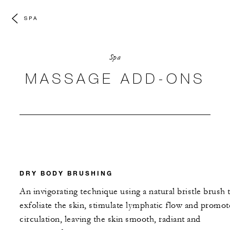
SPA
Spa
MASSAGE ADD-ONS
DRY BODY BRUSHING
An invigorating technique using a natural bristle brush 
exfoliate the skin, stimulate lymphatic flow and promot
circulation, leaving the skin smooth, radiant and