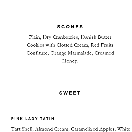
SCONES
Plain, Dry Cranberries, Danish Butter
Cookies with Clotted Cream, Red Fruits
Confiture, Orange Marmalade, Creamed
Honey.
SWEET
PINK LADY TATIN
Tart Shell, Almond Cream, Caramelized Apples, White