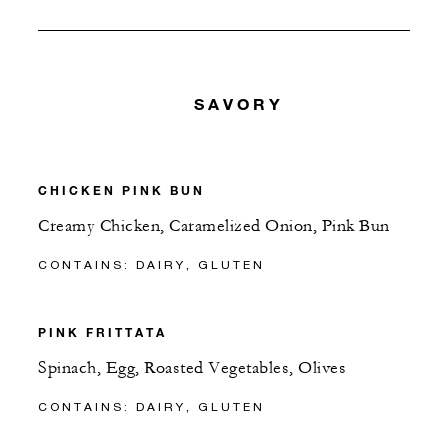
SAVORY
CHICKEN PINK BUN
Creamy Chicken, Caramelized Onion, Pink Bun
CONTAINS: DAIRY, GLUTEN
PINK FRITTATA
Spinach, Egg, Roasted Vegetables, Olives
CONTAINS: DAIRY, GLUTEN