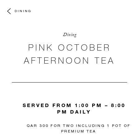
DINING
Dining
PINK OCTOBER
AFTERNOON TEA
SERVED FROM 1:00 PM – 8:00
PM DAILY
QAR 300 FOR TWO INCLUDING 1 POT OF
PREMIUM TEA