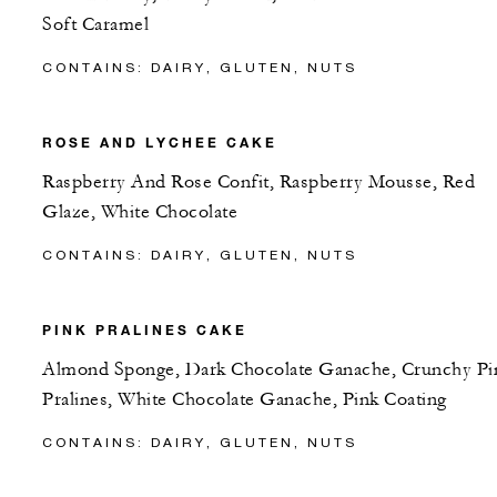
Soft Caramel
CONTAINS: DAIRY, GLUTEN, NUTS
ROSE AND LYCHEE CAKE
Raspberry And Rose Confit, Raspberry Mousse, Red
Glaze, White Chocolate
CONTAINS: DAIRY, GLUTEN, NUTS
PINK PRALINES CAKE
Almond Sponge, Dark Chocolate Ganache, Crunchy Pi
Pralines, White Chocolate Ganache, Pink Coating
CONTAINS: DAIRY, GLUTEN, NUTS