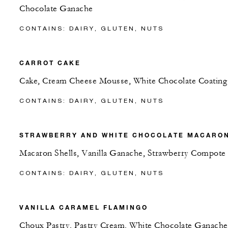
Chocolate Ganache
CONTAINS: DAIRY, GLUTEN, NUTS
CARROT CAKE
Cake, Cream Cheese Mousse, White Chocolate Coating
CONTAINS: DAIRY, GLUTEN, NUTS
STRAWBERRY AND WHITE CHOCOLATE MACARO
Macaron Shells, Vanilla Ganache, Strawberry Compote
CONTAINS: DAIRY, GLUTEN, NUTS
VANILLA CARAMEL FLAMINGO
Choux Pastry, Pastry Cream, White Chocolate Ganache