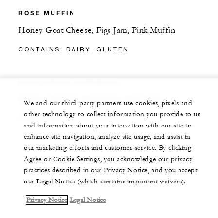
ROSE MUFFIN
Honey Goat Cheese, Figs Jam, Pink Muffin
CONTAINS: DAIRY, GLUTEN
VEGETARIAN SANDWICH
Creamy Spinach, Mushroom, Pink Toast
We and our third-party partners use cookies, pixels and
other technology to collect information you provide to us
CONTAINS: DAIRY, GLUTEN
and information about your interaction with our site to
enhance site navigation, analyze site usage, and assist in
our marketing efforts and customer service. By clicking
Agree or Cookie Settings, you acknowledge our privacy
practices described in our Privacy Notice, and you accept
our Legal Notice (which contains important waivers).
Privacy Notice
Legal Notice