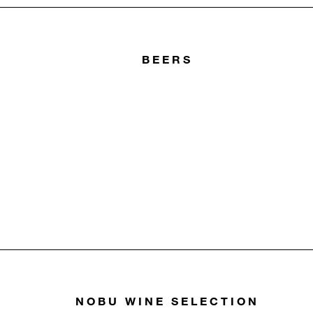
BEERS
NOBU WINE SELECTION