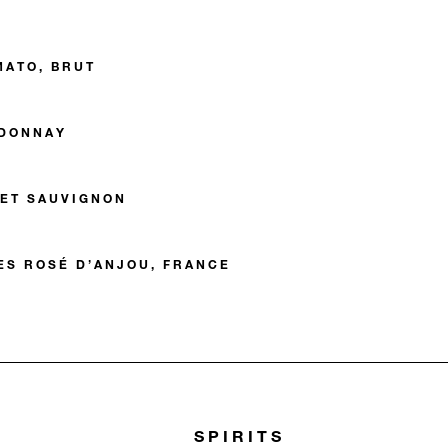
MATO, BRUT
DONNAY
ET SAUVIGNON
ES ROSÉ D’ANJOU, FRANCE
SPIRITS