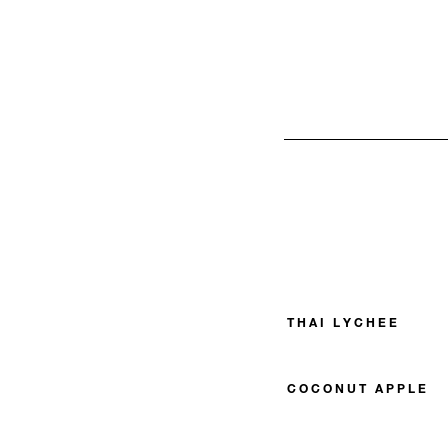
THAI LYCHEE
COCONUT APPLE