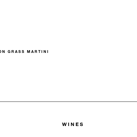
N GRASS MARTINI
WINES