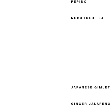
PEPINO
NOBU ICED TEA
JAPANESE GIMLET
GINGER JALAPEÑO