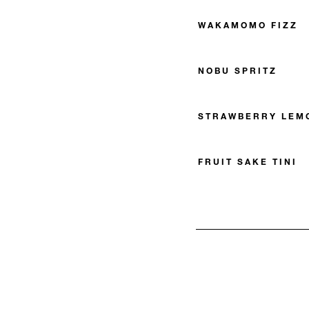
WAKAMOMO FIZZ
NOBU SPRITZ
STRAWBERRY LEMO
FRUIT SAKE TINI