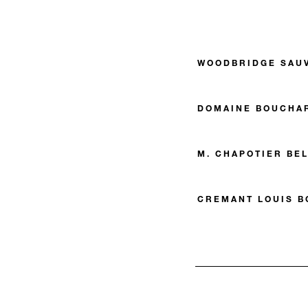
WOODBRIDGE SAU
DOMAINE BOUCHAR
M. CHAPOTIER BE
CREMANT LOUIS B