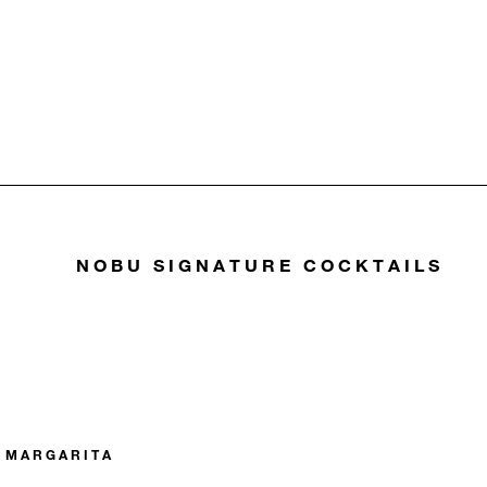
NOBU SIGNATURE COCKTAILS
 MARGARITA