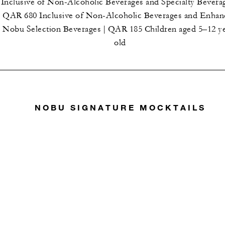
Inclusive of Non-Alcoholic Beverages and Specialty Beverag
QAR 680 Inclusive of Non-Alcoholic Beverages and Enha
Nobu Selection Beverages | QAR 185 Children aged 5–12 y
old
NOBU SIGNATURE MOCKTAILS