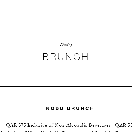
Dining
BRUNCH
NOBU BRUNCH
QAR 375 Inclusive of Non-Alcoholic Beverages | QAR 5