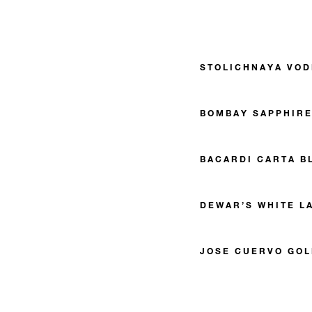
STOLICHNAYA VO
BOMBAY SAPPHIRE
BACARDI CARTA B
DEWAR’S WHITE L
JOSE CUERVO GOL