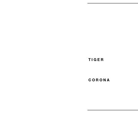
TIGER
CORONA