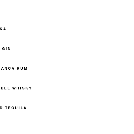
DKA
 GIN
LANCA RUM
ABEL WHISKY
D TEQUILA