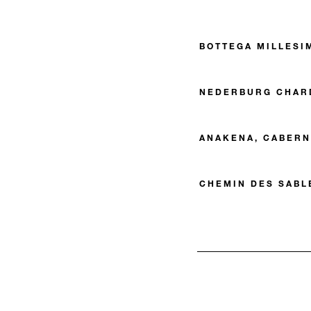
BOTTEGA MILLESI
NEDERBURG CHAR
ANAKENA, CABERN
CHEMIN DES SABL