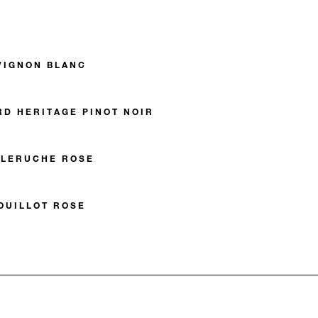
VIGNON BLANC
D HERITAGE PINOT NOIR
LLERUCHE ROSE
OUILLOT ROSE