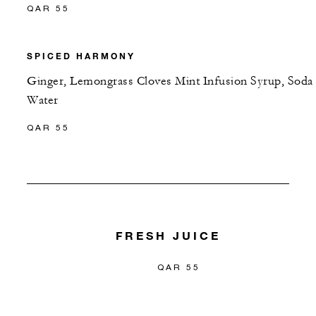
QAR 55
SPICED HARMONY
Ginger, Lemongrass Cloves Mint Infusion Syrup, Soda
Water
QAR 55
FRESH JUICE
QAR 55