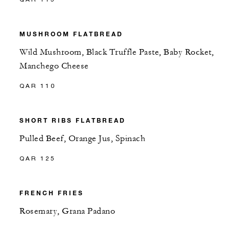
MUSHROOM FLATBREAD
Wild Mushroom, Black Truffle Paste, Baby Rocket,
Manchego Cheese
QAR 110
SHORT RIBS FLATBREAD
Pulled Beef, Orange Jus, Spinach
QAR 125
FRENCH FRIES
Rosemary, Grana Padano