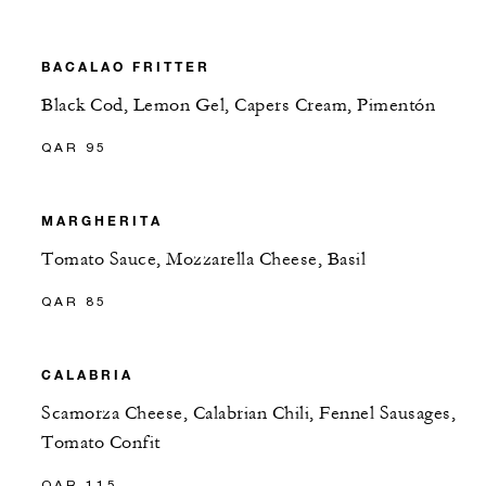
BACALAO FRITTER
Black Cod, Lemon Gel, Capers Cream, Pimentón
QAR 95
MARGHERITA
Tomato Sauce, Mozzarella Cheese, Basil
QAR 85
CALABRIA
Scamorza Cheese, Calabrian Chili, Fennel Sausages,
Tomato Confit
QAR 115