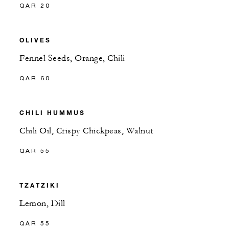
QAR 20
OLIVES
Fennel Seeds, Orange, Chili
QAR 60
CHILI HUMMUS
Chili Oil, Crispy Chickpeas, Walnut
QAR 55
TZATZIKI
Lemon, Dill
QAR 55