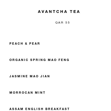
AVANTCHA TEA
QAR 55
PEACH & PEAR
ORGANIC SPRING MAO FENG
JASMINE MAO JIAN
MORROCAN MINT
ASSAM ENGLISH BREAKFAST