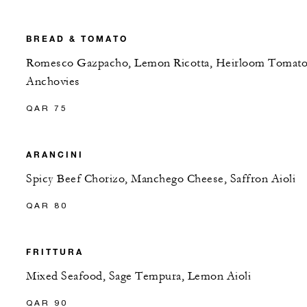
BREAD & TOMATO
Romesco Gazpacho, Lemon Ricotta, Heirloom Tomato
Anchovies
QAR 75
ARANCINI
Spicy Beef Chorizo, Manchego Cheese, Saffron Aioli
QAR 80
FRITTURA
Mixed Seafood, Sage Tempura, Lemon Aioli
QAR 90