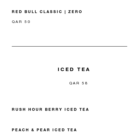
RED BULL CLASSIC | ZERO
QAR 50
ICED TEA
QAR 58
RUSH HOUR BERRY ICED TEA
PEACH & PEAR ICED TEA