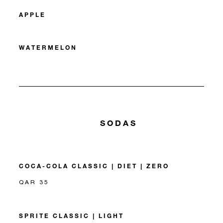
APPLE
WATERMELON
SODAS
COCA-COLA CLASSIC | DIET | ZERO
QAR 35
SPRITE CLASSIC | LIGHT