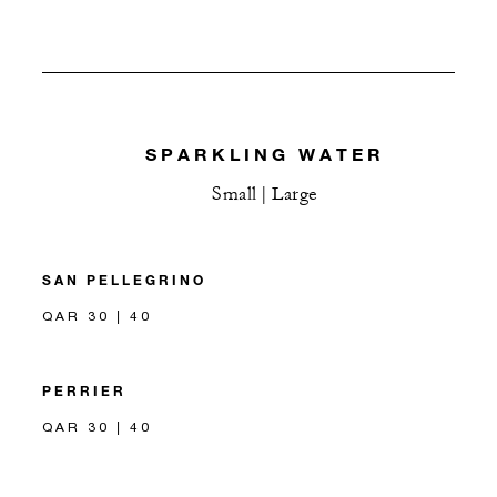
SPARKLING WATER
Small | Large
SAN PELLEGRINO
QAR 30 | 40
PERRIER
QAR 30 | 40