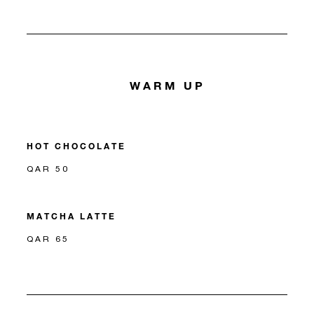
WARM UP
HOT CHOCOLATE
QAR 50
MATCHA LATTE
QAR 65