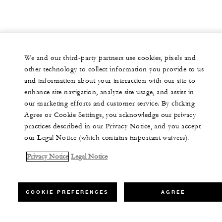
We and our third-party partners use cookies, pixels and
other technology to collect information you provide to us
and information about your interaction with our site to
enhance site navigation, analyze site usage, and assist in
our marketing efforts and customer service. By clicking
Agree or Cookie Settings, you acknowledge our privacy
practices described in our Privacy Notice, and you accept
our Legal Notice (which contains important waivers).
Privacy Notice
Legal Notice
COOKIE PREFERENCES
AGREE