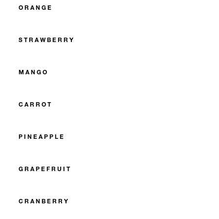
ORANGE
STRAWBERRY
MANGO
CARROT
PINEAPPLE
GRAPEFRUIT
CRANBERRY