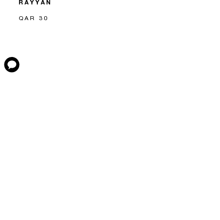
RAYYAN
QAR 30