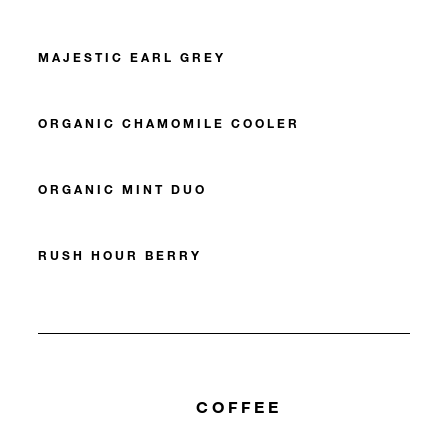
MAJESTIC EARL GREY
ORGANIC CHAMOMILE COOLER
ORGANIC MINT DUO
RUSH HOUR BERRY
COFFEE