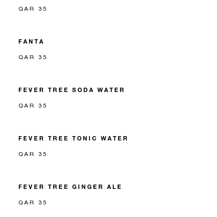
QAR 35
FANTA
QAR 35
FEVER TREE SODA WATER
QAR 35
FEVER TREE TONIC WATER
QAR 35
FEVER TREE GINGER ALE
QAR 35