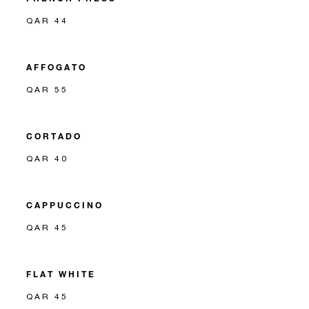
QAR 44
AFFOGATO
QAR 55
CORTADO
QAR 40
CAPPUCCINO
QAR 45
FLAT WHITE
QAR 45