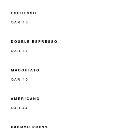
ESPRESSO
QAR 40
DOUBLE ESPRESSO
QAR 44
MACCHIATO
QAR 40
AMERICANO
QAR 44
FRENCH PRESS