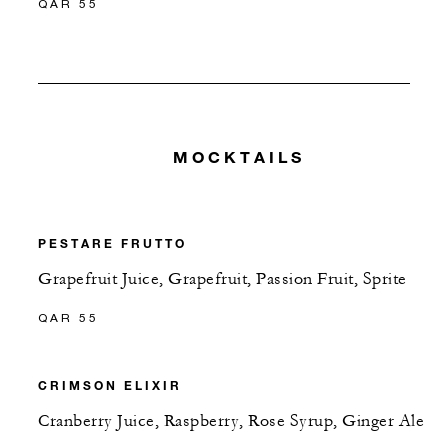
QAR 55
MOCKTAILS
PESTARE FRUTTO
Grapefruit Juice, Grapefruit, Passion Fruit, Sprite
QAR 55
CRIMSON ELIXIR
Cranberry Juice, Raspberry, Rose Syrup, Ginger Ale