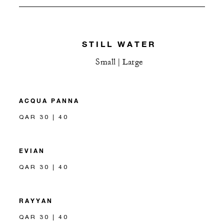
STILL WATER
Small | Large
ACQUA PANNA
QAR 30 | 40
EVIAN
QAR 30 | 40
RAYYAN
QAR 30 | 40