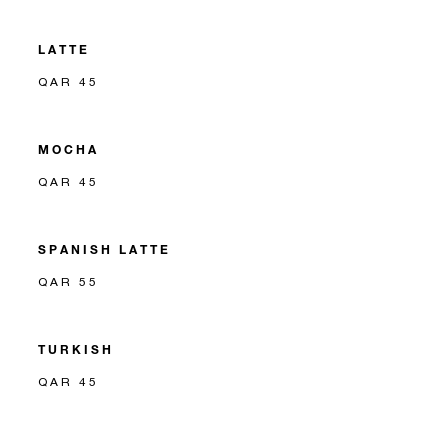
LATTE
QAR 45
MOCHA
QAR 45
SPANISH LATTE
QAR 55
TURKISH
QAR 45