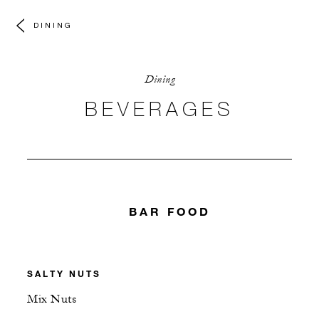
DINING
Dining
BEVERAGES
BAR FOOD
SALTY NUTS
Mix Nuts