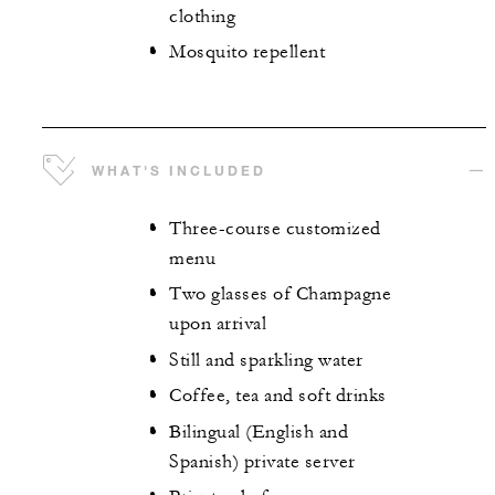
clothing
Mosquito repellent
WHAT'S INCLUDED
Three-course customized
menu
Two glasses of Champagne
upon arrival
Still and sparkling water
Coffee, tea and soft drinks
Bilingual (English and
Spanish) private server