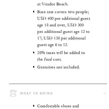
at Virador Beach.
Base rate covers two people;
USD 400 per additional guest
age 18 and over, USD 300
per additional guest age 12 to
17; USD 150 per additional
guest age 6 to 12.
28% taxes will be added to
the final cost.
Gratuities not included.
WHAT TO BRING
Comfortable shoes and