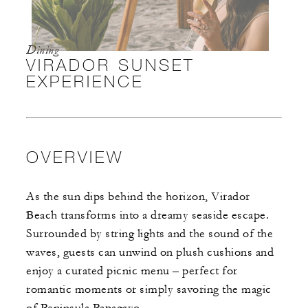
Dining
VIRADOR SUNSET
EXPERIENCE
OVERVIEW
As the sun dips behind the horizon, Virador
Beach transforms into a dreamy seaside escape.
Surrounded by string lights and the sound of the
waves, guests can unwind on plush cushions and
enjoy a curated picnic menu – perfect for
romantic moments or simply savoring the magic