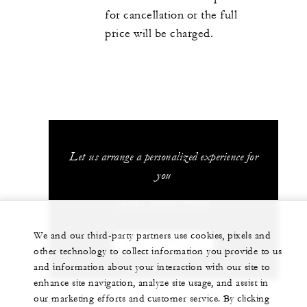
for cancellation or the full
price will be charged.
Let us arrange a personalized experience for
you
(506) 2696-0000
We and our third-party partners use cookies, pixels and
CHAT WITH US
other technology to collect information you provide to us
and information about your interaction with our site to
enhance site navigation, analyze site usage, and assist in
our marketing efforts and customer service. By clicking