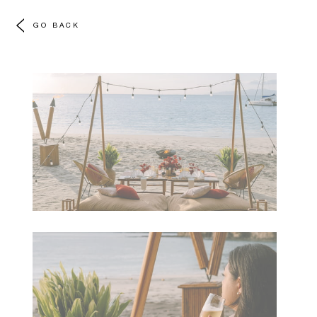
GO BACK