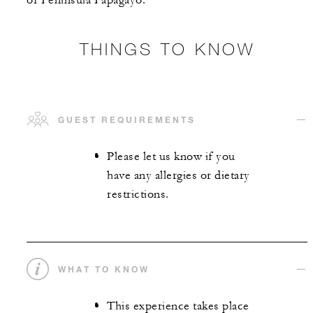
of Peninsula Papagayo.
THINGS TO KNOW
GUEST REQUIREMENTS
Please let us know if you
have any allergies or dietary
restrictions.
WHAT TO KNOW
This experience takes place