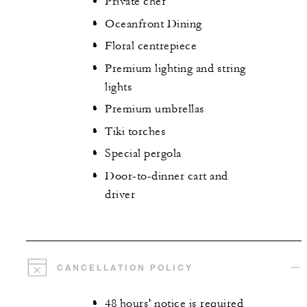
Private chef
Oceanfront Dining
Floral centrepiece
Premium lighting and string
lights
Premium umbrellas
Tiki torches
Special pergola
Door-to-dinner cart and
driver
CANCELLATION POLICY
48 hours' notice is required