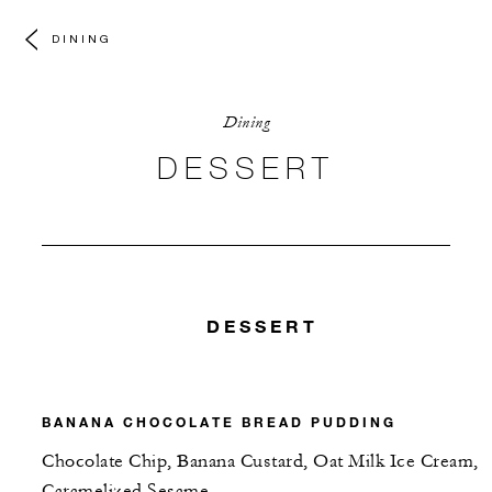
DINING
Dining
DESSERT
DESSERT
BANANA CHOCOLATE BREAD PUDDING
Chocolate Chip, Banana Custard, Oat Milk Ice Cream,
Caramelized Sesame