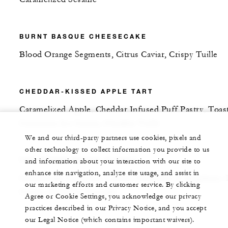
BURNT BASQUE CHEESECAKE
Blood Orange Segments, Citrus Caviar, Crispy Tuille
CHEDDAR-KISSED APPLE TART
Caramelized Apple, Cheddar Infused Puff Pastry, Toas
Cinnamon Ice Cream, Cheddar Tuille
We and our third-party partners use cookies, pixels and
other technology to collect information you provide to us
THE GRAND BAKED ALASKA
and information about your interaction with our site to
enhance site navigation, analyze site usage, and assist in
Homemade Pistachio, Vanilla, Chocolate & Raspberry 
our marketing efforts and customer service. By clicking
Cream, Pistachio Joconde
Agree or Cookie Settings, you acknowledge our privacy
practices described in our Privacy Notice, and you accept
our Legal Notice (which contains important waivers).