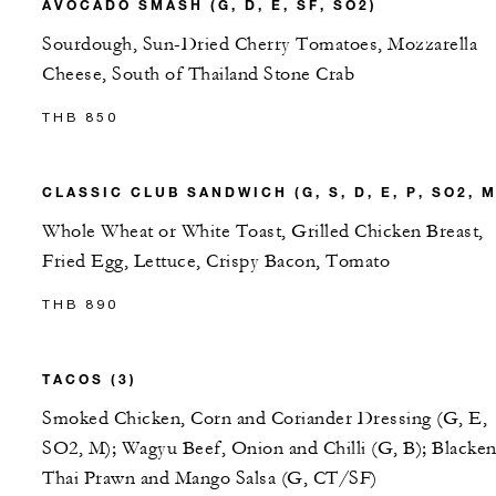
AVOCADO SMASH (G, D, E, SF, SO2)
Sourdough, Sun-Dried Cherry Tomatoes, Mozzarella
Cheese, South of Thailand Stone Crab
THB 850
CLASSIC CLUB SANDWICH (G, S, D, E, P, SO2, M
Whole Wheat or White Toast, Grilled Chicken Breast,
Fried Egg, Lettuce, Crispy Bacon, Tomato
THB 890
TACOS (3)
Smoked Chicken, Corn and Coriander Dressing (G, E,
SO2, M); Wagyu Beef, Onion and Chilli (G, B); Blacke
Thai Prawn and Mango Salsa (G, CT/SF)