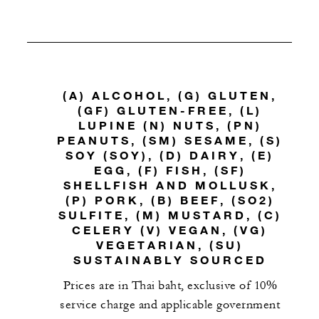
(A) ALCOHOL, (G) GLUTEN,
(GF) GLUTEN-FREE, (L)
LUPINE (N) NUTS, (PN)
PEANUTS, (SM) SESAME, (S)
SOY (SOY), (D) DAIRY, (E)
EGG, (F) FISH, (SF)
SHELLFISH AND MOLLUSK,
(P) PORK, (B) BEEF, (SO2)
SULFITE, (M) MUSTARD, (C)
CELERY (V) VEGAN, (VG)
VEGETARIAN, (SU)
SUSTAINABLY SOURCED
Prices are in Thai baht, exclusive of 10%
service charge and applicable government