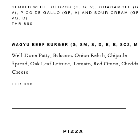
SERVED WITH TOTOPOS (G, S, V), GUACAMOLE (G
V), PICO DE GALLO (GF, V) AND SOUR CREAM (G
VG, D)
THB 890
WAGYU BEEF BURGER (G, SM, S, D, E, B, SO2, M
Well-Done Patty, Balsamic Onion Relish, Chipotle
Spread, Oak Leaf Lettuce, Tomato, Red Onion, Chedda
Cheese
THB 990
PIZZA