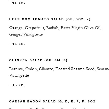
THB 650
HEIRLOOM TOMATO SALAD (GF, SO2, V)
Orange, Grapefruit, Radish, Extra Virgin Olive Oil,
Ginger Vinaigrette
THB 650
CHICKEN SALAD (GF, SM, S)
Lettuce, Onion, Cilantro, Toasted Sesame Seed, Sesam
Vinaigrette
THB 720
CAESAR BACON SALAD (G, D, E, F, P, SO2)