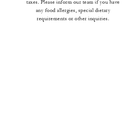
taxes. Please inform our team if you have
any food allergies, special dietary
requirements or other inquiries.