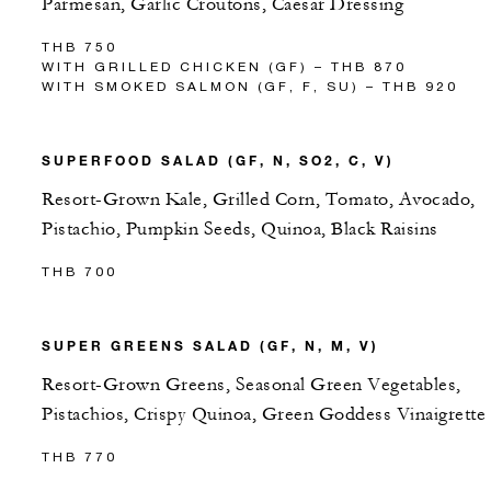
Parmesan, Garlic Croutons, Caesar Dressing
THB 750
WITH GRILLED CHICKEN (GF) – THB 870
WITH SMOKED SALMON (GF, F, SU) – THB 920
SUPERFOOD SALAD (GF, N, SO2, C, V)
Resort-Grown Kale, Grilled Corn, Tomato, Avocado,
Pistachio, Pumpkin Seeds, Quinoa, Black Raisins
THB 700
SUPER GREENS SALAD (GF, N, M, V)
Resort-Grown Greens, Seasonal Green Vegetables,
Pistachios, Crispy Quinoa, Green Goddess Vinaigrette
THB 770