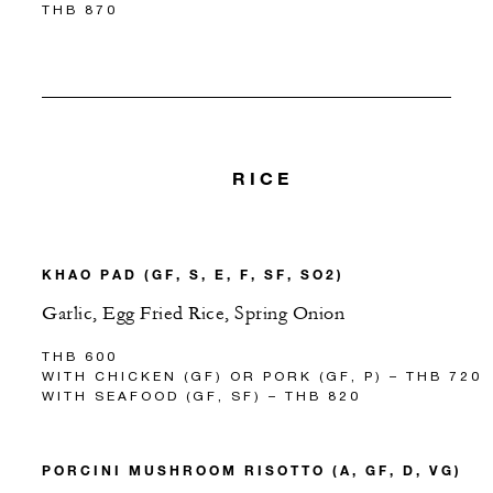
THB 870
RICE
KHAO PAD (GF, S, E, F, SF, SO2)
Garlic, Egg Fried Rice, Spring Onion
THB 600
WITH CHICKEN (GF) OR PORK (GF, P) – THB 720
WITH SEAFOOD (GF, SF) – THB 820
PORCINI MUSHROOM RISOTTO (A, GF, D, VG)