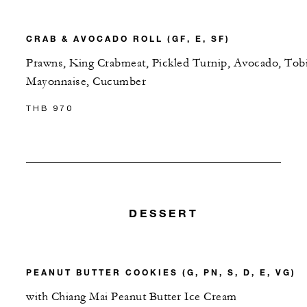
CRAB & AVOCADO ROLL (GF, E, SF)
Prawns, King Crabmeat, Pickled Turnip, Avocado, Tob
Mayonnaise, Cucumber
THB 970
DESSERT
PEANUT BUTTER COOKIES (G, PN, S, D, E, VG)
with Chiang Mai Peanut Butter Ice Cream