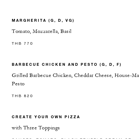
MARGHERITA (G, D, VG)
Tomato, Mozzarella, Basil
THB 770
BARBECUE CHICKEN AND PESTO (G, D, F)
Grilled Barbecue Chicken, Cheddar Cheese, House-M
Pesto
THB 820
CREATE YOUR OWN PIZZA
with Three Toppings