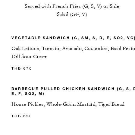
Served with French Fries (G, S, V) or Side
Salad (GF, V)
VEGETABLE SANDWICH (G, SM, S, D, E, SO2, VG
Oak Lettuce, Tomato, Avocado, Cucumber, Basil Pesto
Dill Sour Cream
THB 670
BARBECUE PULLED CHICKEN SANDWICH (G, S, 
E, F, SO2, M)
House Pickles, Whole-Grain Mustard, Tiger Bread
THB 820