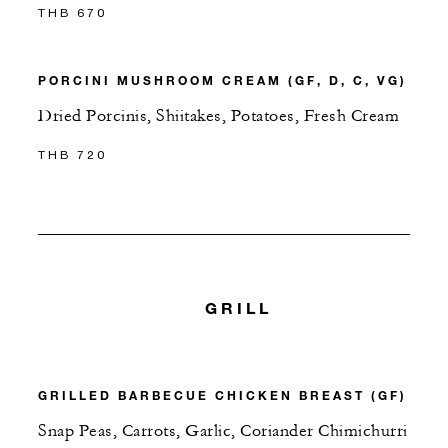
THB 670
PORCINI MUSHROOM CREAM (GF, D, C, VG)
Dried Porcinis, Shiitakes, Potatoes, Fresh Cream
THB 720
GRILL
GRILLED BARBECUE CHICKEN BREAST (GF)
Snap Peas, Carrots, Garlic, Coriander Chimichurri