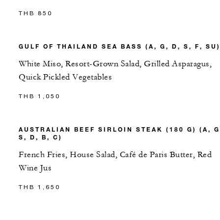
THB 850
GULF OF THAILAND SEA BASS (A, G, D, S, F, SU
White Miso, Resort-Grown Salad, Grilled Asparagus,
Quick Pickled Vegetables
THB 1,050
AUSTRALIAN BEEF SIRLOIN STEAK (180 G) (A, G
S, D, B, C)
French Fries, House Salad, Café de Paris Butter, Red
Wine Jus
THB 1,650