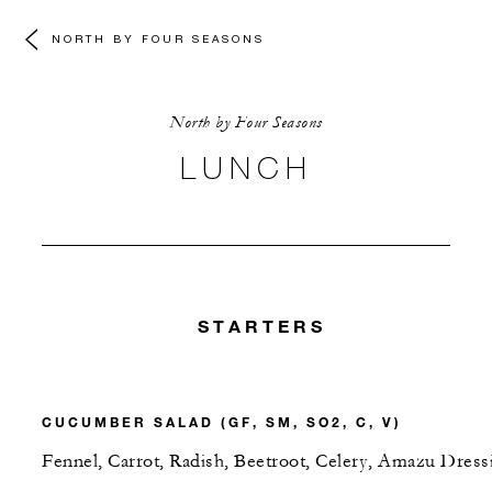
NORTH BY FOUR SEASONS
North by Four Seasons
LUNCH
STARTERS
CUCUMBER SALAD (GF, SM, SO2, C, V)
Fennel, Carrot, Radish, Beetroot, Celery, Amazu Dress