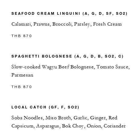
SEAFOOD CREAM LINGUINI (A, G, D, SF, SO2)
Calamari, Prawns, Broccoli, Parsley, Fresh Cream
THB 870
SPAGHETTI BOLOGNESE (A, G, D, B, SO2, C)
Slow-cooked Wagyu Beef Bolognese, Tomato Sauce,
Parmesan
THB 870
LOCAL CATCH (GF, F, SO2)
Soba Noodles, Miso Broth, Garlic, Ginger, Red
Capsicum, Asparagus, Bok Choy, Onion, Coriander