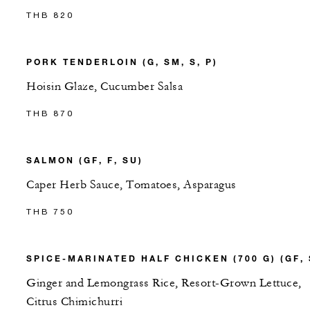
THB 820
PORK TENDERLOIN (G, SM, S, P)
Hoisin Glaze, Cucumber Salsa
THB 870
SALMON (GF, F, SU)
Caper Herb Sauce, Tomatoes, Asparagus
THB 750
SPICE-MARINATED HALF CHICKEN (700 G) (GF, 
Ginger and Lemongrass Rice, Resort-Grown Lettuce,
Citrus Chimichurri