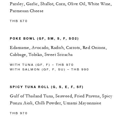
Parsley, Garlic, Shallot, Corn, Olive Oil, White Wine,
Parmesan Cheese
THB 670
POKE BOWL (GF, SM, S, F, SO2)
Edamame, Avocado, Radish, Carrots, Red Onions,
Cabbage, Tobiko, Sweet Sriracha
WITH TUNA (GF, F) – THB 970
WITH SALMON (GF, F, SU) – THB 990
SPICY TUNA ROLL (G, S, E, F, SF)
Gulf of Thailand Tuna, Seaweed, Fried Prawns, Spicy
Ponzu Aioli, Chilli Powder, Umami Mayonnaise
THB 970