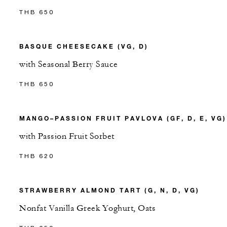
THB 650
BASQUE CHEESECAKE (VG, D)
with Seasonal Berry Sauce
THB 650
MANGO–PASSION FRUIT PAVLOVA (GF, D, E, VG)
with Passion Fruit Sorbet
THB 620
STRAWBERRY ALMOND TART (G, N, D, VG)
Nonfat Vanilla Greek Yoghurt, Oats