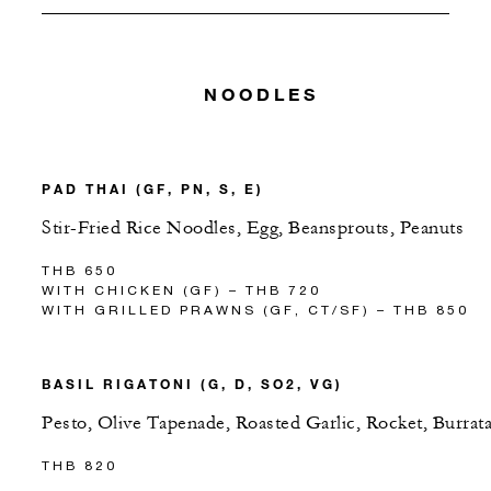
NOODLES
PAD THAI (GF, PN, S, E)
Stir-Fried Rice Noodles, Egg, Beansprouts, Peanuts
THB 650
WITH CHICKEN (GF) – THB 720
WITH GRILLED PRAWNS (GF, CT/SF) – THB 850
BASIL RIGATONI (G, D, SO2, VG)
Pesto, Olive Tapenade, Roasted Garlic, Rocket, Burrat
THB 820