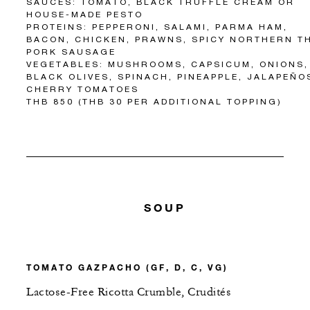
SAUCES: TOMATO, BLACK TRUFFLE CREAM OR
HOUSE-MADE PESTO
PROTEINS: PEPPERONI, SALAMI, PARMA HAM,
BACON, CHICKEN, PRAWNS, SPICY NORTHERN T
PORK SAUSAGE
VEGETABLES: MUSHROOMS, CAPSICUM, ONIONS,
BLACK OLIVES, SPINACH, PINEAPPLE, JALAPEÑO
CHERRY TOMATOES
THB 850 (THB 30 PER ADDITIONAL TOPPING)
SOUP
TOMATO GAZPACHO (GF, D, C, VG)
Lactose-Free Ricotta Crumble, Crudités