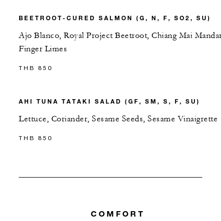
BEETROOT-CURED SALMON (G, N, F, SO2, SU)
Ajo Blanco, Royal Project Beetroot, Chiang Mai Mandar
Finger Limes
THB 850
AHI TUNA TATAKI SALAD (GF, SM, S, F, SU)
Lettuce, Coriander, Sesame Seeds, Sesame Vinaigrette
THB 850
COMFORT