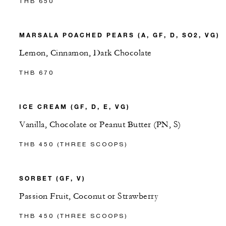
THB 650
MARSALA POACHED PEARS (A, GF, D, SO2, VG)
Lemon, Cinnamon, Dark Chocolate
THB 670
ICE CREAM (GF, D, E, VG)
Vanilla, Chocolate or Peanut Butter (PN, S)
THB 450 (THREE SCOOPS)
SORBET (GF, V)
Passion Fruit, Coconut or Strawberry
THB 450 (THREE SCOOPS)