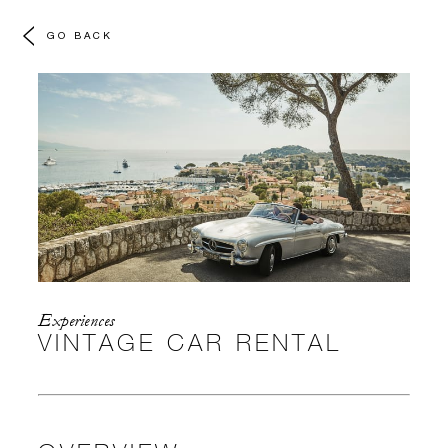
GO BACK
Experiences
VINTAGE CAR RENTAL