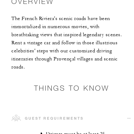
OVERVIEW
The French Riviera's scenic roads have been
immortalized in numerous movies, with
breathtaking views that inspired legendary scenes.
Rent a vintage car and follow in those illustrious
celebrities' steps with our customized driving
itineraries through Provençal villages and scenic
roads.
THINGS TO KNOW
GUEST REQUIREMENTS