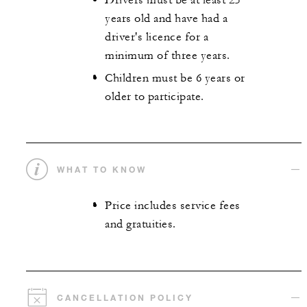
Drivers must be at least 25
years old and have had a
driver's licence for a
minimum of three years.
Children must be 6 years or
older to participate.
WHAT TO KNOW
Price includes service fees
and gratuities.
CANCELLATION POLICY