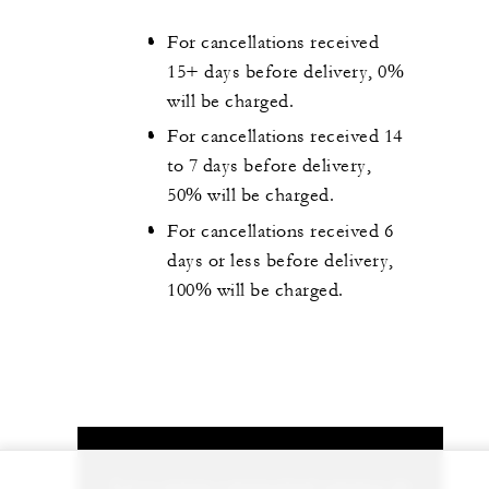
For cancellations received
15+ days before delivery, 0%
will be charged.
For cancellations received 14
to 7 days before delivery,
50% will be charged.
For cancellations received 6
days or less before delivery,
100% will be charged.
Let us arrange a personalized experience for