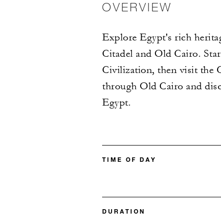
OVERVIEW
Explore Egypt's rich herita
Citadel and Old Cairo. Sta
Civilization, then visit th
through Old Cairo and disc
Egypt.
TIME OF DAY
DURATION