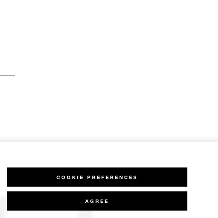
COOKIE PREFERENCES
AGREE
CHAT WITH US