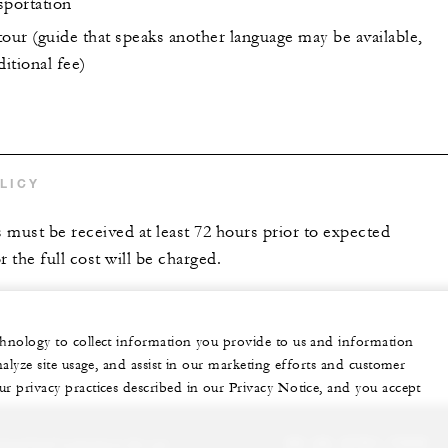
sportation
our (guide that speaks another language may be available,
ditional fee)
LICY
s must be received at least 72 hours prior to expected
r the full cost will be charged.
echnology to collect information you provide to us and information
nalyze site usage, and assist in our marketing efforts and customer
ur privacy practices described in our Privacy Notice, and you accept
sonalized experience for you
20 (2) 2791-7000