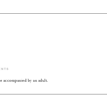
ENTS
e accompanied by an adult.