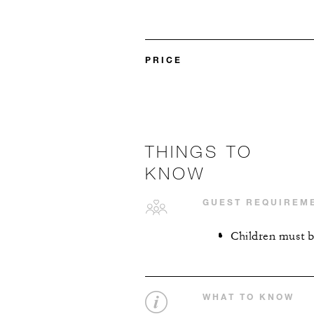
PRICE
THINGS TO
KNOW
GUEST REQUIREM
Children must b
WHAT TO KNOW