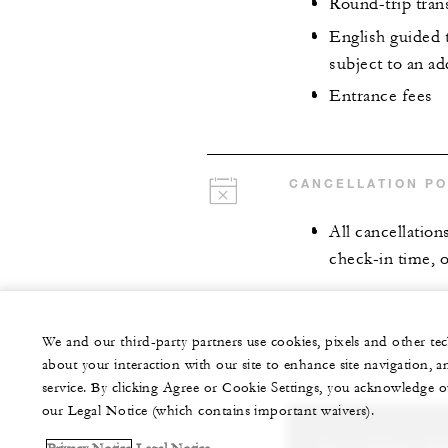
Round-trip tran
English guided t
subject to an ad
Entrance fees
CANCELLATION PO
All cancellation
check-in time, o
We and our third-party partners use cookies, pixels and other t
about your interaction with our site to enhance site navigation, a
service. By clicking Agree or Cookie Settings, you acknowledge o
our Legal Notice (which contains important waivers).
Let us arrange a per