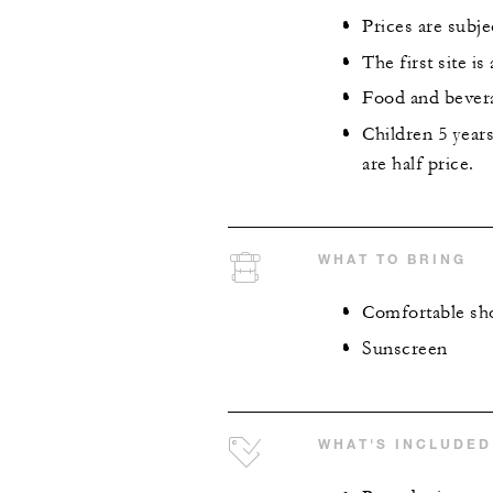
Prices are subje
The first site i
Food and bevera
Children 5 year
are half price.
WHAT TO BRING
Comfortable sho
Sunscreen
WHAT'S INCLUDED