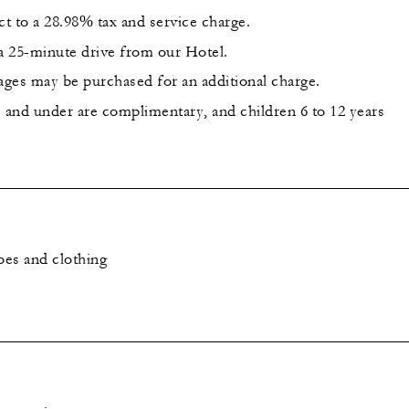
ct to a 28.98% tax and service charge.
s a 25-minute drive from our Hotel.
ges may be purchased for an additional charge.
s and under are complimentary, and children 6 to 12 years
es and clothing