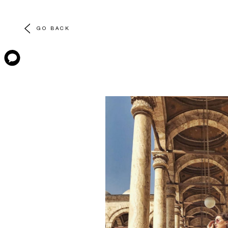
GO BACK