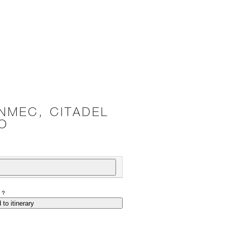
NMEC, CITADEL
O
P?
 to itinerary