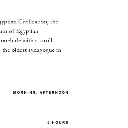
yptian Civilization, the
eum of Egyptian
onclude with a stroll
 the oldest synagogue in
MORNING, AFTERNOON
5 HOURS