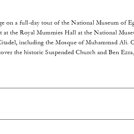
ge on a full-day tour of the National Museum of Eg
rt at the Royal Mummies Hall at the National Mus
e Citadel, including the Mosque of Muhammad Ali. C
over the historic Suspended Church and Ben Ezra,