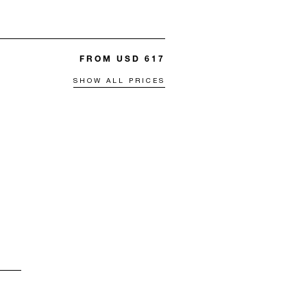
FROM USD 617
SHOW ALL PRICES