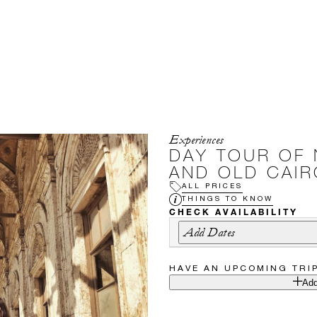
Experiences
DAY TOUR OF 
AND OLD CAIR
ALL PRICES
THINGS TO KNOW
CHECK AVAILABILITY
Add Dates
HAVE AN UPCOMING TRI
Add