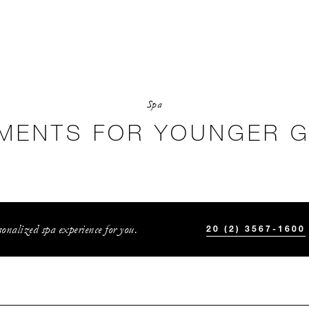
Spa
MENTS FOR YOUNGER 
onalized spa experience for you.
20 (2) 3567-1600