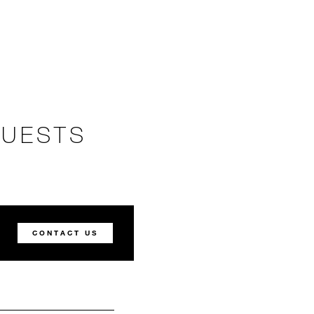
GUESTS
CONTACT US