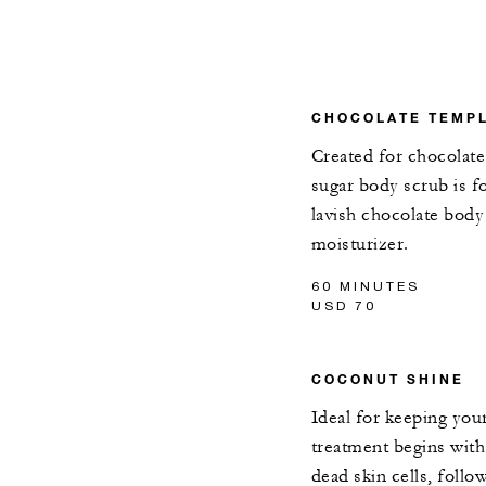
CHOCOLATE TEMP
Created for chocolate
sugar body scrub is f
lavish chocolate bod
moisturizer.
60 MINUTES
USD 70
COCONUT SHINE
Ideal for keeping you
treatment begins wit
dead skin cells, foll