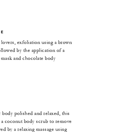
LE
 lovers, exfoliation using a brown
ollowed by the application of a
y mask and chocolate body
r body polished and relaxed, this
h a coconut body scrub to remove
owed by a relaxing massage using