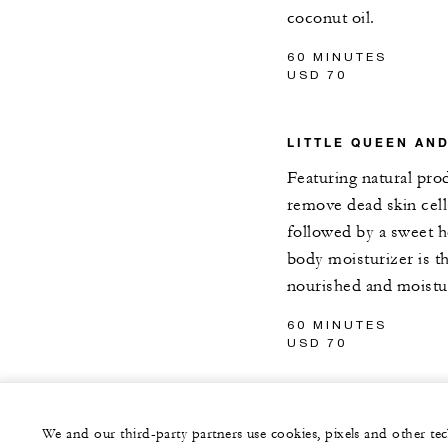
coconut oil.
60 MINUTES
USD 70
LITTLE QUEEN AN
Featuring natural pr
remove dead skin cel
followed by a sweet 
body moisturizer is t
nourished and moistu
60 MINUTES
USD 70
We and our third-party partners use cookies, pixels and other t