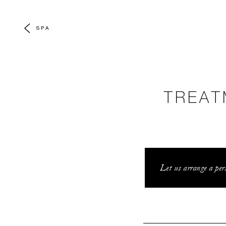
SPA
TREAT
Let us arrange a pers