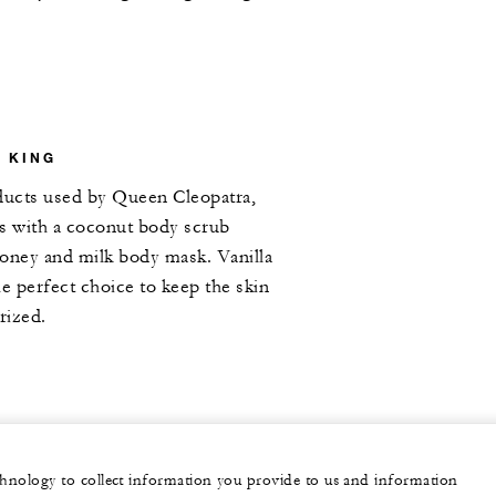
D KING
oducts used by Queen Cleopatra,
ls with a coconut body scrub
honey and milk body mask. Vanilla
he perfect choice to keep the skin
rized.
echnology to collect information you provide to us and information