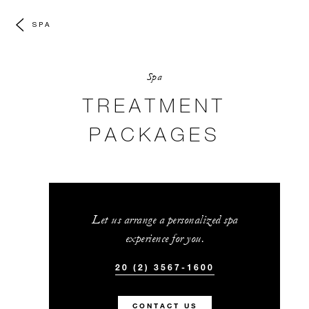
SPA
Spa
TREATMENT
PACKAGES
Let us arrange a personalized spa
experience for you.
20 (2) 3567-1600
CONTACT US