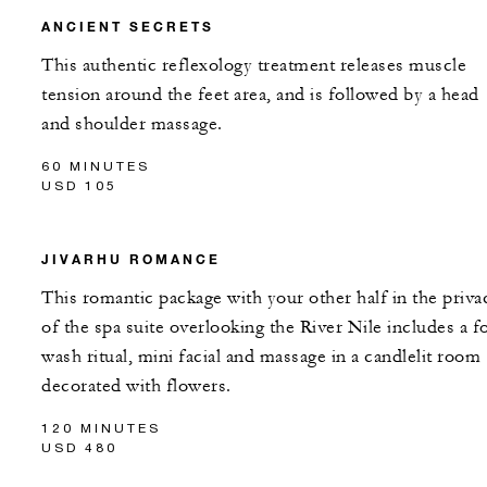
ANCIENT SECRETS
This authentic reflexology treatment releases muscle
tension around the feet area, and is followed by a head
and shoulder massage.
60 MINUTES
USD 105
JIVARHU ROMANCE
This romantic package with your other half in the priva
of the spa suite overlooking the River Nile includes a f
wash ritual, mini facial and massage in a candlelit room
decorated with flowers.
120 MINUTES
USD 480