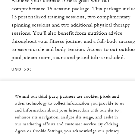
Achieve your ultimate fitness goals with our
comprehensive 15-session package. This package inclu
15 personalized training sessions, two complimentary
spinning sessions and two additional physical therapy
sessions. You’ll also benefit from nutrition advice
throughout your fitness journey and a full-body massa
to ease muscle and body tension. Access to our outdoo
pool, steam room, sauna and jetted tub is included.
USD 305
We and our third-party partners use cookies, pixels and
Terms and conditions apply. Prices and treatments are
other technology to collect information you provide to us
and information about your interaction with our site to
subject to change without notice. All prices are subject to
enhance site navigation, analyze site usage, and assist in
service charge and all applicable taxes.
our marketing efforts and customer service. By clicking
Agree or Cookie Settings, you acknowledge our privacy