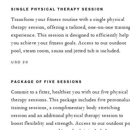
SINGLE PHYSICAL THERAPY SESSION
Transform your fitness routine with a single physical
therapy session, offering a tailored, one-on-one trainin
experience. This session is designed to efficiently help
you achieve your fitness goals. Access to our outdoor
pool, steam room, sauna and jetted tub is included.
USD 20
PACKAGE OF FIVE SESSIONS
Commit to a fitter, healthier you with our five physical
therapy sessions. This package includes five personaliz
training sessions, a complimentary body stretching
session and an additional physical therapy session to
boost flexibility and strength. Access to our outdoor po