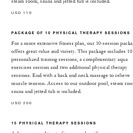
steam room, sauna and jetted tub is included.
USD 110
PACKAGE OF 10 PHYSICAL THERAPY SESSIONS
For a more extensive fitness plan, our 10-session pack
offers great value and variety. This package includes 10
personalized training sessions, a complimentary aqua
exercises session and two additional physical therapy
sessions. End with a back and neck massage to relieve
muscle tension. Access to our outdoor pool, steam ro
sauna and jetted tub is included.
USD 200
15 PHYSICAL THERAPY SESSIONS