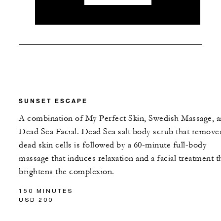
SUNSET ESCAPE
A combination of My Perfect Skin, Swedish Massage, 
Dead Sea Facial. Dead Sea salt body scrub that remove
dead skin cells is followed by a 60-minute full-body
massage that induces relaxation and a facial treatment t
brightens the complexion.
150 MINUTES
USD 200