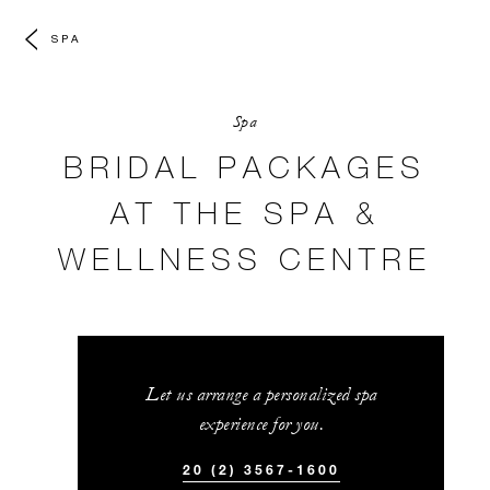
SPA
Spa
BRIDAL PACKAGES
AT THE SPA &
WELLNESS CENTRE
Let us arrange a personalized spa
experience for you.
20 (2) 3567-1600