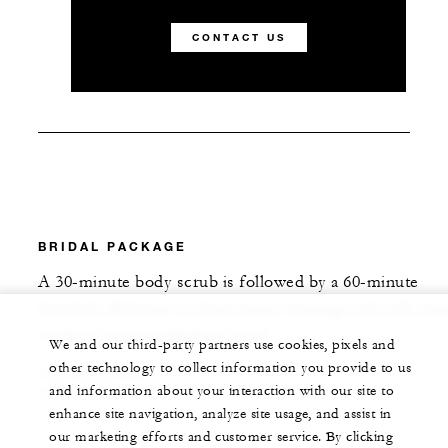
CONTACT US
BRIDAL PACKAGE
A 30-minute body scrub is followed by a 60-minute
Swedish, Balinese or deep-tissue massage and a 60-min
Ainhoa Diamond Radiant facial.
We and our third-party partners use cookies, pixels and
other technology to collect information you provide to us
150 MINUTES
and information about your interaction with our site to
USD 280
enhance site navigation, analyze site usage, and assist in
our marketing efforts and customer service. By clicking