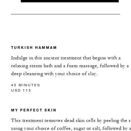
TURKISH HAMMAM
Indulge in this ancient treatment that begins with a
relaxing steam bath and a foam massage, followed by a
deep cleansing with your choice of clay.
45 MINUTES
USD 115
MY PERFECT SKIN
This treatment removes dead skin cells by peeling the s
using your choice of coffee, sugar or salt, followed by 