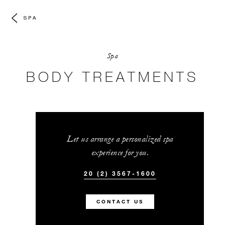
SPA
Spa
BODY TREATMENTS
Let us arrange a personalized spa
experience for you.
20 (2) 3567-1600
CONTACT US