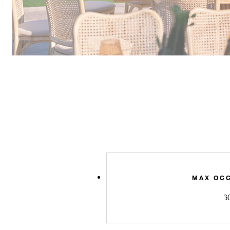
MAX OC
3