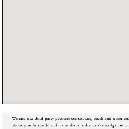
We and our third-party partners use cookies, pixels and other t
about your interaction with our site to enhance site navigation, a