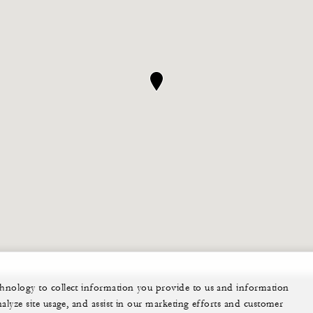
echnology to collect information you provide to us and information
nalyze site usage, and assist in our marketing efforts and customer