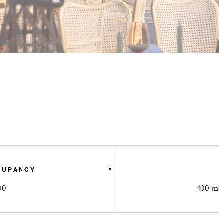
CUPANCY
00
400 m2