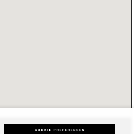
COOKIE PREFERENCES