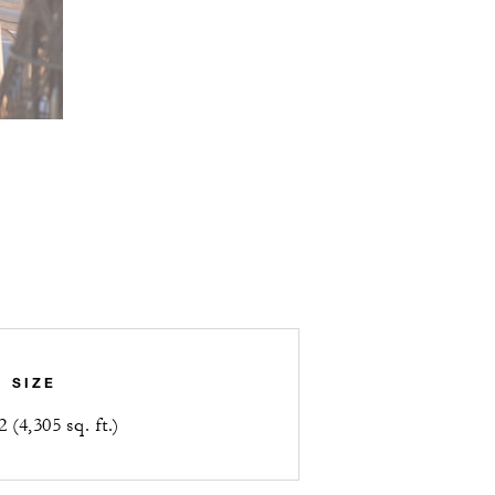
SIZE
 (4,305 sq. ft.)